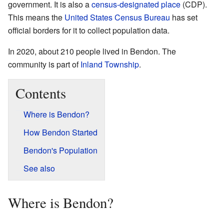
government. It is also a
census-designated place
(CDP).
This means the
United States Census Bureau
has set
official borders for it to collect population data.
In 2020, about 210 people lived in Bendon. The
community is part of
Inland Township
.
Contents
Where is Bendon?
How Bendon Started
Bendon's Population
See also
Where is Bendon?