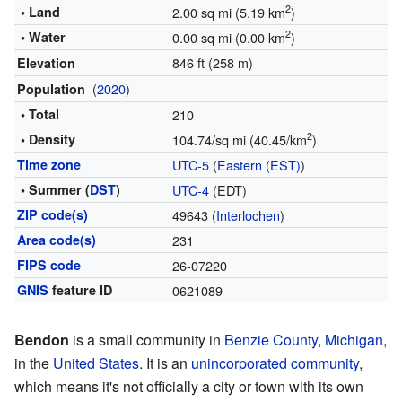
2
• Land
2.00 sq mi (5.19 km
)
2
• Water
0.00 sq mi (0.00 km
)
846 ft (258 m)
Elevation
(
2020
)
Population
• Total
210
2
• Density
104.74/sq mi (40.45/km
)
Time zone
UTC-5
(
Eastern (EST)
)
• Summer (
DST
)
UTC-4
(EDT)
ZIP code(s)
49643 (
Interlochen
)
Area code(s)
231
FIPS code
26-07220
GNIS
feature ID
0621089
Bendon
is a small community in
Benzie County
,
Michigan
,
in the
United States
. It is an
unincorporated community
,
which means it's not officially a city or town with its own