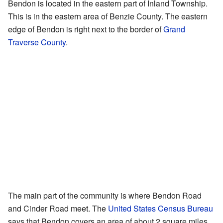
Bendon is located in the eastern part of Inland Township.
This is in the eastern area of Benzie County. The eastern
edge of Bendon is right next to the border of
Grand
Traverse County
.
The main part of the community is where Bendon Road
and Cinder Road meet. The
United States Census Bureau
says that Bendon covers an area of about 2 square miles