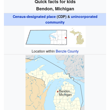
Quick facts for kids
Bendon, Michigan
Census-designated place
(CDP) &
unincorporated
community
Location within
Benzie County
Bendon,
Michigan