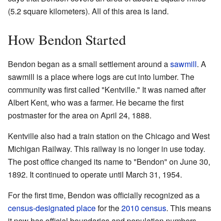
(5.2 square kilometers). All of this area is land.
How Bendon Started
Bendon began as a small settlement around a
sawmill
. A
sawmill is a place where logs are cut into lumber. The
community was first called "Kentville." It was named after
Albert Kent, who was a farmer. He became the first
postmaster for the area on April 24, 1888.
Kentville also had a train station on the Chicago and West
Michigan Railway. This railway is no longer in use today.
The post office changed its name to "Bendon" on June 30,
1892. It continued to operate until March 31, 1954.
For the first time, Bendon was officially recognized as a
census-designated place
for the
2010 census
. This means
it now has official boundaries and population numbers.