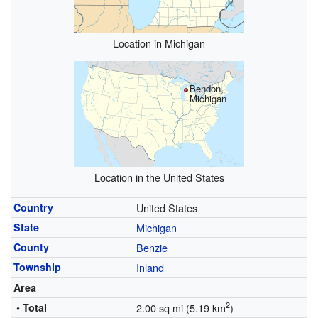
Location in Michigan
Bendon,
Michigan
Location in the United States
Country
United States
State
Michigan
County
Benzie
Township
Inland
Area
2
• Total
2.00 sq mi (5.19 km
)