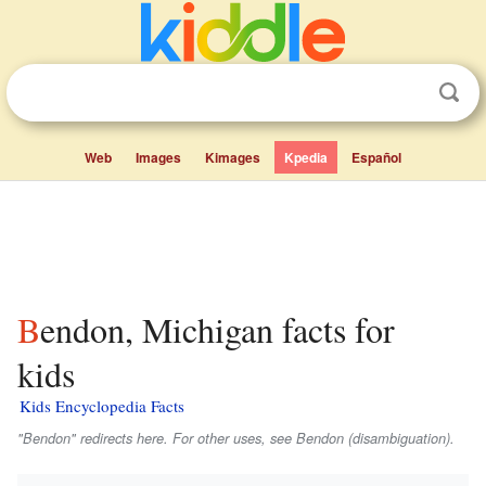
Web
Images
Kimages
Kpedia
Español
Bendon, Michigan facts for
kids
Kids Encyclopedia Facts
"Bendon" redirects here. For other uses, see Bendon (disambiguation).