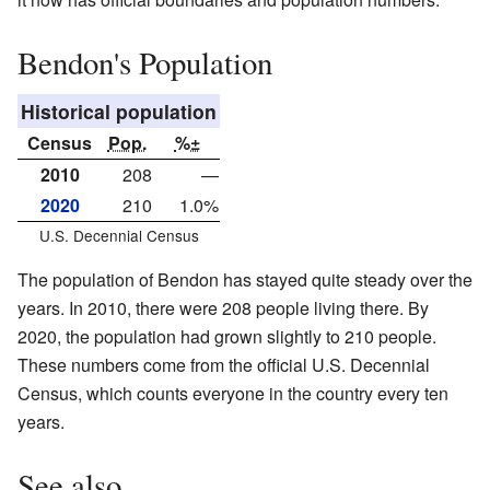
Bendon's Population
Historical population
Census
Pop.
%±
2010
208
—
2020
210
1.0%
U.S. Decennial Census
The population of Bendon has stayed quite steady over the
years. In 2010, there were 208 people living there. By
2020, the population had grown slightly to 210 people.
These numbers come from the official U.S. Decennial
Census, which counts everyone in the country every ten
years.
See also