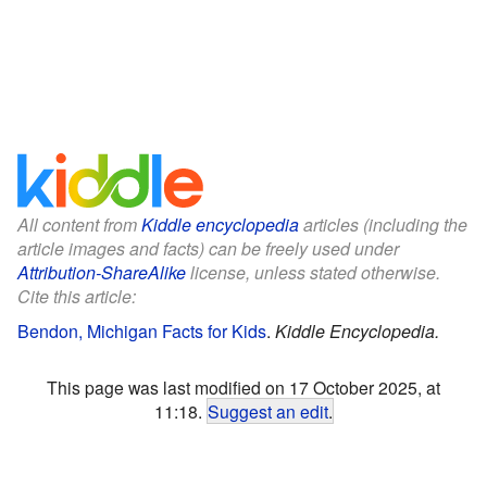
All content from
Kiddle encyclopedia
articles (including the
article images and facts) can be freely used under
Attribution-ShareAlike
license, unless stated otherwise.
Cite this article:
Bendon, Michigan Facts for Kids
.
Kiddle Encyclopedia.
This page was last modified on 17 October 2025, at
11:18.
Suggest an edit
.