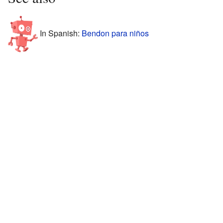
In Spanish:
Bendon para niños