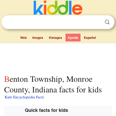
Web
Images
Kimages
Kpedia
Español
Benton Township, Monroe
County, Indiana facts for kids
Kids Encyclopedia Facts
Quick facts for kids