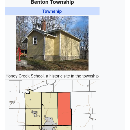
Benton Township
Township
Honey Creek School, a historic site in the township