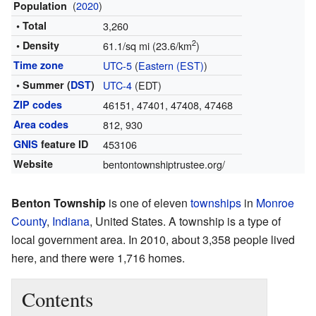
(
2020
)
Population
• Total
3,260
2
• Density
61.1/sq mi (23.6/km
)
Time zone
UTC-5
(
Eastern (EST)
)
• Summer (
DST
)
UTC-4
(EDT)
ZIP codes
46151, 47401, 47408, 47468
Area codes
812, 930
GNIS
feature ID
453106
Website
bentontownshiptrustee.org/
Benton Township
is one of eleven
townships
in
Monroe
County
,
Indiana
, United States. A township is a type of
local government area. In 2010, about 3,358 people lived
here, and there were 1,716 homes.
Contents