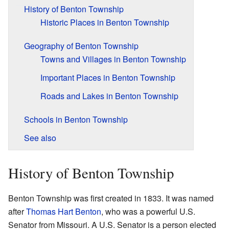
History of Benton Township
Historic Places in Benton Township
Geography of Benton Township
Towns and Villages in Benton Township
Important Places in Benton Township
Roads and Lakes in Benton Township
Schools in Benton Township
See also
History of Benton Township
Benton Township was first created in 1833. It was named
after
Thomas Hart Benton
, who was a powerful U.S.
Senator from Missouri. A U.S. Senator is a person elected