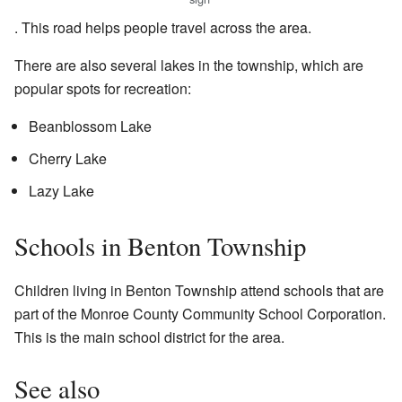
. This road helps people travel across the area.
There are also several lakes in the township, which are
popular spots for recreation:
Beanblossom Lake
Cherry Lake
Lazy Lake
Schools in Benton Township
Children living in Benton Township attend schools that are
part of the Monroe County Community School Corporation.
This is the main school district for the area.
See also