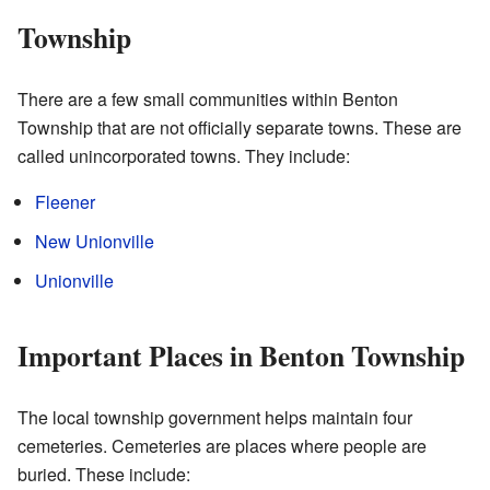
Township
There are a few small communities within Benton
Township that are not officially separate towns. These are
called unincorporated towns. They include:
Fleener
New Unionville
Unionville
Important Places in Benton Township
The local township government helps maintain four
cemeteries. Cemeteries are places where people are
buried. These include: