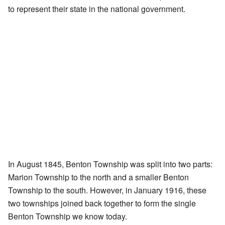
to represent their state in the national government.
In August 1845, Benton Township was split into two parts:
Marion Township to the north and a smaller Benton
Township to the south. However, in January 1916, these
two townships joined back together to form the single
Benton Township we know today.