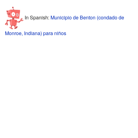
In Spanish:
Municipio de Benton (condado de
Monroe, Indiana) para niños