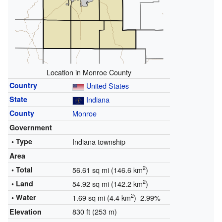
Location in Monroe County
Country
United States
State
Indiana
County
Monroe
Government
• Type
Indiana township
Area
2
• Total
56.61 sq mi (146.6 km
)
2
• Land
54.92 sq mi (142.2 km
)
2
• Water
1.69 sq mi (4.4 km
) 2.99%
830 ft (253 m)
Elevation