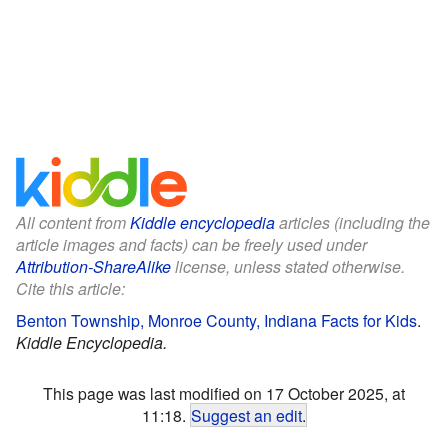
All content from
Kiddle encyclopedia
articles (including the
article images and facts) can be freely used under
Attribution-ShareAlike
license, unless stated otherwise.
Cite this article:
Benton Township, Monroe County, Indiana Facts for Kids
.
Kiddle Encyclopedia.
This page was last modified on 17 October 2025, at
11:18.
Suggest an edit
.