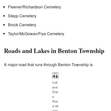
Fleener/Richardson Cemetery
Stepp Cemetery
Brock Cemetery
Taylor/McGowan/Frye Cemetery
Roads and Lakes in Benton Township
A major road that runs through Benton Township is
Indi
ana
Stat
e
Roa
d 46
sign