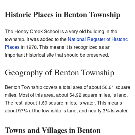
Historic Places in Benton Township
The Honey Creek School is a very old building in the
township. It was added to the
National Register of Historic
Places
in 1978. This means it is recognized as an
important historical site that should be preserved.
Geography of Benton Township
Benton Township covers a total area of about 56.61 square
miles. Most of this area, about 54.92 square miles, is land.
The rest, about 1.69 square miles, is water. This means
about 97% of the township is land, and nearly 3% is water.
Towns and Villages in Benton