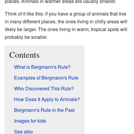
places. Animals in warmer areas are usually smaller.
Think of it like this: if you have a group of animals that live
in many different places, the ones living in chilly areas will
likely be larger. The ones living in warm, tropical spots will
probably be smaller.
Contents
What is Bergmann's Rule?
Examples of Bergmann's Rule
Who Discovered This Rule?
How Does It Apply to Animals?
Bergmann's Rule in the Past
Images for kids
See also