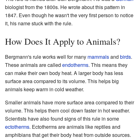
biologist from the 1800s. He wrote about this pattern in
1847. Even though he wasn't the very first person to notice
it, his name stuck with the rule.
How Does It Apply to Animals?
Bergmann's rule works well for many
mammals
and
birds
.
These animals are called
endotherms
. This means they
can make their own body heat. A larger body has less
surface area compared to its volume. This helps big
animals keep warm in cold weather.
Smaller animals have more surface area compared to their
volume. This helps them cool down faster in hot weather.
Scientists have also found signs of this rule in some
ectotherms
. Ectotherms are animals like reptiles and
amphibians that get their body heat from outside sources.