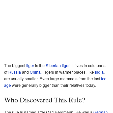
The biggest
tiger
is the
Siberian tiger
. It lives in cold parts
of
Russia
and
China
. Tigers in warmer places, like
India
,
are usually smaller. Even large mammals from the last
ice
age
were generally bigger than their relatives today.
Who Discovered This Rule?
The rule is named after Carl Bergmann. He was a
German