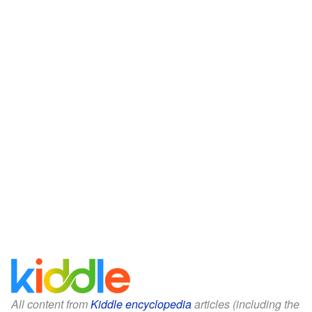
All content from
Kiddle encyclopedia
articles (including the