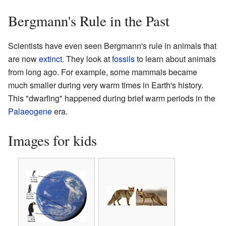
Bergmann's Rule in the Past
Scientists have even seen Bergmann's rule in animals that
are now
extinct
. They look at
fossils
to learn about animals
from long ago. For example, some mammals became
much smaller during very warm times in Earth's history.
This "dwarfing" happened during brief warm periods in the
Palaeogene
era.
Images for kids