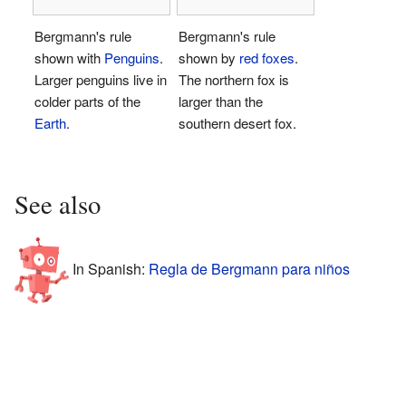
Bergmann's rule
Bergmann's rule
shown with
Penguins
.
shown by
red foxes
.
Larger penguins live in
The northern fox is
colder parts of the
larger than the
Earth
.
southern desert fox.
See also
In Spanish:
Regla de Bergmann para niños