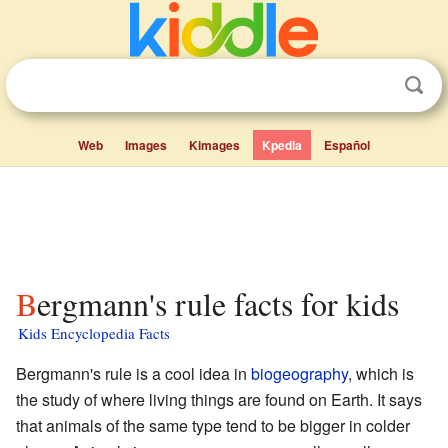
Web
Images
Kimages
Kpedia
Español
Bergmann's rule facts for kids
Kids Encyclopedia Facts
Bergmann's rule is a cool idea in
biogeography
, which is
the study of where living things are found on Earth. It says
that animals of the same type tend to be bigger in colder