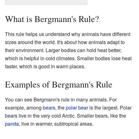
What is Bergmann's Rule?
This rule helps us understand why animals have different
sizes around the world. It's about how animals adapt to
their environment. Larger bodies can hold heat better,
which is helpful in cold climates. Smaller bodies lose heat
faster, which is good in warm places.
Examples of Bergmann's Rule
You can see Bergmann's rule in many animals. For
example, among
bears
, the
polar bear
is the largest. Polar
bears live in the very cold Arctic. Smaller bears, like the
panda
, live in warmer, subtropical areas.