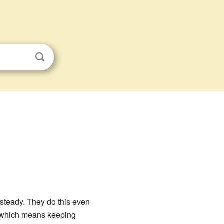
 steady. They do this even
 which means keeping