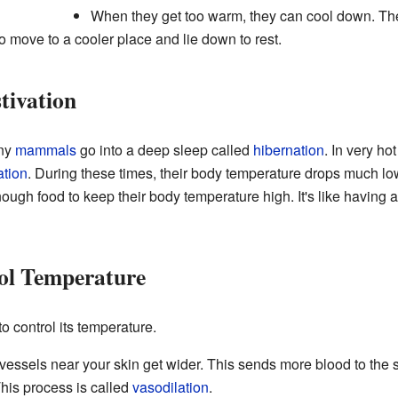
When they get too warm, they can cool down. T
so move to a cooler place and lie down to rest.
tivation
any
mammals
go into a deep sleep called
hibernation
. In very h
ation
. During these times, their body temperature drops much lo
ough food to keep their body temperature high. It's like having 
l Temperature
 control its temperature.
vessels near your skin get wider. This sends more blood to the s
his process is called
vasodilation
.