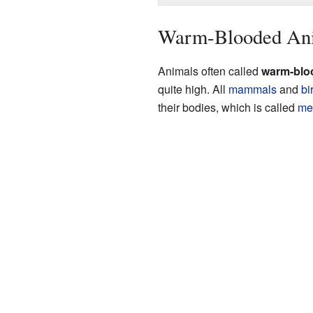
Warm-Blooded Ani
Animals often called
warm-blo
quite high. All
mammals
and
bi
their bodies, which is called
me