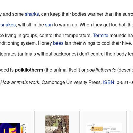
nny and some
sharks
, can keep their bodies warmer than the surr
d
snakes
, will sit in the
sun
to warm up. When they get too hot, th
e living in groups, control their temperature.
Termite
mounds have
conditioning system. Honey
bees
fan their wings to cool their hive.
brates (animals without backbones) don't control their body tem
ooded is
poikilotherm
(the animal itself) or
poikilothermic
(describ
.
How animals work
. Cambridge University Press.
ISBN
: 0-521-