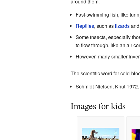
around them:
Fast-swimming fish, like tu
Reptiles
, such as
lizards
an
Some insects, especially thos
to flow through, like an air 
However, many smaller inverte
The scientific word for cold-bl
Schmidt-Nielsen, Knut 1972
Images for kids