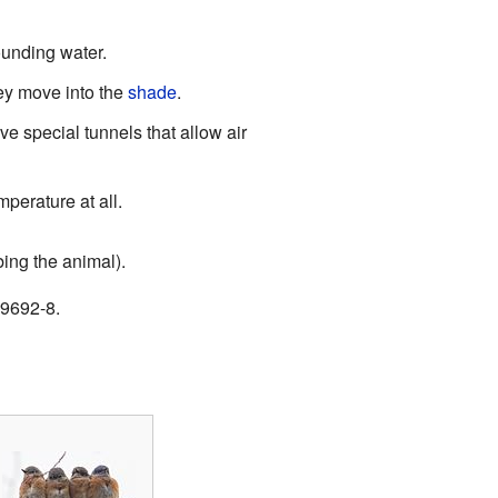
ounding water.
ey move into the
shade
.
 special tunnels that allow air
perature at all.
ing the animal).
09692-8.