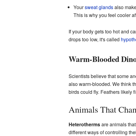
Your
sweat glands
also mak
This is why you feel cooler af
If your body gets too hot and ca
drops too low, it's called
hypoth
Warm-Blooded Dino
Scientists believe that some an
also warm-blooded. We think th
birds could fly. Feathers likely 
Animals That Chan
Heterotherms
are animals that
different ways of controlling the