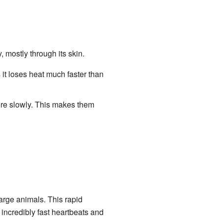
 mostly through its skin.
 it loses heat much faster than
ore slowly. This makes them
arge animals. This rapid
incredibly fast heartbeats and