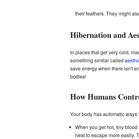
their feathers. They might al
Hibernation and Aes
In places that get very cold, m
something similar called
aestiv
save energy when there isn't en
bodies!
How Humans Contro
Your body has automatic ways to
When you get hot, tiny blood 
heat to escape more easily. T