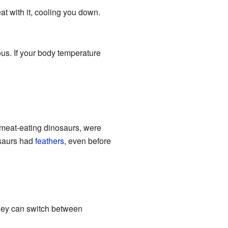
at with it, cooling you down.
us. If your body temperature
 meat-eating dinosaurs, were
osaurs had
feathers
, even before
hey can switch between