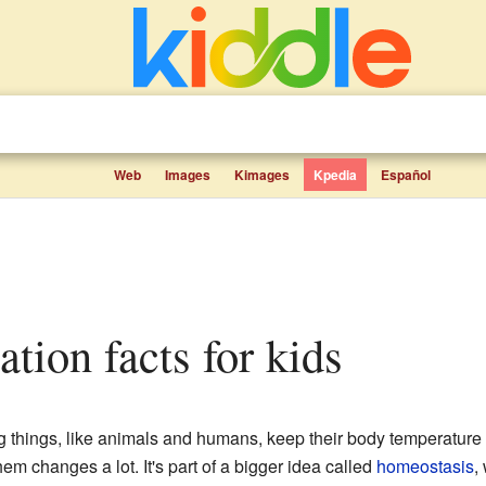
Web
Images
Kimages
Kpedia
Español
ation facts for kids
g things, like animals and humans, keep their body temperature
m changes a lot. It's part of a bigger idea called
homeostasis
,