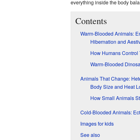
everything inside the body bal
Contents
Warm-Blooded Animals: E
Hibernation and Aesti
How Humans Control 
Warm-Blooded Dinosa
Animals That Change: Het
Body Size and Heat L
How Small Animals S
Cold-Blooded Animals: Ec
Images for kids
See also