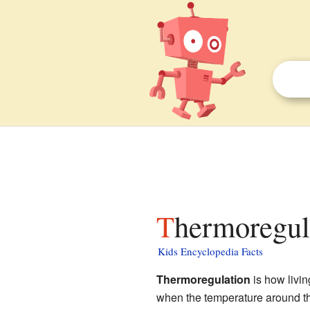
Thermoregul
Kids Encyclopedia Facts
Thermoregulation
is how livin
when the temperature around the