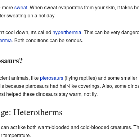
e more
sweat
. When sweat evaporates from your skin, it takes he
ter sweating on a hot day.
n't cool down, it's called
hyperthermia
. This can be very dangero
ermia
. Both conditions can be serious.
saurs?
cient animals, like
pterosaurs
(flying reptiles) and some smaller
is because pterosaurs had hair-like coverings. Also, some din
first helped these dinosaurs stay warm, not fly.
ge: Heterotherms
 can act like both warm-blooded and cold-blooded creatures. T
ir temperature.