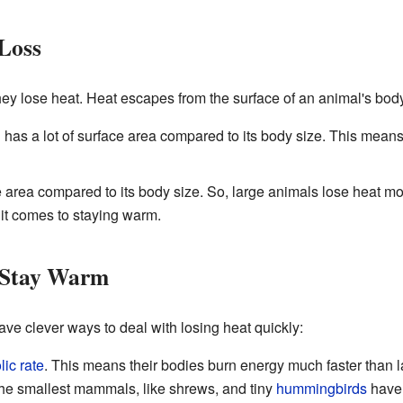
Loss
hey lose heat. Heat escapes from the surface of an animal's body,
l has a lot of surface area compared to its body size. This means
e area compared to its body size. So, large animals lose heat m
 it comes to staying warm.
 Stay Warm
e clever ways to deal with losing heat quickly:
ic rate
. This means their bodies burn energy much faster than l
he smallest mammals, like shrews, and tiny
hummingbirds
have 