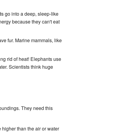
 go into a deep, sleep-like
 energy because they can't eat
ve fur. Marine mammals, like
tting rid of heat! Elephants use
ter. Scientists think huge
roundings. They need this
higher than the air or water