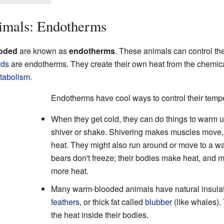
mals: Endotherms
oded
are known as
endotherms
. These animals can control the
rds
are endotherms. They create their own heat from the chemic
tabolism
.
Endotherms have cool ways to control their temp
When they get cold, they can do things to warm u
shiver or shake. Shivering makes muscles move,
heat. They might also run around or move to a wa
bears don't freeze; their bodies make heat, and
more heat.
Many warm-blooded animals have natural insula
feathers
, or thick fat called
blubber
(like whales).
the heat inside their bodies.