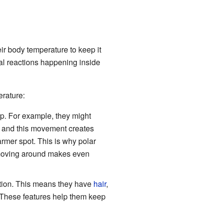
ir body temperature to keep it
al reactions happening inside
erature:
p. For example, they might
 and this movement creates
rmer spot. This is why polar
 moving around makes even
tion. This means they have
hair
,
 These features help them keep