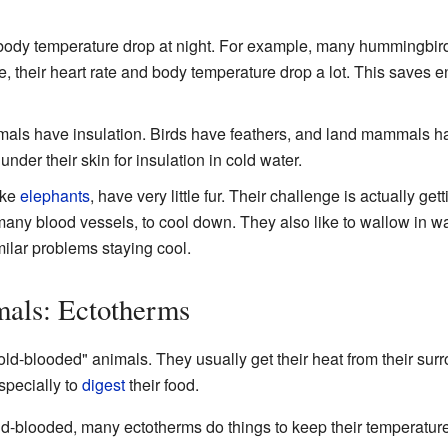
 body temperature drop at night. For example, many hummingbirds
tate, their heart rate and body temperature drop a lot. This saves
als have insulation. Birds have feathers, and land mammals ha
 under their skin for insulation in cold water.
ike
elephants
, have very little fur. Their challenge is actually ge
many blood vessels, to cool down. They also like to wallow in wa
ilar problems staying cool.
als: Ectotherms
old-blooded" animals. They usually get their heat from their sur
specially to
digest
their food.
d-blooded, many ectotherms do things to keep their temperature 