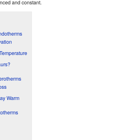
anced and constant.
ndotherms
vation
Temperature
urs?
erotherms
oss
tay Warm
totherms