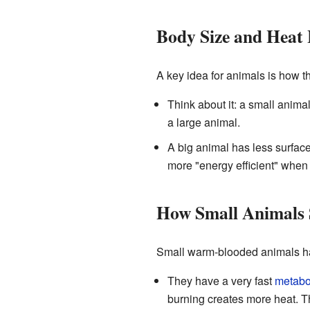
Body Size and Heat 
A key idea for animals is how t
Think about it: a small anima
a large animal.
A big animal has less surfac
more "energy efficient" when
How Small Animals
Small warm-blooded animals hav
They have a very fast
metabol
burning creates more heat. T