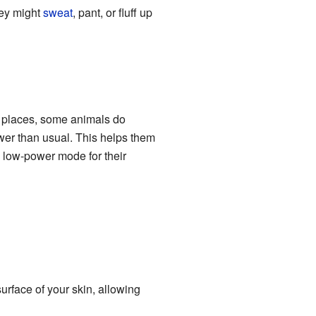
hey might
sweat
, pant, or fluff up
ot places, some animals do
wer than usual. This helps them
a low-power mode for their
urface of your skin, allowing