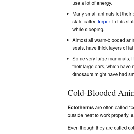
use a lot of energy.
Many small animals let their
state called
torpor
. In this s
while sleeping.
Almost all warm-blooded anim
seals, have thick layers of fat
Some very large mammals, l
their large ears, which have 
dinosaurs might have had sim
Cold-Blooded Anim
Ectotherms
are often called "c
outside heat to work properly, e
Even though they are called col