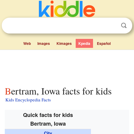
Web
Images
Kimages
Kpedia
Español
Bertram, Iowa facts for kids
Kids Encyclopedia Facts
Quick facts for kids
Bertram, Iowa
City