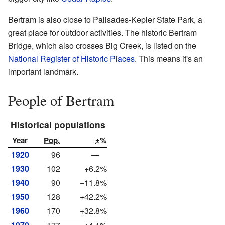
Bertram is also close to Palisades-Kepler State Park, a
great place for outdoor activities. The historic Bertram
Bridge, which also crosses Big Creek, is listed on the
National Register of Historic Places
. This means it's an
important landmark.
People of Bertram
Historical populations
Year
Pop.
±%
1920
96
—
1930
102
+6.2%
1940
90
−11.8%
1950
128
+42.2%
1960
170
+32.8%