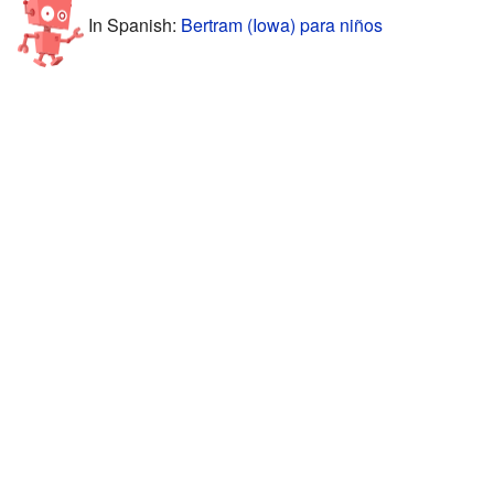
In Spanish:
Bertram (Iowa) para niños