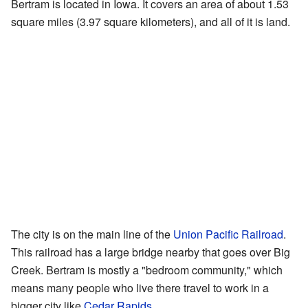
Bertram is located in Iowa. It covers an area of about 1.53
square miles (3.97 square kilometers), and all of it is land.
The city is on the main line of the
Union Pacific Railroad
.
This railroad has a large bridge nearby that goes over Big
Creek. Bertram is mostly a "bedroom community," which
means many people who live there travel to work in a
bigger city like
Cedar Rapids
.