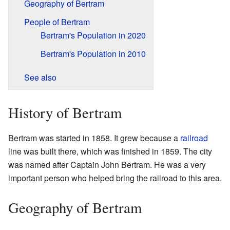
Geography of Bertram
People of Bertram
Bertram's Population in 2020
Bertram's Population in 2010
See also
History of Bertram
Bertram was started in 1858. It grew because a
railroad
line was built there, which was finished in 1859. The city
was named after Captain John Bertram. He was a very
important person who helped bring the railroad to this area.
Geography of Bertram