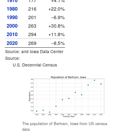
1970
177
+4.1%
1980
216
+22.0%
1990
201
−6.9%
2000
263
+30.8%
2010
294
+11.8%
2020
269
−8.5%
Source: and
Iowa Data Center
Source:
U.S. Decennial Census
The population of Bertram, Iowa from US census
data