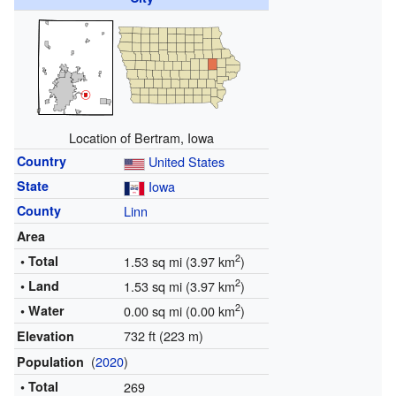
Location of Bertram, Iowa
Country
United States
State
Iowa
County
Linn
Area
2
• Total
1.53 sq mi (3.97 km
)
2
• Land
1.53 sq mi (3.97 km
)
2
• Water
0.00 sq mi (0.00 km
)
732 ft (223 m)
Elevation
(
2020
)
Population
• Total
269