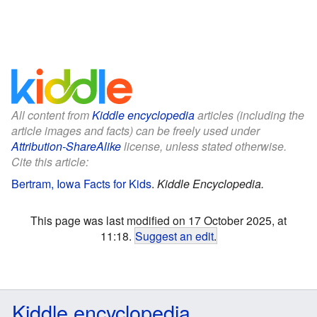
All content from
Kiddle encyclopedia
articles (including the
article images and facts) can be freely used under
Attribution-ShareAlike
license, unless stated otherwise.
Cite this article:
Bertram, Iowa Facts for Kids
.
Kiddle Encyclopedia.
This page was last modified on 17 October 2025, at
11:18.
Suggest an edit
.
Kiddle encyclopedia