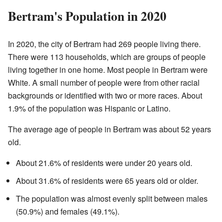
Bertram's Population in 2020
In 2020, the city of Bertram had 269 people living there.
There were 113 households, which are groups of people
living together in one home. Most people in Bertram were
White. A small number of people were from other racial
backgrounds or identified with two or more races. About
1.9% of the population was Hispanic or Latino.
The average age of people in Bertram was about 52 years
old.
About 21.6% of residents were under 20 years old.
About 31.6% of residents were 65 years old or older.
The population was almost evenly split between males
(50.9%) and females (49.1%).