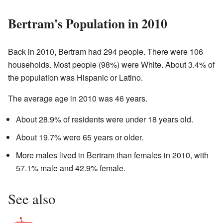
Bertram's Population in 2010
Back in 2010, Bertram had 294 people. There were 106
households. Most people (98%) were White. About 3.4% of
the population was Hispanic or Latino.
The average age in 2010 was 46 years.
About 28.9% of residents were under 18 years old.
About 19.7% were 65 years or older.
More males lived in Bertram than females in 2010, with
57.1% male and 42.9% female.
See also