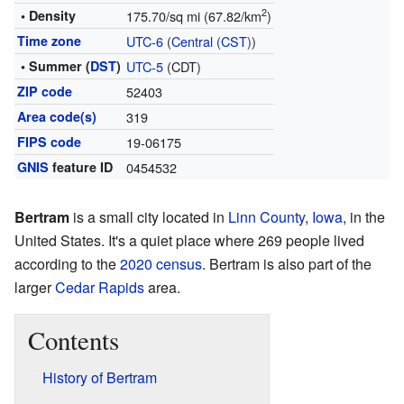
2
• Density
175.70/sq mi (67.82/km
)
Time zone
UTC-6
(
Central (CST)
)
• Summer (
DST
)
UTC-5
(CDT)
ZIP code
52403
Area code(s)
319
FIPS code
19-06175
GNIS
feature ID
0454532
Bertram
is a small city located in
Linn County
,
Iowa
, in the
United States. It's a quiet place where 269 people lived
according to the
2020 census
. Bertram is also part of the
larger
Cedar Rapids
area.
Contents
History of Bertram