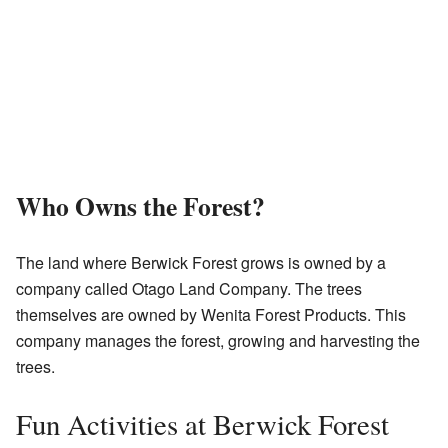
Who Owns the Forest?
The land where Berwick Forest grows is owned by a
company called Otago Land Company. The trees
themselves are owned by Wenita Forest Products. This
company manages the forest, growing and harvesting the
trees.
Fun Activities at Berwick Forest