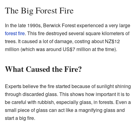
The Big Forest Fire
In the late 1990s, Berwick Forest experienced a very large
forest fire
. This fire destroyed several square kilometers of
trees. It caused a lot of damage, costing about NZ$12
million (which was around US$7 million at the time).
What Caused the Fire?
Experts believe the fire started because of sunlight shining
through discarded glass. This shows how important it is to
be careful with rubbish, especially glass, in forests. Even a
small piece of glass can act like a magnifying glass and
start a big fire.