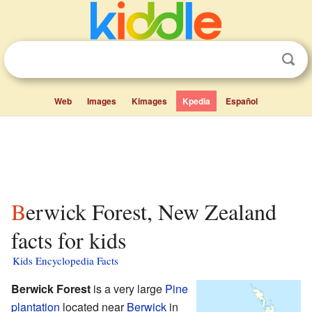
Web
Images
Kimages
Kpedia
Español
Berwick Forest, New Zealand
facts for kids
Kids Encyclopedia Facts
Berwick Forest
is a very large
Pine
plantation
located near
Berwick
in