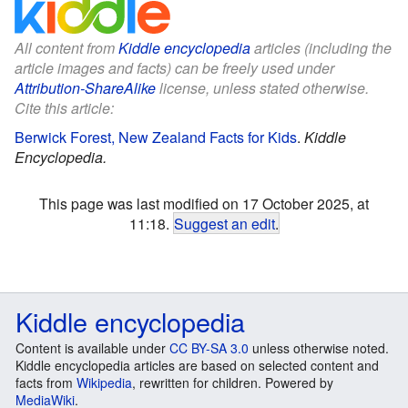
All content from
Kiddle encyclopedia
articles (including the
article images and facts) can be freely used under
Attribution-ShareAlike
license, unless stated otherwise.
Cite this article:
Berwick Forest, New Zealand Facts for Kids
.
Kiddle
Encyclopedia.
This page was last modified on 17 October 2025, at
11:18.
Suggest an edit
.
Kiddle encyclopedia
Content is available under
CC BY-SA 3.0
unless otherwise noted.
Kiddle encyclopedia articles are based on selected content and
facts from
Wikipedia
, rewritten for children. Powered by
MediaWiki
.