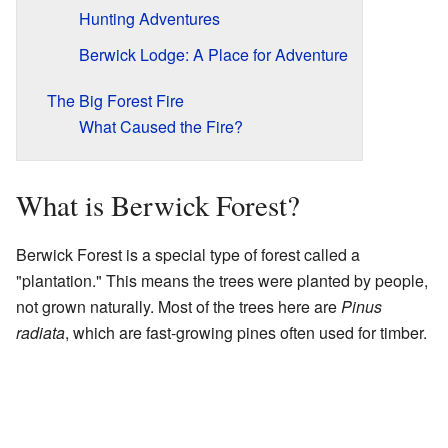
Hunting Adventures
Berwick Lodge: A Place for Adventure
The Big Forest Fire
What Caused the Fire?
What is Berwick Forest?
Berwick Forest is a special type of forest called a
"plantation." This means the trees were planted by people,
not grown naturally. Most of the trees here are
Pinus
radiata
, which are fast-growing pines often used for timber.