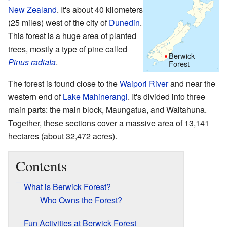
New Zealand
. It's about 40 kilometers
(25 miles) west of the city of
Dunedin
.
This forest is a huge area of planted
trees, mostly a type of pine called
Berwick
Pinus radiata
.
Forest
The forest is found close to the
Waipori River
and near the
western end of
Lake Mahinerangi
. It's divided into three
main parts: the main block, Maungatua, and Waitahuna.
Together, these sections cover a massive area of 13,141
hectares (about 32,472 acres).
Contents
What is Berwick Forest?
Who Owns the Forest?
Fun Activities at Berwick Forest