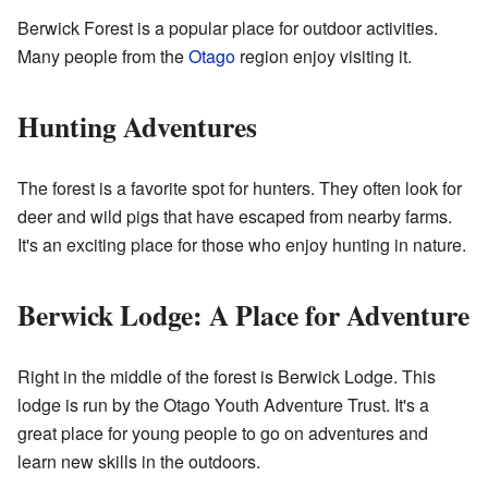
Berwick Forest is a popular place for outdoor activities.
Many people from the
Otago
region enjoy visiting it.
Hunting Adventures
The forest is a favorite spot for hunters. They often look for
deer and wild pigs that have escaped from nearby farms.
It's an exciting place for those who enjoy hunting in nature.
Berwick Lodge: A Place for Adventure
Right in the middle of the forest is Berwick Lodge. This
lodge is run by the Otago Youth Adventure Trust. It's a
great place for young people to go on adventures and
learn new skills in the outdoors.