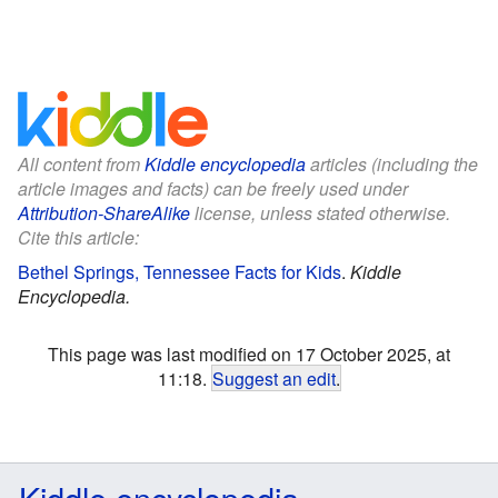
All content from
Kiddle encyclopedia
articles (including the
article images and facts) can be freely used under
Attribution-ShareAlike
license, unless stated otherwise.
Cite this article:
Bethel Springs, Tennessee Facts for Kids
.
Kiddle
Encyclopedia.
This page was last modified on 17 October 2025, at
11:18.
Suggest an edit
.
Kiddle encyclopedia