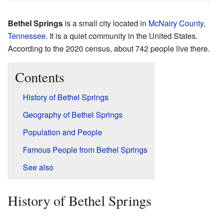
Bethel Springs
is a small city located in
McNairy County,
Tennessee
. It is a quiet community in the United States.
According to the 2020 census, about 742 people live there.
Contents
History of Bethel Springs
Geography of Bethel Springs
Population and People
Famous People from Bethel Springs
See also
History of Bethel Springs