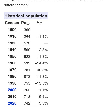
different times:
Historical population
Census
Pop.
%±
1900
369
—
1910
364
−1.4%
1930
573
—
1940
560
−2.3%
1950
623
11.3%
1960
533
−14.4%
1970
781
46.5%
1980
873
11.8%
1990
755
−13.5%
2000
763
1.1%
2010
718
−5.9%
2020
742
3.3%