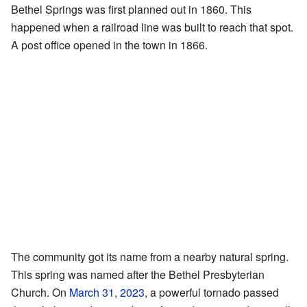
Bethel Springs was first planned out in 1860. This
happened when a railroad line was built to reach that spot.
A post office opened in the town in 1866.
The community got its name from a nearby natural spring.
This spring was named after the Bethel Presbyterian
Church. On
March 31, 2023
, a powerful tornado passed