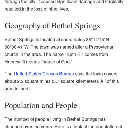
through the city. It caused significant damage and tragically
resulted in the loss of nine lives.
Geography of Bethel Springs
Bethel Springs is located at coordinates 35°14′15″N
88°36′41″W. The town was named after a Presbyterian
church in the area. The name "Beth-El" comes from
Hebrew. It means "house of God."
The
United States Census Bureau
says the town covers
about 2.2 square miles (5.7 square kilometers). All of this
area is land.
Population and People
The number of people living in Bethel Springs has
changed over the years. Here is a look at the population at