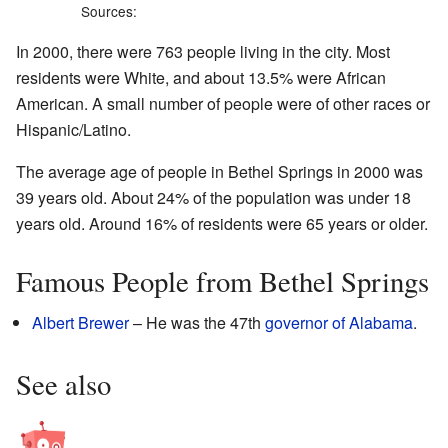
Sources:
In 2000, there were 763 people living in the city. Most
residents were White, and about 13.5% were African
American. A small number of people were of other races or
Hispanic/Latino.
The average age of people in Bethel Springs in 2000 was
39 years old. About 24% of the population was under 18
years old. Around 16% of residents were 65 years or older.
Famous People from Bethel Springs
Albert Brewer
– He was the 47th
governor of Alabama
.
See also