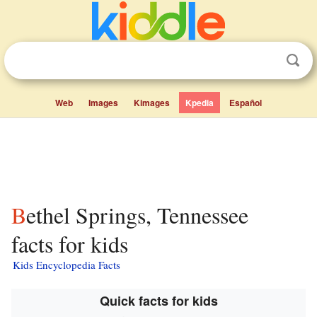
Web
Images
Kimages
Kpedia
Español
Bethel Springs, Tennessee
facts for kids
Kids Encyclopedia Facts
Quick facts for kids