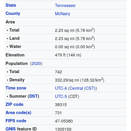
State
Tennessee
County
McNairy
Area
2
• Total
2.23 sq mi (5.78 km
)
2
• Land
2.23 sq mi (5.78 km
)
2
• Water
0.00 sq mi (0.00 km
)
479 ft (146 m)
Elevation
(
2020
)
Population
• Total
742
2
• Density
332.29/sq mi (128.32/km
)
Time zone
UTC-6
(
Central (CST)
)
• Summer (
DST
)
UTC-5
(CDT)
ZIP code
38315
Area code(s)
731
FIPS code
47-05380
GNIS
feature ID
1305159