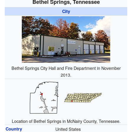
Bethel Springs, Tennessee
City
Bethel Springs City Hall and Fire Department in November
2013.
Location of Bethel Springs in McNairy County, Tennessee.
Country
United States