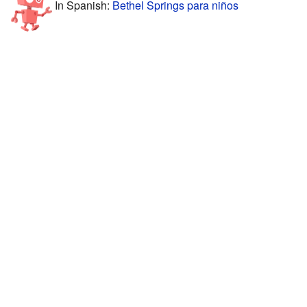
In Spanish:
Bethel Springs para niños