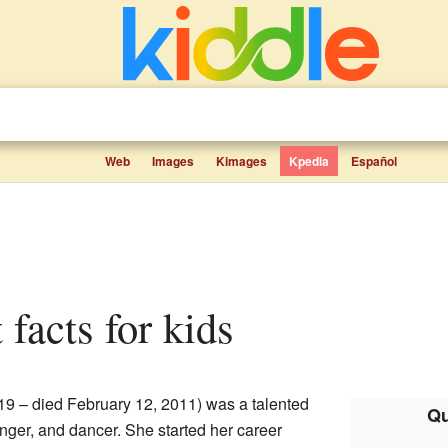
Web
Images
Kimages
Kpedia
Español
t facts for kids
9 – died February 12, 2011) was a talented
Qu
nger, and dancer. She started her career