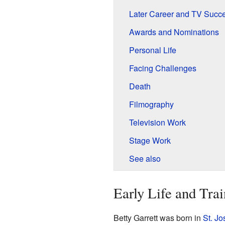
Later Career and TV Succ
Awards and Nominations
Personal Life
Facing Challenges
Death
Filmography
Television Work
Stage Work
See also
Early Life and Trai
Betty Garrett was born in
St. Jo