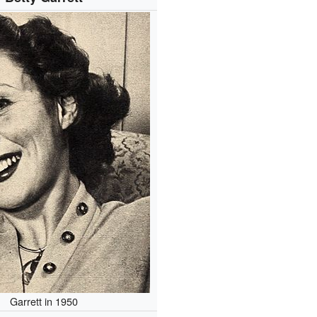
Garrett in 1950