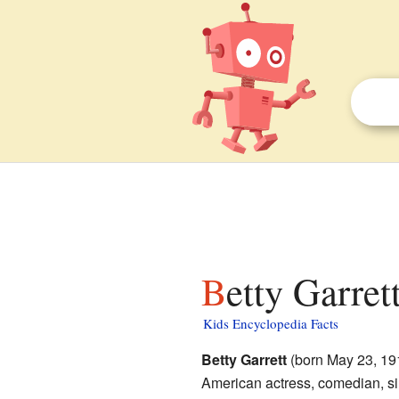
Betty Garret
Kids Encyclopedia Facts
Betty Garrett
(born May 23, 191
American actress, comedian, si