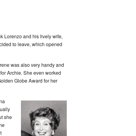
 Lorenzo and his lively wife,
 decided to leave, which opened
 Irene was also very handy and
e for Archie. She even worked
a Golden Globe Award for her
dna
ually
ut she
the
t