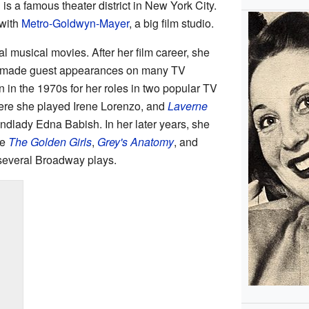
 is a famous theater district in New York City.
 with
Metro-Goldwyn-Mayer
, a big film studio.
l musical movies. After her film career, she
o made guest appearances on many TV
n the 1970s for her roles in two popular TV
ere she played Irene Lorenzo, and
Laverne
ndlady Edna Babish. In her later years, she
ke
The Golden Girls
,
Grey's Anatomy
, and
 several Broadway plays.