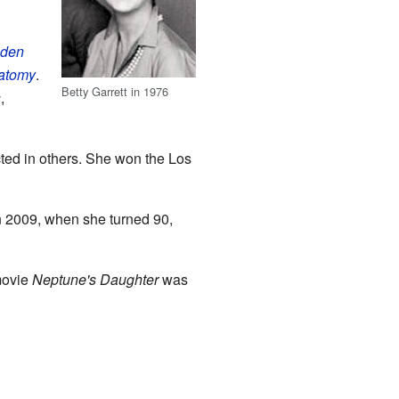
lden
atomy
.
Betty Garrett in 1976
s
,
cted in others. She won the Los
In 2009, when she turned 90,
 movie
Neptune's Daughter
was