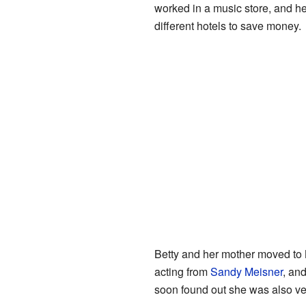
worked in a music store, and he
different hotels to save money.
Betty and her mother moved to 
acting from
Sandy Meisner
, an
soon found out she was also v