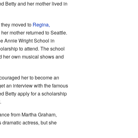
nd Betty and her mother lived in
d they moved to
Regina,
 her mother returned to Seattle.
the Annie Wright School in
olarship to attend. The school
zed her own musical shows and
encouraged her to become an
get an interview with the famous
 Betty apply for a scholarship
.
dance from Martha Graham,
 dramatic actress, but she