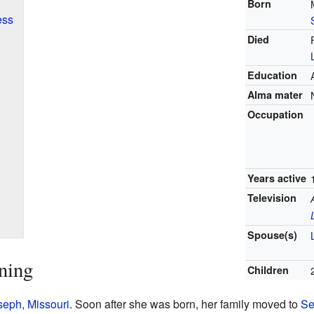
Born
ess
Died
Education
Alma mater
Occupation
Years active
Television
Spouse(s)
ning
Children
seph, Missouri
. Soon after she was born, her family moved to
Se