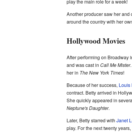
play the main role for a week!
Another producer saw her and c
around the country with her ow
Hollywood Movies
After performing on Broadway 
and was cast in
Call Me Mister
her in
The New York Times
!
Because of her success,
Louis 
contract. Betty arrived in Holly
She quickly appeared in several
Neptune's Daughter
.
Later, Betty starred with
Janet L
play. For the next twenty year