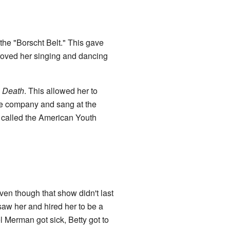
the "Borscht Belt." This gave
roved her singing and dancing
 Death
. This allowed her to
ce company and sang at the
p called the American Youth
Even though that show didn't last
aw her and hired her to be a
 Merman got sick, Betty got to