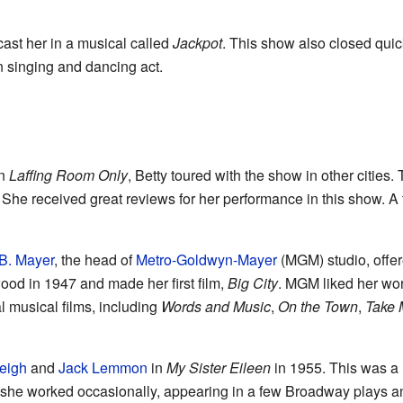
ast her in a musical called
Jackpot
. This show also closed quick
n singing and dancing act.
in
Laffing Room Only
, Betty toured with the show in other cities
. She received great reviews for her performance in this show. 
B. Mayer
, the head of
Metro-Goldwyn-Mayer
(MGM) studio, offe
wood in 1947 and made her first film,
Big City
. MGM liked her wor
 musical films, including
Words and Music
,
On the Town
,
Take 
eigh
and
Jack Lemmon
in
My Sister Eileen
in 1955. This was a 
s, she worked occasionally, appearing in a few Broadway plays