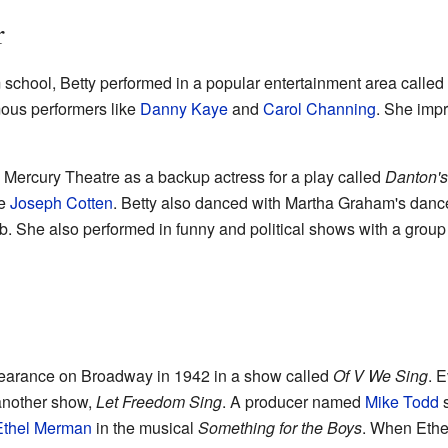
r
chool, Betty performed in a popular entertainment area called 
mous performers like
Danny Kaye
and
Carol Channing
. She imp
s Mercury Theatre as a backup actress for a play called
Danton's
ke
Joseph Cotten
. Betty also danced with Martha Graham's dan
b. She also performed in funny and political shows with a grou
ppearance on Broadway in 1942 in a show called
Of V We Sing
. 
n another show,
Let Freedom Sing
. A producer named
Mike Todd
s
Ethel Merman
in the musical
Something for the Boys
. When Ethel