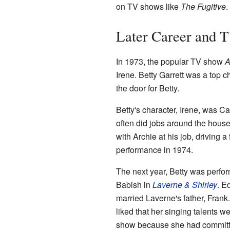
on TV shows like
The Fugitive
.
Later Career and 
In 1973, the popular TV show
A
Irene. Betty Garrett was a top c
the door for Betty.
Betty's character, Irene, was C
often did jobs around the house
with Archie at his job, driving
performance in 1974.
The next year, Betty was perf
Babish in
Laverne & Shirley
. E
married Laverne's father, Frank
liked that her singing talents w
show because she had committed