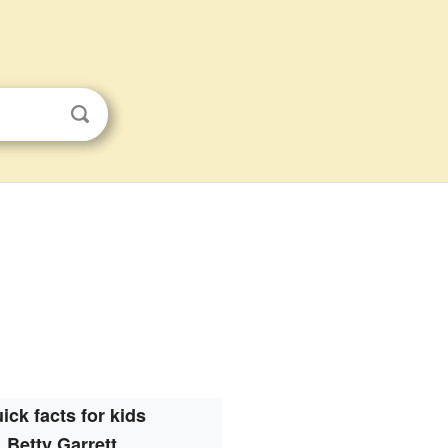
ick facts for kids
Betty Garrett