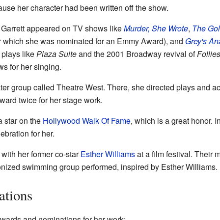
use her character had been written off the show.
ty Garrett appeared on TV shows like
Murder, She Wrote
,
The Go
r which she was nominated for an Emmy Award), and
Grey's An
 plays like
Plaza Suite
and the 2001 Broadway revival of
Follie
s for her singing.
eater group called Theatre West. There, she directed plays and a
ward twice for her stage work.
a star on the
Hollywood Walk Of Fame
, which is a great honor. 
bration for her.
 with her former co-star
Esther Williams
at a film festival. Their
nized swimming group performed, inspired by Esther Williams.
ations
awards and nominations for her work: