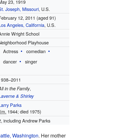
May 23, 1919
St. Joseph, Missouri
, U.S.
February 12, 2011
(aged 91)
Los Angeles, California
, U.S.
Annie Wright School
Neighborhood Playhouse
Actress
comedian
dancer
singer
1938–2011
,
All in the Family
Laverne & Shirley
Larry Parks
(
m.
1944; died 1975)
2, including Andrew Parks
attle, Washington
. Her mother