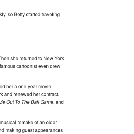
ly, so Betty started traveling
. Then she returned to New York
A famous cartoonist even drew
red her a one-year movie
k and renewed her contract.
Me Out To The Ball Game
, and
musical remake of an older
 and making guest appearances