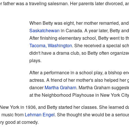
r father was a traveling salesman. Her parents later divorced, a
When Betty was eight, her mother remarried, an
Saskatchewan
in Canada. A year later, Betty and
After finishing elementary school, Betty went to 
Tacoma, Washington
. She received a special sch
didn't have a drama club, so Betty often organi
plays.
After a performance in a school play, a bishop 
actress. A friend of her mother's also helped her 
dancer
Martha Graham
. Martha Graham suggested
at the Neighborhood Playhouse in New York City
New York in 1936, and Betty started her classes. She learned 
d music from
Lehman Engel
. She thought she would be a serious
ery good at comedy.