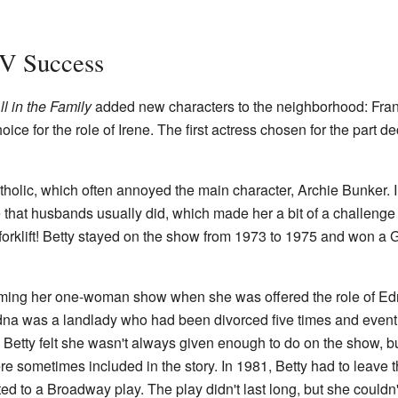
TV Success
ll in the Family
added new characters to the neighborhood: Frank
hoice for the role of Irene. The first actress chosen for the part
atholic, which often annoyed the main character, Archie Bunker.
 that husbands usually did, which made her a bit of a challeng
 a forklift! Betty stayed on the show from 1973 to 1975 and won 
orming her one-woman show when she was offered the role of E
dna was a landlady who had been divorced five times and event
. Betty felt she wasn't always given enough to do on the show, b
ere sometimes included in the story. In 1981, Betty had to leave 
 to a Broadway play. The play didn't last long, but she couldn'