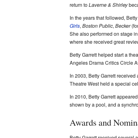
return to
Laverne & Shirley
beca
In the years that followed, Bet
Girls
,
Boston Public
,
Becker
(fo
She also performed on stage in
where she received great review
Betty Garrett helped start a th
Angeles Drama Critics Circle A
In 2003, Betty Garrett received 
Theatre West held a special cele
In 2010, Betty Garrett appeared
shown by a pool, and a synchro
Awards and Nomin
Betty Garrett received several 