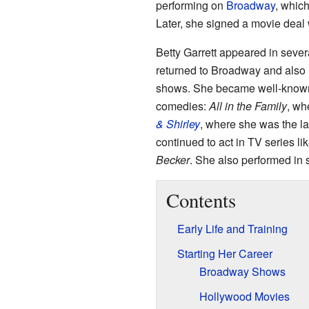
performing on
Broadway
, which
Later, she signed a movie deal
Betty Garrett appeared in severa
returned to Broadway and als
shows. She became well-known i
comedies:
All in the Family
, wh
& Shirley
, where she was the la
continued to act in TV series li
Becker
. She also performed in
Contents
Early Life and Training
Starting Her Career
Broadway Shows
Hollywood Movies