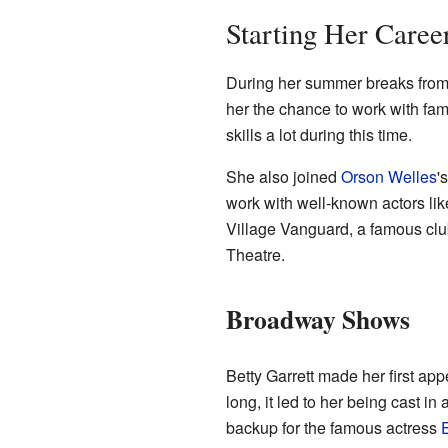
Starting Her Caree
During her summer breaks from s
her the chance to work with fa
skills a lot during this time.
She also joined
Orson Welles
'
work with well-known actors li
Village Vanguard, a famous clu
Theatre.
Broadway Shows
Betty Garrett made her first a
long, it led to her being cast i
backup for the famous actress