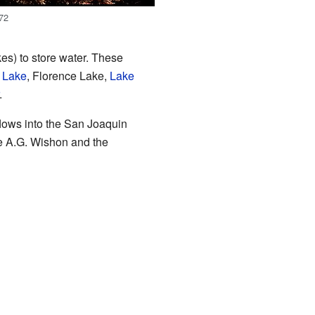
972
es) to store water. These
 Lake
, Florence Lake,
Lake
.
flows into the San Joaquin
e A.G. Wishon and the