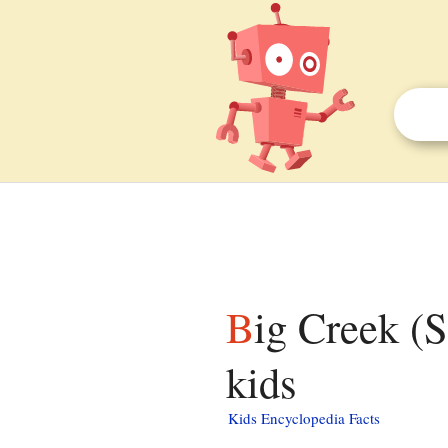
Big Creek (San Joaquin River tributary) facts for
kids
Kids Encyclopedia Facts