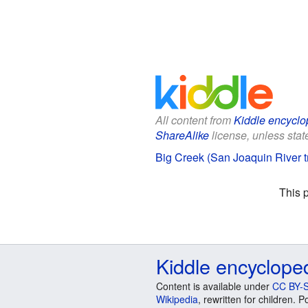
All content from
Kiddle encyclo
ShareAlike
license, unless state
Big Creek (San Joaquin River tr
This 
Kiddle encyclope
Content is available under
CC BY-S
Wikipedia
, rewritten for children.