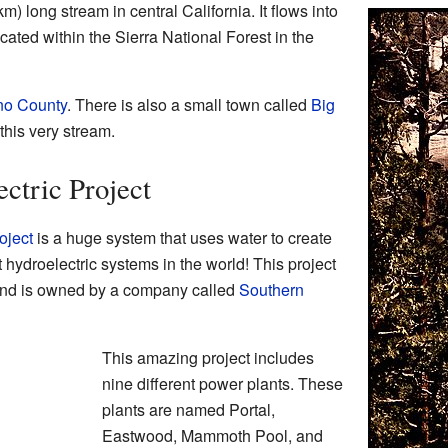
m) long stream in central California. It flows into
cated within the Sierra National Forest in the
no County
. There is also a small town called
Big
this very stream.
ctric Project
oject
is a huge system that uses water to create
est hydroelectric systems in the world! This project
k and is owned by a company called
Southern
This amazing project includes
nine different power plants. These
plants are named Portal,
Eastwood, Mammoth Pool, and