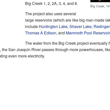
Big Creek 1, 2, 2A, 3, 4, and 8.
Big Creek, 1
The project also uses several
large reservoirs (which are like big man-made lak
include
Huntington Lake
,
Shaver Lake
,
Redinger
Thomas A Edison
, and
Mammoth Pool Reservoir
The water from the Big Creek project eventually 
m, the San Joaquin River passes through more powerhouses, lik
ating even more electricity.