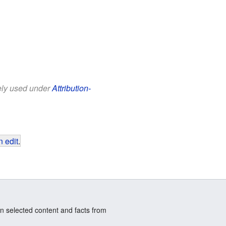
eely used under
Attribution-
 edit
.
n selected content and facts from