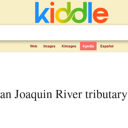
Web
Images
Kimages
Kpedia
Español