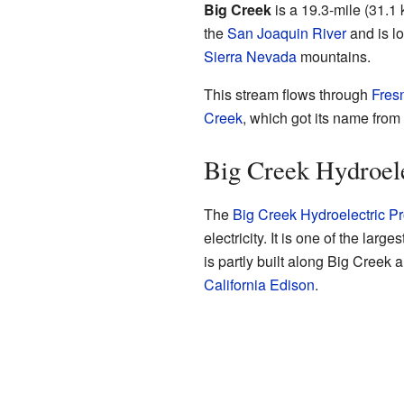
Big Creek
is a 19.3-mile (31.1 k
the
San Joaquin River
and is lo
Sierra Nevada
mountains.
This stream flows through
Fres
Creek
, which got its name from 
Big Creek Hydroele
The
Big Creek Hydroelectric Pr
electricity. It is one of the larg
is partly built along Big Cree
California Edison
.