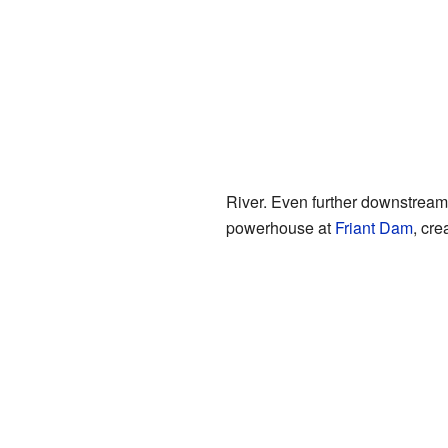
River. Even further downstrea
powerhouse at
Friant Dam
, cre