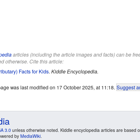
pedia
articles (including the article images and facts) can be fr
d otherwise. Cite this article:
ibutary) Facts for Kids
.
Kiddle Encyclopedia.
page was last modified on 17 October 2025, at 11:18.
Suggest an
dia
A 3.0
unless otherwise noted. Kiddle encyclopedia articles are based o
 Powered by
MediaWiki
.