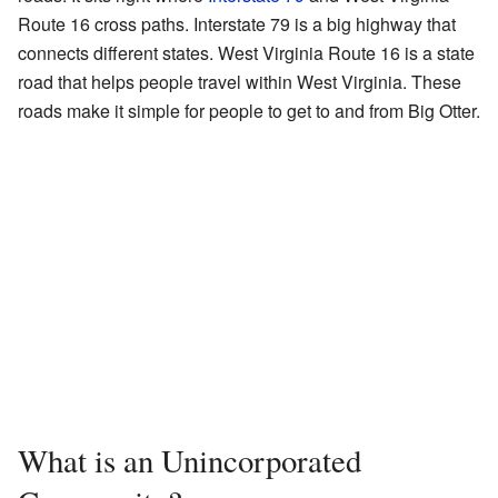
Route 16 cross paths. Interstate 79 is a big highway that
connects different states. West Virginia Route 16 is a state
road that helps people travel within West Virginia. These
roads make it simple for people to get to and from Big Otter.
What is an Unincorporated