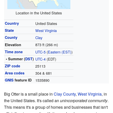
Location in the United States
Country
United States
State
West Virginia
County
Clay
873 ft (266 m)
Elevation
Time zone
UTC-5
(
Eastern (EST)
)
• Summer (
DST
)
UTC-4
(EDT)
ZIP code
25113
Area codes
304 & 681
GNIS
feature ID
1535890
Big Otter is a small place in
Clay County
,
West Virginia
, in
the United States. It's called an
unincorporated community
.
This means it's a group of homes and businesses that isn't