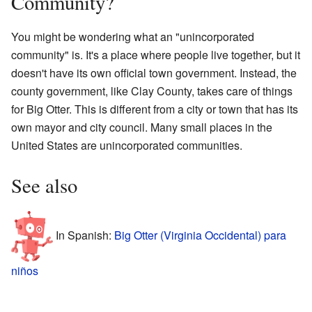
Community?
You might be wondering what an "unincorporated
community" is. It's a place where people live together, but it
doesn't have its own official town government. Instead, the
county government, like Clay County, takes care of things
for Big Otter. This is different from a city or town that has its
own mayor and city council. Many small places in the
United States are unincorporated communities.
See also
In Spanish:
Big Otter (Virginia Occidental) para
niños