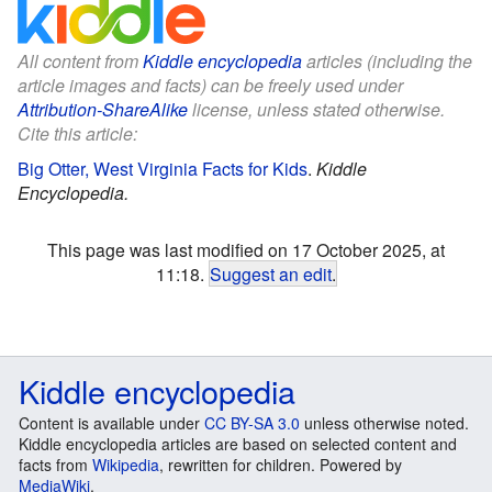
All content from
Kiddle encyclopedia
articles (including the
article images and facts) can be freely used under
Attribution-ShareAlike
license, unless stated otherwise.
Cite this article:
Big Otter, West Virginia Facts for Kids
.
Kiddle
Encyclopedia.
This page was last modified on 17 October 2025, at
11:18.
Suggest an edit
.
Kiddle encyclopedia
Content is available under
CC BY-SA 3.0
unless otherwise noted.
Kiddle encyclopedia articles are based on selected content and
facts from
Wikipedia
, rewritten for children. Powered by
MediaWiki
.