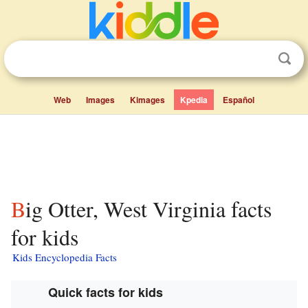
Web
Images
Kimages
Kpedia
Español
Big Otter, West Virginia facts
for kids
Kids Encyclopedia Facts
Quick facts for kids