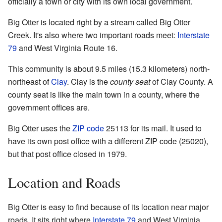
officially a town or city with its own local government.
Big Otter is located right by a stream called Big Otter
Creek. It's also where two important roads meet:
Interstate
79
and West Virginia Route 16.
This community is about 9.5 miles (15.3 kilometers) north-
northeast of
Clay
. Clay is the
county seat
of Clay County. A
county seat is like the main town in a county, where the
government offices are.
Big Otter uses the
ZIP code
25113 for its mail. It used to
have its own post office with a different ZIP code (25020),
but that post office closed in 1979.
Location and Roads
Big Otter is easy to find because of its location near major
roads. It sits right where
Interstate 79
and West Virginia