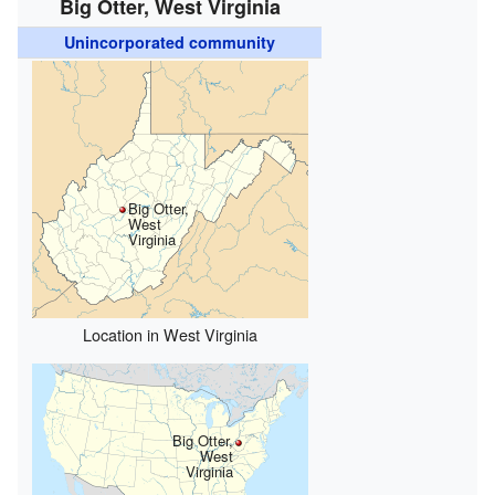
Big Otter, West Virginia
Unincorporated community
Big Otter,
West
Virginia
Location in West Virginia
Big Otter,
West
Virginia