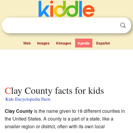
Web
Images
Kimages
Kpedia
Español
Clay County facts for kids
Kids Encyclopedia Facts
Clay County
is the name given to 18 different counties in
the United States. A county is a part of a state, like a
smaller region or district, often with its own local