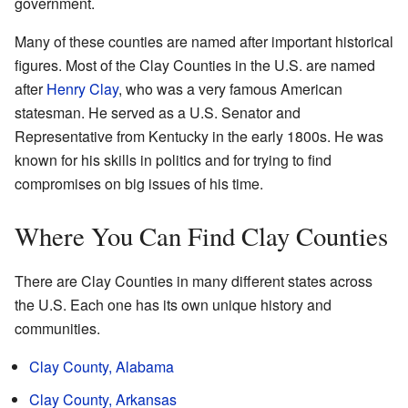
government.
Many of these counties are named after important historical
figures. Most of the Clay Counties in the U.S. are named
after
Henry Clay
, who was a very famous American
statesman. He served as a U.S. Senator and
Representative from Kentucky in the early 1800s. He was
known for his skills in politics and for trying to find
compromises on big issues of his time.
Where You Can Find Clay Counties
There are Clay Counties in many different states across
the U.S. Each one has its own unique history and
communities.
Clay County, Alabama
Clay County, Arkansas