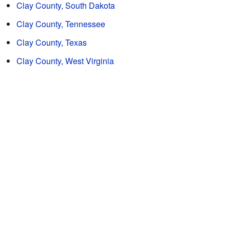
Clay County, South Dakota
Clay County, Tennessee
Clay County, Texas
Clay County, West Virginia