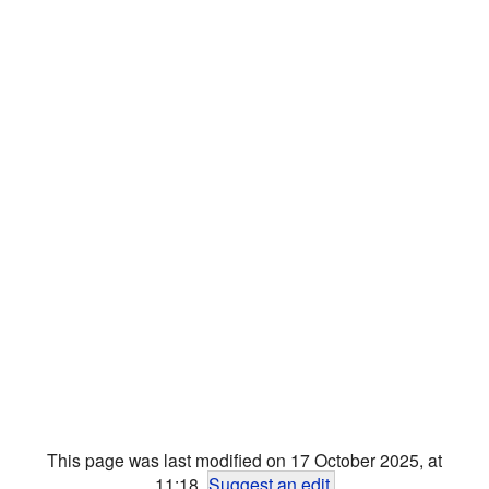
This page was last modified on 17 October 2025, at
11:18.
Suggest an edit
.