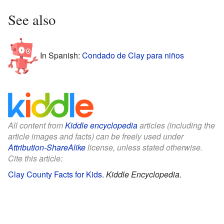
See also
In Spanish:
Condado de Clay para niños
All content from
Kiddle encyclopedia
articles (including the
article images and facts) can be freely used under
Attribution-ShareAlike
license, unless stated otherwise.
Cite this article:
Clay County Facts for Kids
.
Kiddle Encyclopedia.