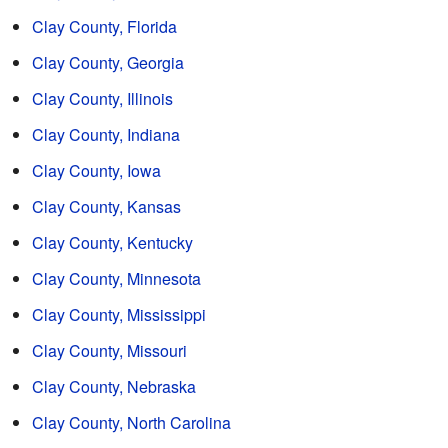
Clay County, Florida
Clay County, Georgia
Clay County, Illinois
Clay County, Indiana
Clay County, Iowa
Clay County, Kansas
Clay County, Kentucky
Clay County, Minnesota
Clay County, Mississippi
Clay County, Missouri
Clay County, Nebraska
Clay County, North Carolina