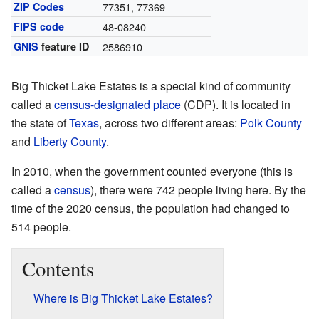
ZIP Codes
77351, 77369
FIPS code
48-08240
GNIS
feature ID
2586910
Big Thicket Lake Estates is a special kind of community
called a
census-designated place
(CDP). It is located in
the state of
Texas
, across two different areas:
Polk County
and
Liberty County
.
In 2010, when the government counted everyone (this is
called a
census
), there were 742 people living here. By the
time of the 2020 census, the population had changed to
514 people.
Contents
Where is Big Thicket Lake Estates?