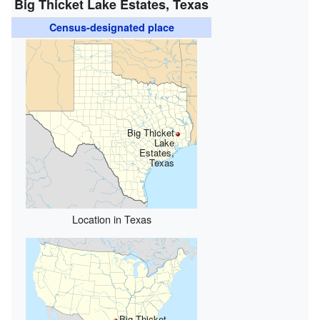
Big Thicket Lake Estates, Texas
Census-designated place
Big Thicket
Lake
Estates,
Texas
Location in Texas
Big Thicket