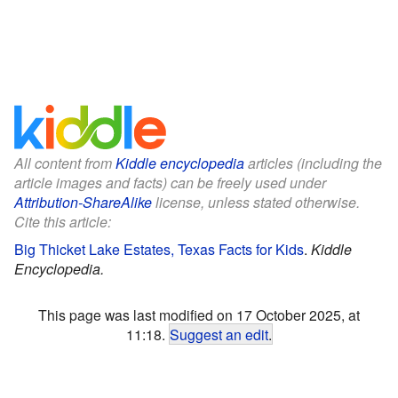
All content from
Kiddle encyclopedia
articles (including the
article images and facts) can be freely used under
Attribution-ShareAlike
license, unless stated otherwise.
Cite this article:
Big Thicket Lake Estates, Texas Facts for Kids
.
Kiddle
Encyclopedia.
This page was last modified on 17 October 2025, at
11:18.
Suggest an edit
.