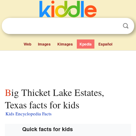
Web
Images
Kimages
Kpedia
Español
Big Thicket Lake Estates,
Texas facts for kids
Kids Encyclopedia Facts
Quick facts for kids