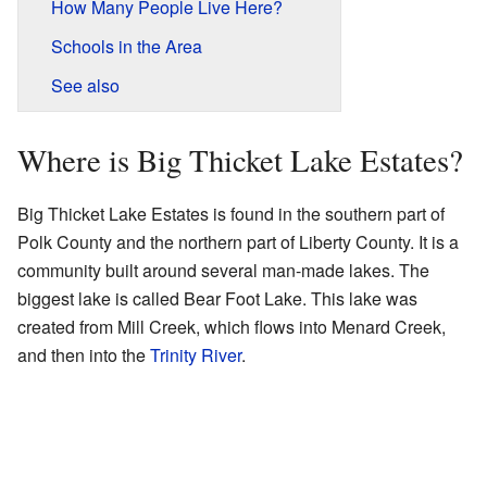
How Many People Live Here?
Schools in the Area
See also
Where is Big Thicket Lake Estates?
Big Thicket Lake Estates is found in the southern part of
Polk County and the northern part of Liberty County. It is a
community built around several man-made lakes. The
biggest lake is called Bear Foot Lake. This lake was
created from Mill Creek, which flows into Menard Creek,
and then into the
Trinity River
.