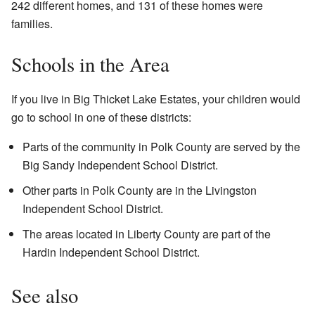
242 different homes, and 131 of these homes were
families.
Schools in the Area
If you live in Big Thicket Lake Estates, your children would
go to school in one of these districts:
Parts of the community in Polk County are served by the
Big Sandy Independent School District.
Other parts in Polk County are in the Livingston
Independent School District.
The areas located in Liberty County are part of the
Hardin Independent School District.
See also