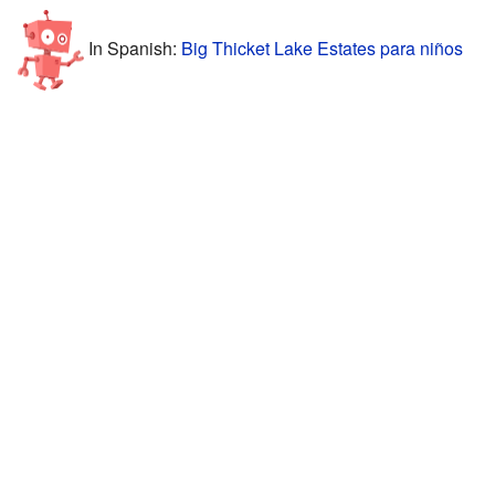
In Spanish:
Big Thicket Lake Estates para niños