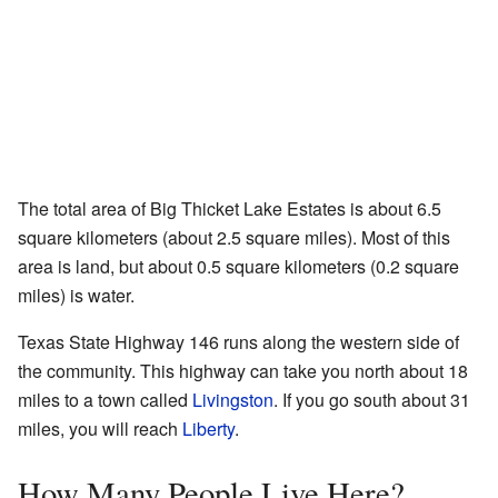
The total area of Big Thicket Lake Estates is about 6.5
square kilometers (about 2.5 square miles). Most of this
area is land, but about 0.5 square kilometers (0.2 square
miles) is water.
Texas State Highway 146 runs along the western side of
the community. This highway can take you north about 18
miles to a town called
Livingston
. If you go south about 31
miles, you will reach
Liberty
.
How Many People Live Here?