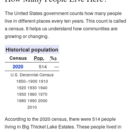
The United States government counts how many people
live in different places every ten years. This count is called
a census. It helps us understand how communities are
growing or changing.
Historical population
Census
Pop.
%±
2020
514
—
U.S. Decennial Census
1850–1900 1910
1920 1930 1940
1950 1960 1970
1980 1990 2000
2010
According to the 2020 census, there were 514 people
living in Big Thicket Lake Estates. These people lived in