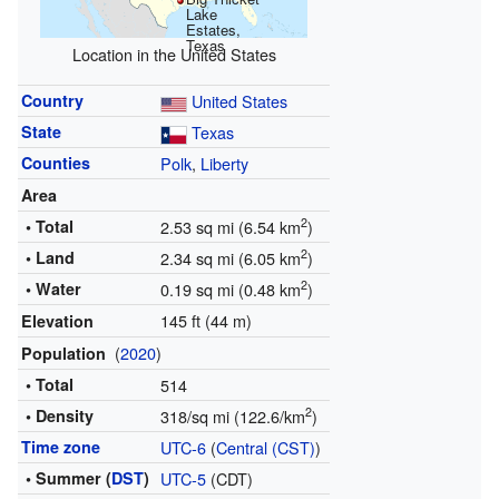
Lake
Estates,
Texas
Location in the United States
Country
United States
State
Texas
Counties
Polk
,
Liberty
Area
2
• Total
2.53 sq mi (6.54 km
)
2
• Land
2.34 sq mi (6.05 km
)
2
• Water
0.19 sq mi (0.48 km
)
145 ft (44 m)
Elevation
(
2020
)
Population
• Total
514
2
• Density
318/sq mi (122.6/km
)
Time zone
UTC-6
(
Central (CST)
)
• Summer (
DST
)
UTC-5
(CDT)