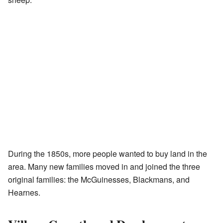
During the 1850s, more people wanted to buy land in the
area. Many new families moved in and joined the three
original families: the McGuinesses, Blackmans, and
Hearnes.