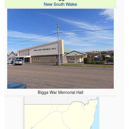
New South Wales
Bigga War Memorial Hall