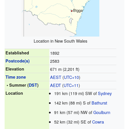
Bigga
Location in New South Wales
Established
1892
Postcode(s)
2583
Elevation
671 m (2,201 ft)
Time zone
AEST
(
UTC+10
)
• Summer (
DST
)
AEDT
(
UTC+11
)
Location
191 km (119 mi) SW of
Sydney
142 km (88 mi) S of
Bathurst
91 km (57 mi) NW of
Goulburn
52 km (32 mi) SE of
Cowra