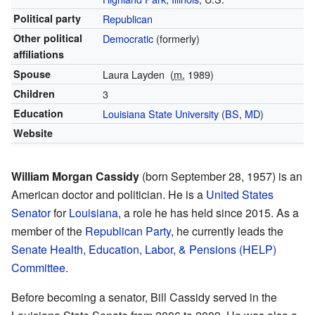
Political party
Republican
Other political
Democratic
(formerly)
affiliations
Spouse
Laura Layden
(
m.
1989
)
Children
3
Education
Louisiana State University
(
BS
,
MD
)
Website
William Morgan Cassidy
(born September 28, 1957) is an
American doctor and politician. He is a
United States
Senator
for
Louisiana
, a role he has held since 2015. As a
member of the
Republican Party
, he currently leads the
Senate Health, Education, Labor, & Pensions (HELP)
Committee
.
Before becoming a senator, Bill Cassidy served in the