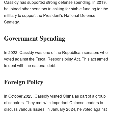
Cassidy has supported strong defense spending. In 2019,
he joined other senators in asking for stable funding for the
military to support the President's National Defense
Strategy.
Government Spending
In 2023, Cassidy was one of the Republican senators who
voted against the Fiscal Responsibility Act. This act aimed
to deal with the national debt.
Foreign Policy
In October 2023, Cassidy visited China as part of a group
of senators. They met with important Chinese leaders to
discuss various issues. In January 2024, he voted against