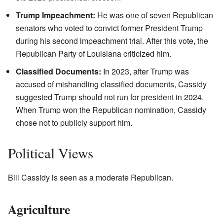
Trump Impeachment:
He was one of seven Republican
senators who voted to convict former President Trump
during his second impeachment trial. After this vote, the
Republican Party of Louisiana criticized him.
Classified Documents:
In 2023, after Trump was
accused of mishandling classified documents, Cassidy
suggested Trump should not run for president in 2024.
When Trump won the Republican nomination, Cassidy
chose not to publicly support him.
Political Views
Bill Cassidy is seen as a moderate Republican.
Agriculture