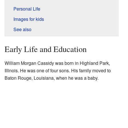
Personal Life
Images for kids
See also
Early Life and Education
William Morgan Cassidy was born in Highland Park,
Illinois. He was one of four sons. His family moved to
Baton Rouge, Louisiana, when he was a baby.