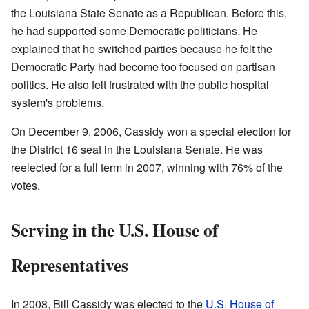
the Louisiana State Senate as a Republican. Before this,
he had supported some Democratic politicians. He
explained that he switched parties because he felt the
Democratic Party had become too focused on partisan
politics. He also felt frustrated with the public hospital
system's problems.
On December 9, 2006, Cassidy won a special election for
the District 16 seat in the Louisiana Senate. He was
reelected for a full term in 2007, winning with 76% of the
votes.
Serving in the U.S. House of
Representatives
In 2008, Bill Cassidy was elected to the
U.S. House of