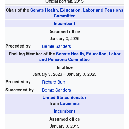
Official portrait, 2015
Chair of the
Senate Health, Education, Labor and Pensions
Committee
Incumbent
Assumed office
January 3, 2025
Preceded by
Bernie Sanders
Ranking Member of the
Senate Health, Education, Labor
and Pensions Committee
In office
January 3, 2023 – January 3, 2025
Preceded by
Richard Burr
Succeeded by
Bernie Sanders
United States Senator
from
Louisiana
Incumbent
Assumed office
January 3, 2015