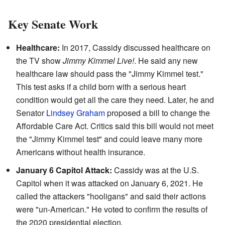
Key Senate Work
Healthcare:
In 2017, Cassidy discussed healthcare on
the TV show
Jimmy Kimmel Live!
. He said any new
healthcare law should pass the "Jimmy Kimmel test."
This test asks if a child born with a serious heart
condition would get all the care they need. Later, he and
Senator
Lindsey Graham
proposed a bill to change the
Affordable Care Act. Critics said this bill would not meet
the "Jimmy Kimmel test" and could leave many more
Americans without health insurance.
January 6 Capitol Attack:
Cassidy was at the U.S.
Capitol when it was attacked on January 6, 2021. He
called the attackers "hooligans" and said their actions
were "un-American." He voted to confirm the results of
the 2020 presidential election.