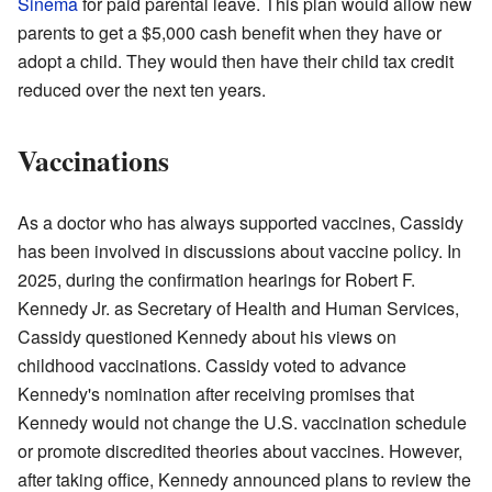
Sinema
for paid parental leave. This plan would allow new
parents to get a $5,000 cash benefit when they have or
adopt a child. They would then have their child tax credit
reduced over the next ten years.
Vaccinations
As a doctor who has always supported vaccines, Cassidy
has been involved in discussions about vaccine policy. In
2025, during the confirmation hearings for Robert F.
Kennedy Jr. as Secretary of Health and Human Services,
Cassidy questioned Kennedy about his views on
childhood vaccinations. Cassidy voted to advance
Kennedy's nomination after receiving promises that
Kennedy would not change the U.S. vaccination schedule
or promote discredited theories about vaccines. However,
after taking office, Kennedy announced plans to review the