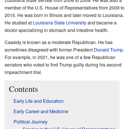
Louisiana State Senate from 2006 to 2009. He was also a
member of the U.S. House of Representatives from 2009 to
2015. He was born in Illinois and later moved to Louisiana.
He studied at
Louisiana State University
and became a
doctor specializing in stomach and intestine health.
Cassidy is known as a moderate Republican. He has
sometimes disagreed with former President
Donald Trump
.
For example, in 2021, he was one of a few Republican
senators who voted to find Trump guilty during his second
impeachment trial.
Contents
Early Life and Education
Early Career and Medicine
Political Journey