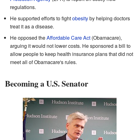
regulations.
He supported efforts to fight
obesity
by helping doctors
treat it as a disease.
He opposed the
Affordable Care Act
(Obamacare),
arguing it would not lower costs. He sponsored a bill to
allow people to keep health insurance plans that did not
meet all of Obamacare's rules.
Becoming a U.S. Senator