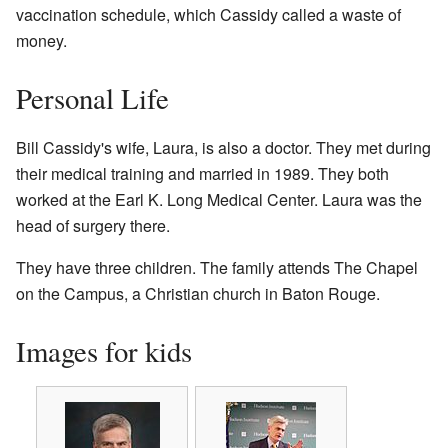
vaccination schedule, which Cassidy called a waste of
money.
Personal Life
Bill Cassidy's wife, Laura, is also a doctor. They met during
their medical training and married in 1989. They both
worked at the Earl K. Long Medical Center. Laura was the
head of surgery there.
They have three children. The family attends The Chapel
on the Campus, a Christian church in Baton Rouge.
Images for kids