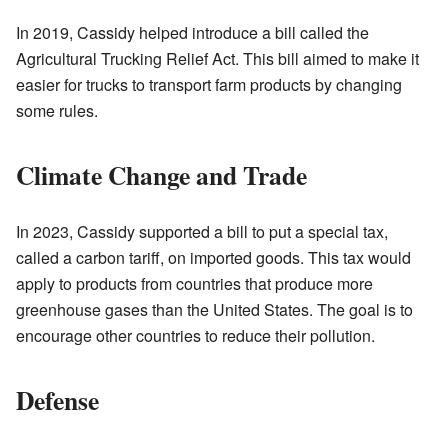
In 2019, Cassidy helped introduce a bill called the
Agricultural Trucking Relief Act. This bill aimed to make it
easier for trucks to transport farm products by changing
some rules.
Climate Change and Trade
In 2023, Cassidy supported a bill to put a special tax,
called a carbon tariff, on imported goods. This tax would
apply to products from countries that produce more
greenhouse gases than the United States. The goal is to
encourage other countries to reduce their pollution.
Defense