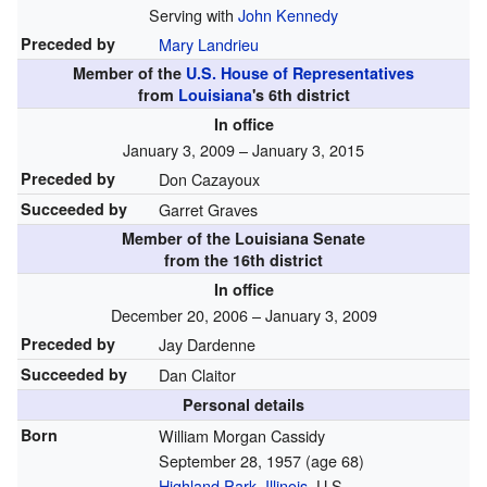
Serving with
John Kennedy
Preceded by
Mary Landrieu
Member of the
U.S. House of Representatives
from
Louisiana
's
6th
district
In office
January 3, 2009 – January 3, 2015
Preceded by
Don Cazayoux
Succeeded by
Garret Graves
Member of the
Louisiana Senate
from the 16th district
In office
December 20, 2006 – January 3, 2009
Preceded by
Jay Dardenne
Succeeded by
Dan Claitor
Personal details
Born
William Morgan Cassidy
September 28, 1957
(age 68)
Highland Park, Illinois
, U.S.