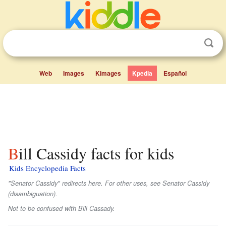
Web
Images
Kimages
Kpedia
Español
Bill Cassidy facts for kids
Kids Encyclopedia Facts
"Senator Cassidy" redirects here. For other uses, see Senator Cassidy
(disambiguation).
Not to be confused with Bill Cassady.