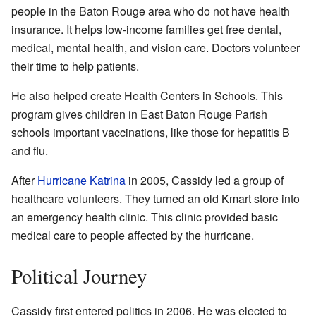
people in the Baton Rouge area who do not have health
insurance. It helps low-income families get free dental,
medical, mental health, and vision care. Doctors volunteer
their time to help patients.
He also helped create Health Centers in Schools. This
program gives children in East Baton Rouge Parish
schools important vaccinations, like those for hepatitis B
and flu.
After
Hurricane Katrina
in 2005, Cassidy led a group of
healthcare volunteers. They turned an old Kmart store into
an emergency health clinic. This clinic provided basic
medical care to people affected by the hurricane.
Political Journey
Cassidy first entered politics in 2006. He was elected to