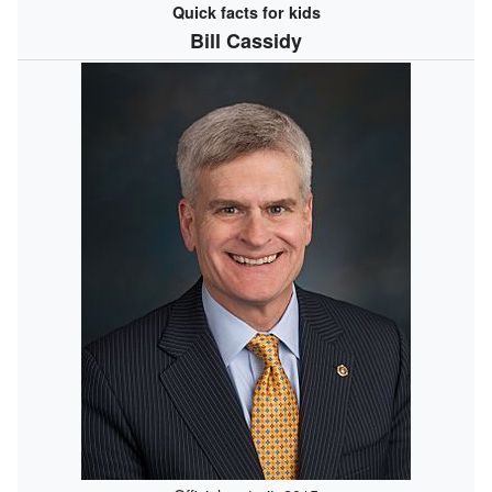
Quick facts for kids
Bill Cassidy