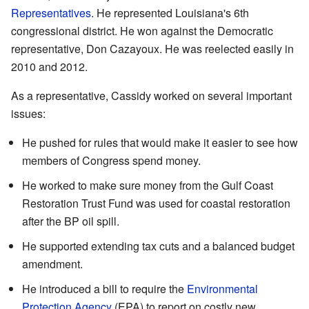
Representatives
. He represented Louisiana's 6th
congressional district. He won against the Democratic
representative, Don Cazayoux. He was reelected easily in
2010 and 2012.
As a representative, Cassidy worked on several important
issues:
He pushed for rules that would make it easier to see how
members of Congress spend money.
He worked to make sure money from the Gulf Coast
Restoration Trust Fund was used for coastal restoration
after the BP oil spill.
He supported extending tax cuts and a balanced budget
amendment.
He introduced a bill to require the
Environmental
Protection Agency
(EPA) to report on costly new