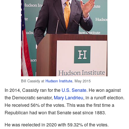
Bill Cassidy at
Hudson Institute
, May 2015
In 2014, Cassidy ran for the
U.S. Senate
. He won against
the Democratic senator,
Mary Landrieu
, in a runoff election.
He received 56% of the votes. This was the first time a
Republican had won that Senate seat since 1883.
He was reelected in 2020 with 59.32% of the votes.