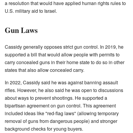
a resolution that would have applied human rights rules to
U.S. military aid to Israel.
Gun Laws
Cassidy generally opposes strict gun control. In 2019, he
supported a bill that would allow people with permits to
carry concealed guns in their home state to do so in other
states that also allow concealed carry.
In 2022, Cassidy said he was against banning assault
rifles. However, he also said he was open to discussions
about ways to prevent shootings. He supported a
bipartisan agreement on gun control. This agreement
included ideas like "red-flag laws" (allowing temporary
removal of guns from dangerous people) and stronger
background checks for young buyers.