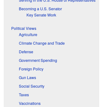
Serving in the U.S. House of Representatives
Becoming a U.S. Senator
Key Senate Work
Political Views
Agriculture
Climate Change and Trade
Defense
Government Spending
Foreign Policy
Gun Laws
Social Security
Taxes
Vaccinations