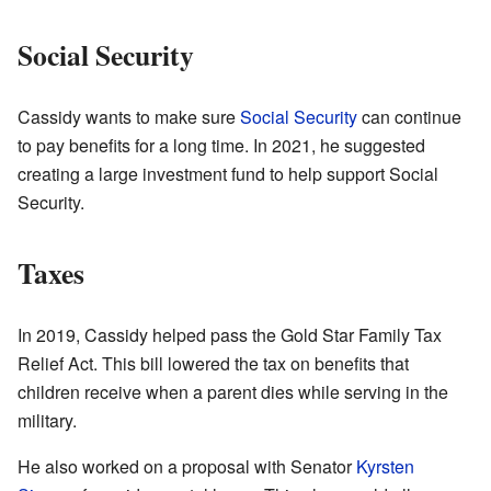
Social Security
Cassidy wants to make sure
Social Security
can continue
to pay benefits for a long time. In 2021, he suggested
creating a large investment fund to help support Social
Security.
Taxes
In 2019, Cassidy helped pass the Gold Star Family Tax
Relief Act. This bill lowered the tax on benefits that
children receive when a parent dies while serving in the
military.
He also worked on a proposal with Senator
Kyrsten