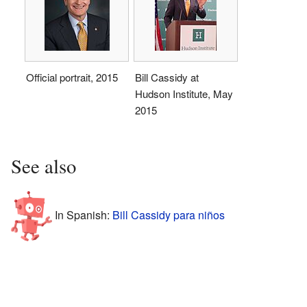
Official portrait, 2015
Bill Cassidy at
Hudson Institute, May
2015
See also
In Spanish:
Bill Cassidy para niños