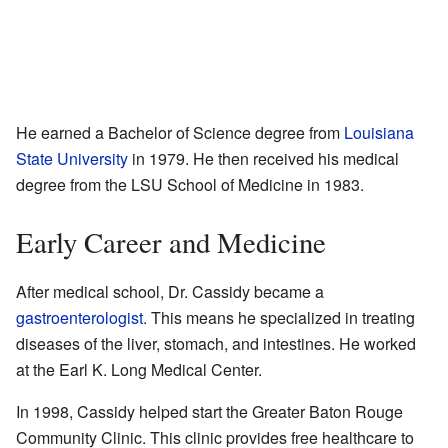
He earned a Bachelor of Science degree from
Louisiana
State University
in 1979. He then received his medical
degree from the LSU School of Medicine in 1983.
Early Career and Medicine
After medical school, Dr. Cassidy became a
gastroenterologist
. This means he specialized in treating
diseases of the liver, stomach, and intestines. He worked
at the Earl K. Long Medical Center.
In 1998, Cassidy helped start the Greater Baton Rouge
Community Clinic. This clinic provides free healthcare to