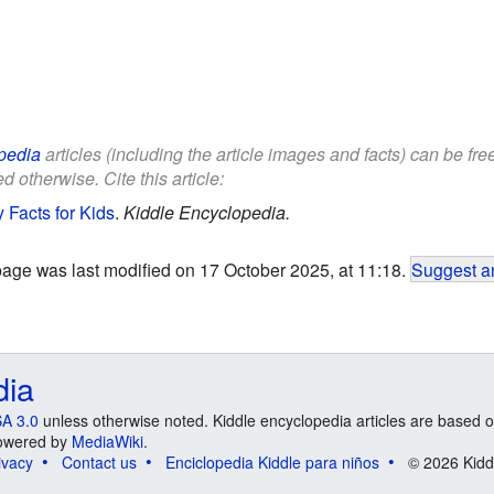
pedia
articles (including the article images and facts) can be fr
d otherwise. Cite this article:
 Facts for Kids
.
Kiddle Encyclopedia.
page was last modified on 17 October 2025, at 11:18.
Suggest an
dia
A 3.0
unless otherwise noted. Kiddle encyclopedia articles are based o
 Powered by
MediaWiki
.
ivacy
Contact us
Enciclopedia Kiddle para niños
© 2026 Kidd