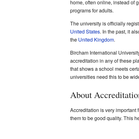
home, often online, instead of 
programs for adults.
The university is officially regis
United States
. In the past, it a
the
United Kingdom
.
Bircham International Universi
accreditation in any of these pla
that shows a school meets cert
universities need this to be wid
About Accreditatio
Accreditation is very important
them to be good quality. This h