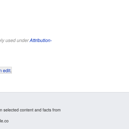
eely used under
Attribution-
 edit
.
n selected content and facts from
le.co