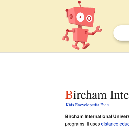
Bircham Int
Kids Encyclopedia Facts
Bircham International Univers
programs. It uses
distance educ