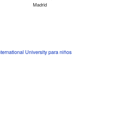
Madrid
ternational University para niños