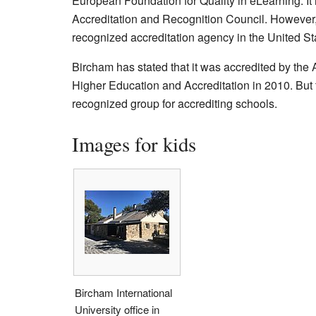
European Foundation for Quality in eLearning. It is
Accreditation and Recognition Council. However, t
recognized accreditation agency in the United St
Bircham has stated that it was accredited by the
Higher Education and Accreditation in 2010. But t
recognized group for accrediting schools.
Images for kids
Bircham International
University office in