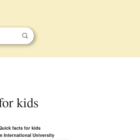
for kids
Quick facts for kids
 International University