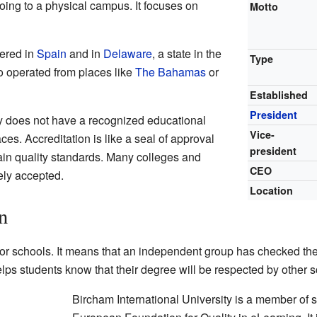
going to a physical campus. It focuses on
Motto
tered in
Spain
and in
Delaware
, a state in the
Type
lso operated from places like
The Bahamas
or
Established
President
ty does not have a recognized educational
Vice-
ces. Accreditation is like a seal of approval
president
ain quality standards. Many colleges and
CEO
ely accepted.
Location
n
 for schools. It means that an independent group has checked t
elps students know that their degree will be respected by other
Bircham International University is a member of s