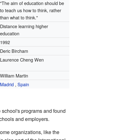
"The aim of education should be
to teach us how to think, rather
than what to think."
Distance learning higher
education
1992
Deric Bircham
Laurence Cheng Wen
William Martin
Madrid
,
Spain
he school's programs and found
 schools and employers.
ome organizations, like the