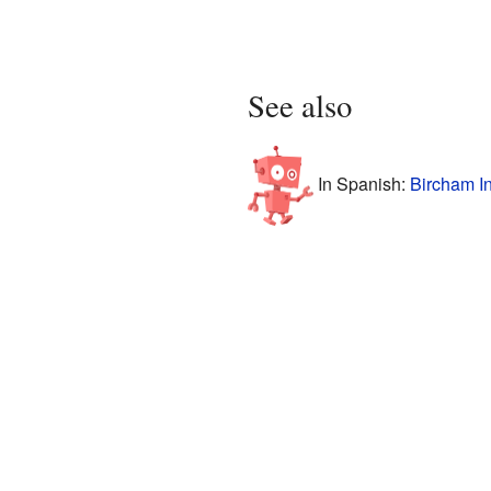
See also
In Spanish:
Bircham In