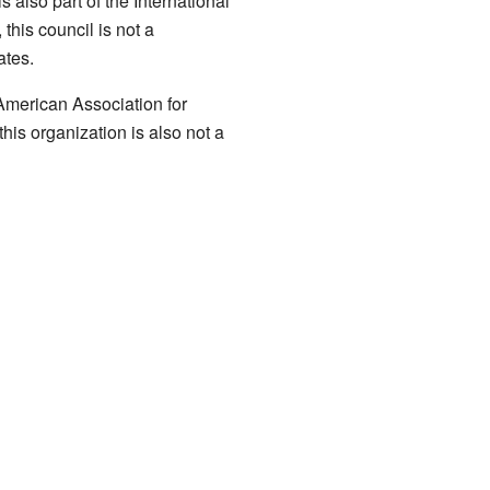
 also part of the International
his council is not a
ates.
 American Association for
his organization is also not a