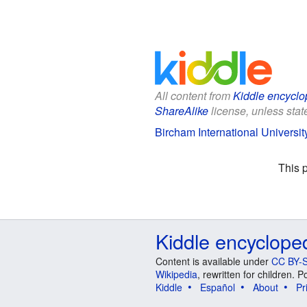
All content from
Kiddle encyclo
ShareAlike
license, unless state
Bircham International University
This 
Kiddle encyclope
Content is available under
CC BY-S
Wikipedia
, rewritten for children.
Kiddle
Español
About
Pr