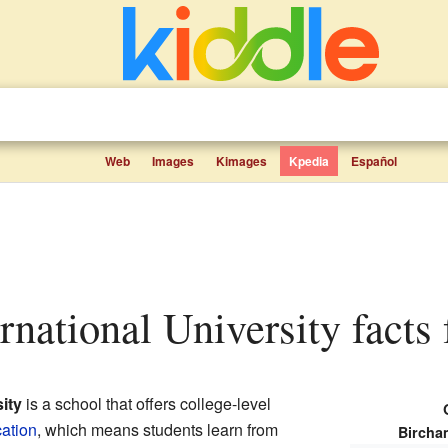
Web
Images
Kimages
Kpedia
Español
ernational University facts 
ity
is a school that offers college-level
ation
, which means students learn from
Bircham