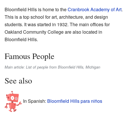
Bloomfield Hills is home to the
Cranbrook Academy of Art
.
This is a top school for art, architecture, and design
students. It was started in 1932. The main offices for
Oakland Community College are also located in
Bloomfield Hills.
Famous People
Main article: List of people from Bloomfield Hills, Michigan
See also
In Spanish:
Bloomfield Hills para niños