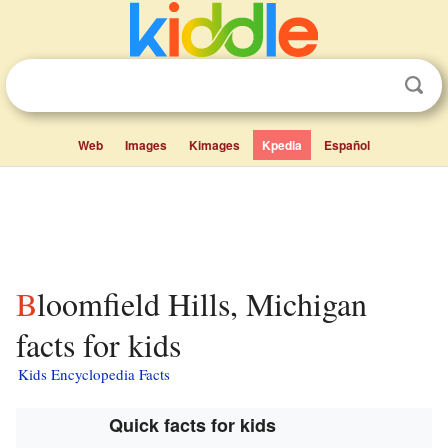
Web
Images
Kimages
Kpedia
Español
Bloomfield Hills, Michigan
facts for kids
Kids Encyclopedia Facts
Quick facts for kids