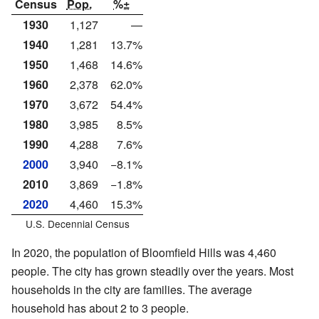
Census
Pop.
%±
1930
1,127
—
1940
1,281
13.7%
1950
1,468
14.6%
1960
2,378
62.0%
1970
3,672
54.4%
1980
3,985
8.5%
1990
4,288
7.6%
2000
3,940
−8.1%
2010
3,869
−1.8%
2020
4,460
15.3%
U.S. Decennial Census
In 2020, the population of Bloomfield Hills was 4,460
people. The city has grown steadily over the years. Most
households in the city are families. The average
household has about 2 to 3 people.