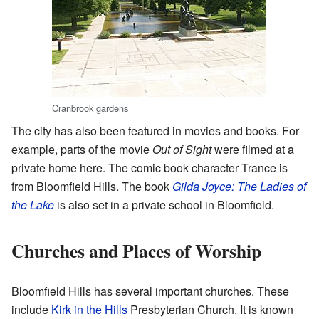
Cranbrook gardens
The city has also been featured in movies and books. For
example, parts of the movie
Out of Sight
were filmed at a
private home here. The comic book character Trance is
from Bloomfield Hills. The book
Gilda Joyce: The Ladies of
the Lake
is also set in a private school in Bloomfield.
Churches and Places of Worship
Bloomfield Hills has several important churches. These
include
Kirk in the Hills
Presbyterian Church. It is known