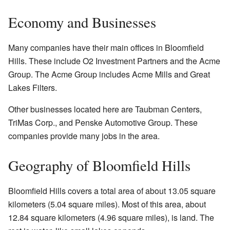
Economy and Businesses
Many companies have their main offices in Bloomfield
Hills. These include O2 Investment Partners and the Acme
Group. The Acme Group includes Acme Mills and Great
Lakes Filters.
Other businesses located here are Taubman Centers,
TriMas Corp., and Penske Automotive Group. These
companies provide many jobs in the area.
Geography of Bloomfield Hills
Bloomfield Hills covers a total area of about 13.05 square
kilometers (5.04 square miles). Most of this area, about
12.84 square kilometers (4.96 square miles), is land. The