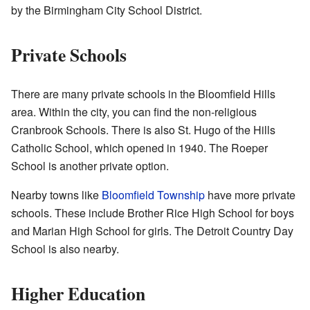
by the Birmingham City School District.
Private Schools
There are many private schools in the Bloomfield Hills
area. Within the city, you can find the non-religious
Cranbrook Schools. There is also St. Hugo of the Hills
Catholic School, which opened in 1940. The Roeper
School is another private option.
Nearby towns like
Bloomfield Township
have more private
schools. These include Brother Rice High School for boys
and Marian High School for girls. The Detroit Country Day
School is also nearby.
Higher Education