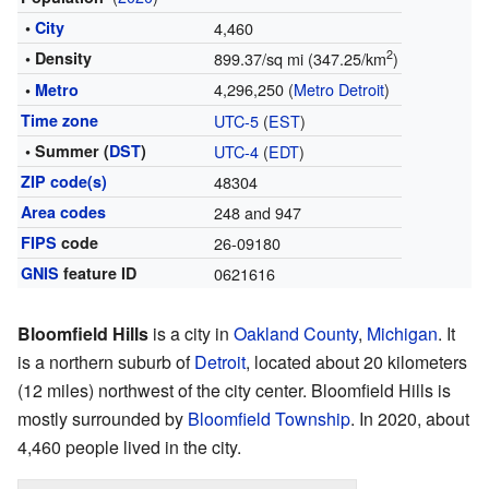
•
City
4,460
2
• Density
899.37/sq mi (347.25/km
)
4,296,250 (
Metro Detroit
)
•
Metro
Time zone
UTC-5
(
EST
)
• Summer (
DST
)
UTC-4
(
EDT
)
ZIP code(s)
48304
Area codes
248 and 947
FIPS
code
26-09180
GNIS
feature ID
0621616
Bloomfield Hills
is a city in
Oakland County
,
Michigan
. It
is a northern suburb of
Detroit
, located about 20 kilometers
(12 miles) northwest of the city center. Bloomfield Hills is
mostly surrounded by
Bloomfield Township
. In 2020, about
4,460 people lived in the city.