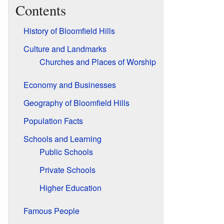
Contents
History of Bloomfield Hills
Culture and Landmarks
Churches and Places of Worship
Economy and Businesses
Geography of Bloomfield Hills
Population Facts
Schools and Learning
Public Schools
Private Schools
Higher Education
Famous People