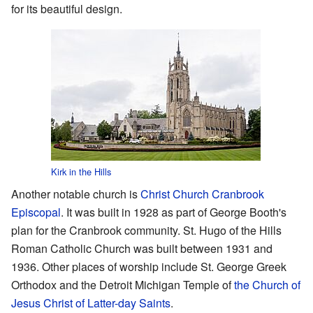
for its beautiful design.
Kirk in the Hills
Another notable church is
Christ Church Cranbrook
Episcopal
. It was built in 1928 as part of George Booth's
plan for the Cranbrook community. St. Hugo of the Hills
Roman Catholic Church was built between 1931 and
1936. Other places of worship include St. George Greek
Orthodox and the Detroit Michigan Temple of
the Church of
Jesus Christ of Latter-day Saints
.