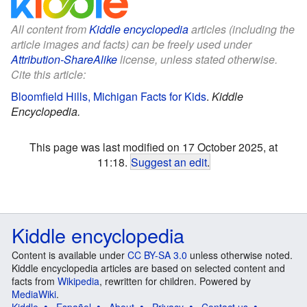
All content from
Kiddle encyclopedia
articles (including the
article images and facts) can be freely used under
Attribution-ShareAlike
license, unless stated otherwise.
Cite this article:
Bloomfield Hills, Michigan Facts for Kids
.
Kiddle
Encyclopedia.
This page was last modified on 17 October 2025, at
11:18.
Suggest an edit
.
Kiddle encyclopedia
Content is available under
CC BY-SA 3.0
unless otherwise noted.
Kiddle encyclopedia articles are based on selected content and
facts from
Wikipedia
, rewritten for children. Powered by
MediaWiki
.