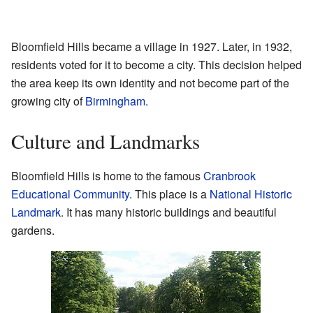
Bloomfield Hills became a village in 1927. Later, in 1932,
residents voted for it to become a city. This decision helped
the area keep its own identity and not become part of the
growing city of
Birmingham
.
Culture and Landmarks
Bloomfield Hills is home to the famous
Cranbrook
Educational Community
. This place is a
National Historic
Landmark
. It has many historic buildings and beautiful
gardens.