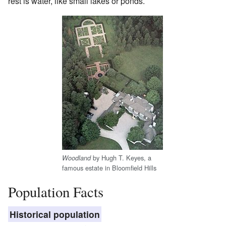
rest is water, like small lakes or ponds.
by Hugh T. Keyes, a
Woodland
famous estate in Bloomfield Hills
Population Facts
Historical population