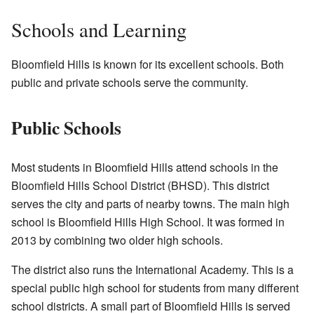
Schools and Learning
Bloomfield Hills is known for its excellent schools. Both
public and private schools serve the community.
Public Schools
Most students in Bloomfield Hills attend schools in the
Bloomfield Hills School District (BHSD). This district
serves the city and parts of nearby towns. The main high
school is Bloomfield Hills High School. It was formed in
2013 by combining two older high schools.
The district also runs the International Academy. This is a
special public high school for students from many different
school districts. A small part of Bloomfield Hills is served