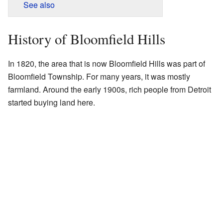
See also
History of Bloomfield Hills
In 1820, the area that is now Bloomfield Hills was part of
Bloomfield Township. For many years, it was mostly
farmland. Around the early 1900s, rich people from Detroit
started buying land here.