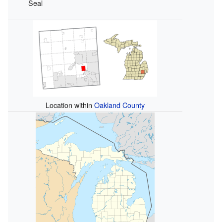
Seal
Location within
Oakland County