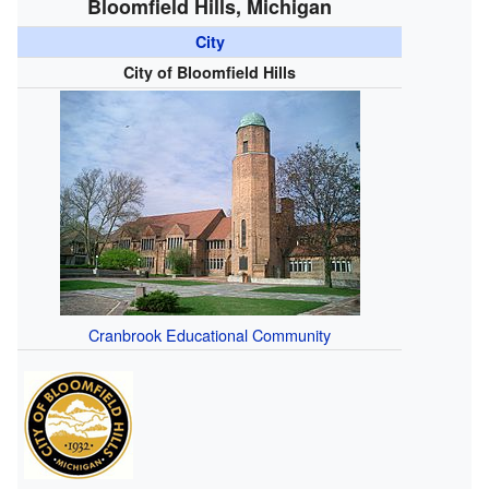
Bloomfield Hills, Michigan
City
City of Bloomfield Hills
Cranbrook Educational Community