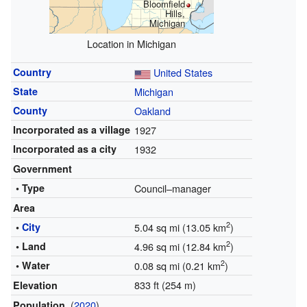
Bloomfield
Hills,
Michigan
Location in Michigan
Country
United States
State
Michigan
County
Oakland
Incorporated as a village
1927
Incorporated as a city
1932
Government
• Type
Council–manager
Area
2
•
City
5.04 sq mi (13.05 km
)
2
• Land
4.96 sq mi (12.84 km
)
2
• Water
0.08 sq mi (0.21 km
)
833 ft (254 m)
Elevation
(
2020
)
Population