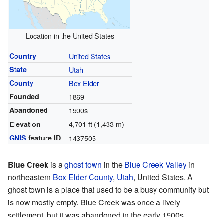
Location in the United States
Country
United States
State
Utah
County
Box Elder
Founded
1869
Abandoned
1900s
4,701 ft (1,433 m)
Elevation
GNIS
feature ID
1437505
Blue Creek
is a
ghost town
in the
Blue Creek Valley
in
northeastern
Box Elder County
,
Utah
, United States. A
ghost town is a place that used to be a busy community but
is now mostly empty. Blue Creek was once a lively
settlement, but it was abandoned in the early 1900s.