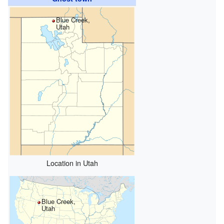
Blue Creek,
Utah
Location in Utah
Blue Creek,
Utah