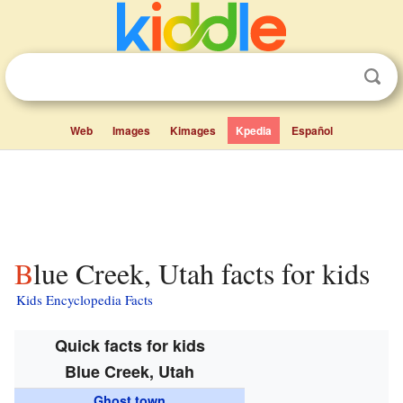
Web
Images
Kimages
Kpedia
Español
Blue Creek, Utah facts for kids
Kids Encyclopedia Facts
Quick facts for kids
Blue Creek, Utah
Ghost town