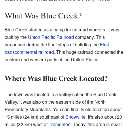
What Was Blue Creek?
Blue Creek started as a camp for railroad workers. It was
built by the
Union Pacific Railroad
company. This
happened during the final steps of building the
First
transcontinental railroad
. This huge railroad connected the
eastern and western parts of the United States.
Where Was Blue Creek Located?
The town was located in a valley called the Blue Creek
Valley. It was also on the eastern side of the North
Promontory Mountains. You can find its old location about
15 miles (24 km) southeast of
Snowville
. It's also about 20
miles (32 km) west of
Tremonton
. Today, this area is near I-