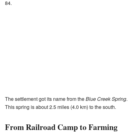
84.
The settlement got its name from the
Blue Creek Spring
.
This spring is about 2.5 miles (4.0 km) to the south.
From Railroad Camp to Farming