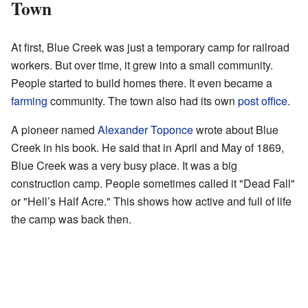
Town
At first, Blue Creek was just a temporary camp for railroad
workers. But over time, it grew into a small community.
People started to build homes there. It even became a
farming
community. The town also had its own
post office
.
A pioneer named
Alexander Toponce
wrote about Blue
Creek in his book. He said that in April and May of 1869,
Blue Creek was a very busy place. It was a big
construction camp. People sometimes called it "Dead Fall"
or "Hell’s Half Acre." This shows how active and full of life
the camp was back then.