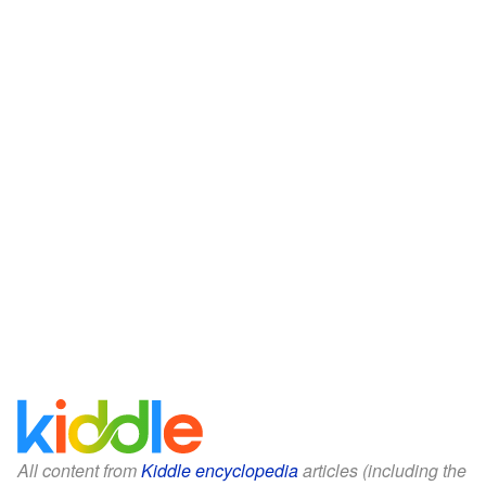
All content from
Kiddle encyclopedia
articles (including the