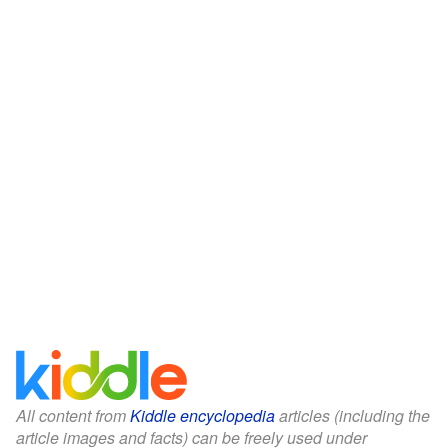
All content from
Kiddle encyclopedia
articles (including the
article images and facts) can be freely used under