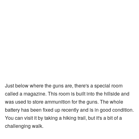
Just below where the guns are, there's a special room
called a magazine. This room is built into the hillside and
was used to store ammunition for the guns. The whole
battery has been fixed up recently and is in good condition.
You can visit it by taking a hiking trail, but it's a bit of a
challenging walk.