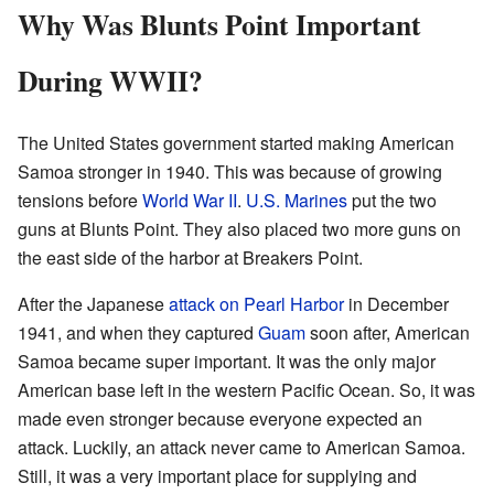
Why Was Blunts Point Important
During WWII?
The United States government started making American
Samoa stronger in 1940. This was because of growing
tensions before
World War II
.
U.S. Marines
put the two
guns at Blunts Point. They also placed two more guns on
the east side of the harbor at Breakers Point.
After the Japanese
attack on Pearl Harbor
in December
1941, and when they captured
Guam
soon after, American
Samoa became super important. It was the only major
American base left in the western Pacific Ocean. So, it was
made even stronger because everyone expected an
attack. Luckily, an attack never came to American Samoa.
Still, it was a very important place for supplying and