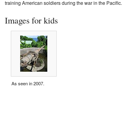
training American soldiers during the war in the Pacific.
Images for kids
As seen in 2007.