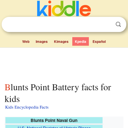
Web
Images
Kimages
Kpedia
Español
Blunts Point Battery facts for
kids
Kids Encyclopedia Facts
Blunts Point Naval Gun
U.S. National Register of Historic Places