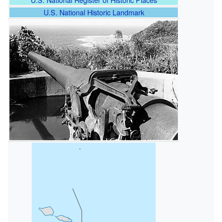
U.S. National Historic Landmark