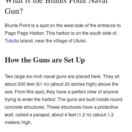
Gun?
Blunts Point is a spot on the west side of the entrance to
Pago Pago Harbor. This harbor is on the south side of
Tutuila
island, near the village of Utulei.
How the Guns are Set Up
Two large six-inch naval guns are placed here. They sit
about 200 feet (61 m) (about 20 stories high) above the
sea. From this spot, they have a perfect view of anyone
trying to enter the harbor. The guns are built inside round
concrete structures. These structures have a protective
wall, called a parapet, about 4 feet (1.2 m) (about 1.2
meters) high.