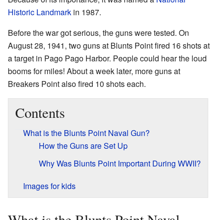
Historic Landmark
in 1987.
Before the war got serious, the guns were tested. On
August 28, 1941, two guns at Blunts Point fired 16 shots at
a target in Pago Pago Harbor. People could hear the loud
booms for miles! About a week later, more guns at
Breakers Point also fired 10 shots each.
Contents
What is the Blunts Point Naval Gun?
How the Guns are Set Up
Why Was Blunts Point Important During WWII?
Images for kids
What is the Blunts Point Naval