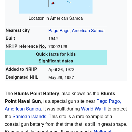
Location in American Samoa
Nearest city
Pago Pago, American Samoa
Built
1942
NRHP reference
No.
73002128
Quick facts for kids
Significant dates
Added to NRHP
April 26, 1973
Designated NHL
May 28, 1987
The
Blunts Point Battery
, also known as the
Blunts
Point Naval Gun
, is a special gun site near
Pago Pago,
American Samoa
. It was built during
World War II
to protect
the
Samoan Islands
. This site is a rare example of a
coastal gun battery from that time that is still in great shape.
Because of its importance, it was named a
National