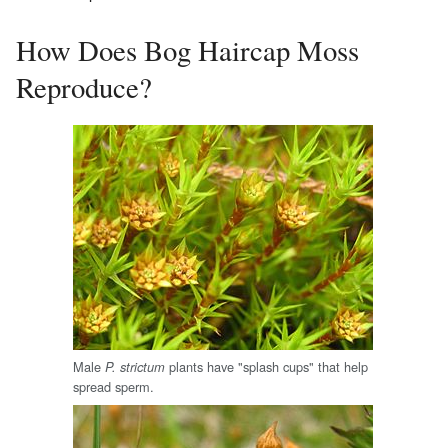
How Does Bog Haircap Moss
Reproduce?
Male
plants have "splash cups" that help
P. strictum
spread sperm.