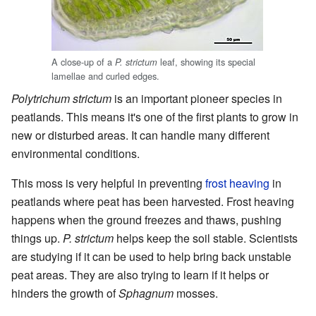
A close-up of a
leaf, showing its special
P. strictum
lamellae and curled edges.
Polytrichum strictum
is an important pioneer species in
peatlands. This means it's one of the first plants to grow in
new or disturbed areas. It can handle many different
environmental conditions.
This moss is very helpful in preventing
frost heaving
in
peatlands where peat has been harvested. Frost heaving
happens when the ground freezes and thaws, pushing
things up.
P. strictum
helps keep the soil stable. Scientists
are studying if it can be used to help bring back unstable
peat areas. They are also trying to learn if it helps or
hinders the growth of
Sphagnum
mosses.