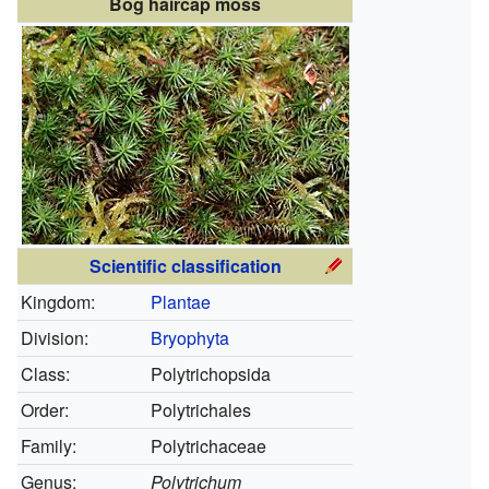
Bog haircap moss
Scientific classification
Kingdom:
Plantae
Division:
Bryophyta
Class:
Polytrichopsida
Order:
Polytrichales
Family:
Polytrichaceae
Genus:
Polytrichum