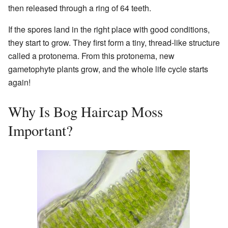
then released through a ring of 64 teeth.
If the spores land in the right place with good conditions,
they start to grow. They first form a tiny, thread-like structure
called a protonema. From this protonema, new
gametophyte plants grow, and the whole life cycle starts
again!
Why Is Bog Haircap Moss
Important?