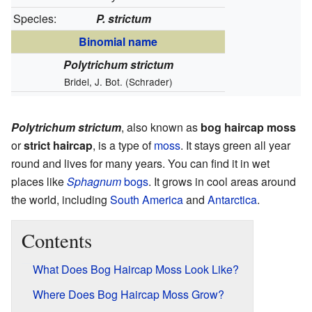
Species:
P. strictum
Binomial name
Polytrichum strictum
Bridel, J. Bot. (Schrader)
Polytrichum strictum
, also known as
bog haircap moss
or
strict haircap
, is a type of
moss
. It stays green all year
round and lives for many years. You can find it in wet
places like
Sphagnum
bogs
. It grows in cool areas around
the world, including
South America
and
Antarctica
.
Contents
What Does Bog Haircap Moss Look Like?
Where Does Bog Haircap Moss Grow?