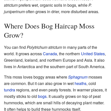
strictum
prefers wet, organic soils in bogs, while
P.
juniperinum
often grows in drier, more disturbed areas.
Where Does Bog Haircap Moss
Grow?
You can find
Polytrichum strictum
in many parts of the
world. It grows across
Canada
, the northern
United States
,
Greenland, Iceland, and northern Europe and Asia. It also
lives in Antarctica and the southern part of South America.
This moss loves boggy areas where
Sphagnum
mosses
are common. But it can also grow in wet
heaths
, cold
tundra
regions, and even peaty forests. In warmer places, it
mostly sticks to old
bogs
. It usually grows on top of peat
hummocks, which are small hills of decaying plant matter.
It often helps to build these hummocks itself.