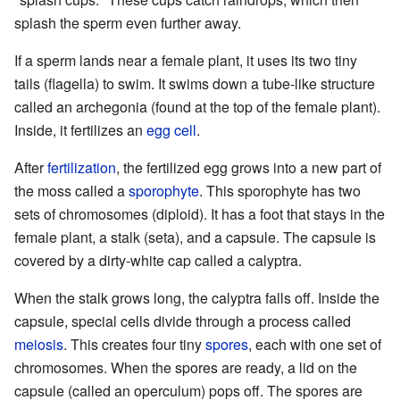
splash the sperm even further away.
If a sperm lands near a female plant, it uses its two tiny
tails (flagella) to swim. It swims down a tube-like structure
called an archegonia (found at the top of the female plant).
Inside, it fertilizes an
egg cell
.
After
fertilization
, the fertilized egg grows into a new part of
the moss called a
sporophyte
. This sporophyte has two
sets of chromosomes (diploid). It has a foot that stays in the
female plant, a stalk (seta), and a capsule. The capsule is
covered by a dirty-white cap called a calyptra.
When the stalk grows long, the calyptra falls off. Inside the
capsule, special cells divide through a process called
meiosis
. This creates four tiny
spores
, each with one set of
chromosomes. When the spores are ready, a lid on the
capsule (called an operculum) pops off. The spores are