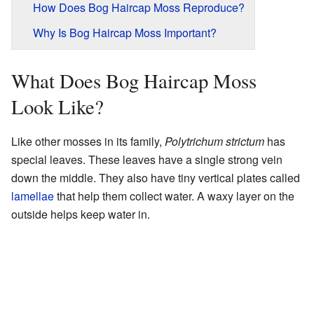
How Does Bog Haircap Moss Reproduce?
Why Is Bog Haircap Moss Important?
What Does Bog Haircap Moss
Look Like?
Like other mosses in its family,
Polytrichum strictum
has
special leaves. These leaves have a single strong vein
down the middle. They also have tiny vertical plates called
lamellae
that help them collect water. A waxy layer on the
outside helps keep water in.