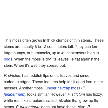
This moss often grows in thick clumps of thin stems. These
stems are usually 6 to 12 centimeters tall. They can form
large bumps, or hummocks, up to 40 centimeters high in
bogs
. When the moss is dry, its leaves lie flat against the
stem. When it's wet, they spread out.
P. strictum
has reddish tips on its leaves and smooth,
curled-in edges. These features help tell it apart from other
mosses. Another moss,
juniper haircap moss (
P.
juniperinum
)
, looks similar. However,
P. strictum
has fuzzy,
white root-like structures called rhizoids that grow up its
stems.
P. juniperinum
does not have these. Also,
P.