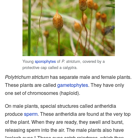
Young
sporophytes
of
, covered by a
P. strictum
protective cap called a calyptra.
Polytrichum strictum
has separate male and female plants.
These plants are called
gametophytes
. They have only
one set of chromosomes (haploid).
On male plants, special structures called antheridia
produce
sperm
. These antheridia are found at the very top
of the plant. When they are ready, they swell and burst,
releasing sperm into the air. The male plants also have
"splash cups." These cups catch raindrops, which then