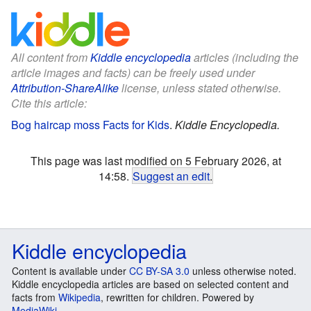
All content from
Kiddle encyclopedia
articles (including the
article images and facts) can be freely used under
Attribution-ShareAlike
license, unless stated otherwise.
Cite this article:
Bog haircap moss Facts for Kids
.
Kiddle Encyclopedia.
This page was last modified on 5 February 2026, at
14:58.
Suggest an edit
.
Kiddle encyclopedia
Content is available under
CC BY-SA 3.0
unless otherwise noted.
Kiddle encyclopedia articles are based on selected content and
facts from
Wikipedia
, rewritten for children. Powered by
MediaWiki
.