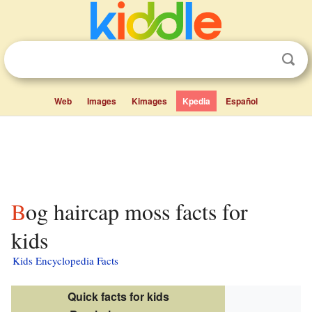
Web
Images
Kimages
Kpedia
Español
Bog haircap moss facts for
kids
Kids Encyclopedia Facts
Quick facts for kids