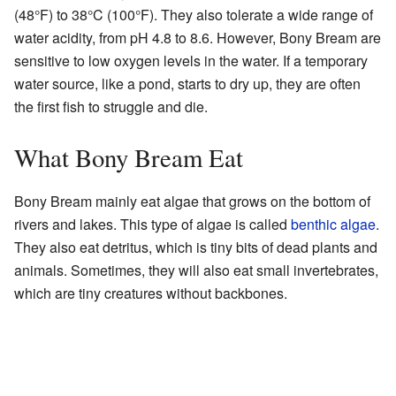
(48°F) to 38°C (100°F). They also tolerate a wide range of
water acidity, from pH 4.8 to 8.6. However, Bony Bream are
sensitive to low oxygen levels in the water. If a temporary
water source, like a pond, starts to dry up, they are often
the first fish to struggle and die.
What Bony Bream Eat
Bony Bream mainly eat algae that grows on the bottom of
rivers and lakes. This type of algae is called
benthic algae
.
They also eat detritus, which is tiny bits of dead plants and
animals. Sometimes, they will also eat small invertebrates,
which are tiny creatures without backbones.