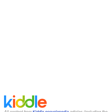
All content from
Kiddle encyclopedia
articles (including the