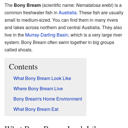
The
Bony Bream
(scientific name:
Nematalosa erebi
) is a
common freshwater fish in
Australia
. These fish are usually
small to medium-sized. You can find them in many rivers
and lakes across northern and central Australia. They also
live in the
Murray-Darling Basin
, which is a very large river
system. Bony Bream often swim together in big groups
called shoals.
Contents
What Bony Bream Look Like
Where Bony Bream Live
Bony Bream's Home Environment
What Bony Bream Eat