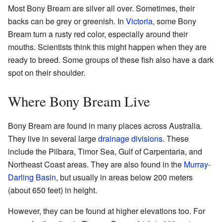
Most Bony Bream are silver all over. Sometimes, their
backs can be grey or greenish. In
Victoria
, some Bony
Bream turn a rusty red color, especially around their
mouths. Scientists think this might happen when they are
ready to breed. Some groups of these fish also have a dark
spot on their shoulder.
Where Bony Bream Live
Bony Bream are found in many places across Australia.
They live in several large
drainage divisions
. These
include the Pilbara, Timor Sea, Gulf of Carpentaria, and
Northeast Coast areas. They are also found in the
Murray-
Darling Basin
, but usually in areas below 200 meters
(about 650 feet) in height.
However, they can be found at higher elevations too. For