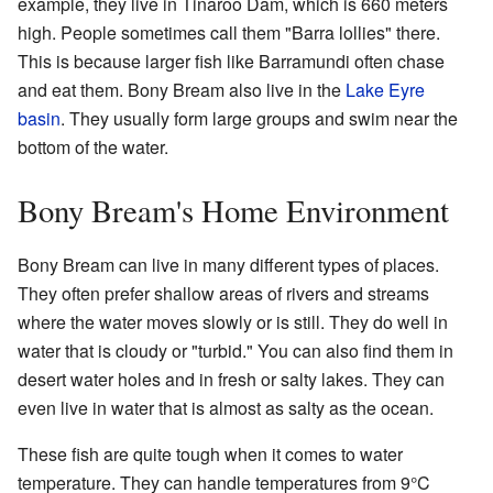
example, they live in Tinaroo Dam, which is 660 meters
high. People sometimes call them "Barra lollies" there.
This is because larger fish like Barramundi often chase
and eat them. Bony Bream also live in the
Lake Eyre
basin
. They usually form large groups and swim near the
bottom of the water.
Bony Bream's Home Environment
Bony Bream can live in many different types of places.
They often prefer shallow areas of rivers and streams
where the water moves slowly or is still. They do well in
water that is cloudy or "turbid." You can also find them in
desert water holes and in fresh or salty lakes. They can
even live in water that is almost as salty as the ocean.
These fish are quite tough when it comes to water
temperature. They can handle temperatures from 9°C