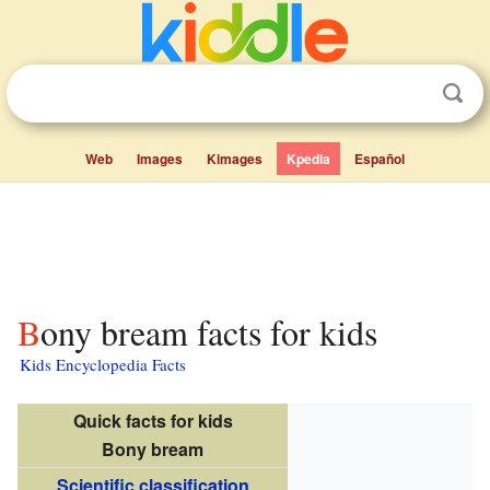
Web
Images
Kimages
Kpedia
Español
Bony bream facts for kids
Kids Encyclopedia Facts
Quick facts for kids
Bony bream
Scientific classification