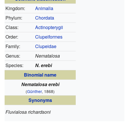
Kingdom:
Animalia
Phylum:
Chordata
Class:
Actinopterygii
Order:
Clupeiformes
Family:
Clupeidae
Genus:
Nematalosa
Species:
N. erebi
Binomial name
Nematalosa erebi
(
Günther
, 1868)
Synonyms
Fluvialosa richardsoni