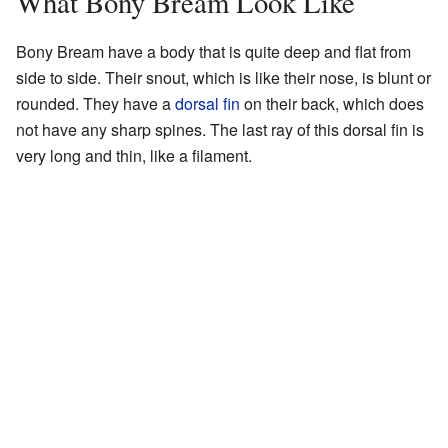
What Bony Bream Look Like
Bony Bream have a body that is quite deep and flat from
side to side. Their snout, which is like their nose, is blunt or
rounded. They have a
dorsal fin
on their back, which does
not have any sharp spines. The last ray of this dorsal fin is
very long and thin, like a filament.