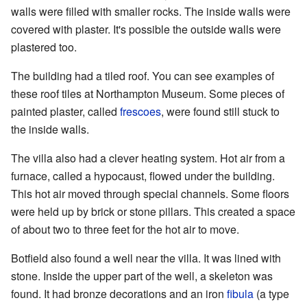
walls were filled with smaller rocks. The inside walls were
covered with plaster. It's possible the outside walls were
plastered too.
The building had a tiled roof. You can see examples of
these roof tiles at Northampton Museum. Some pieces of
painted plaster, called
frescoes
, were found still stuck to
the inside walls.
The villa also had a clever heating system. Hot air from a
furnace, called a hypocaust, flowed under the building.
This hot air moved through special channels. Some floors
were held up by brick or stone pillars. This created a space
of about two to three feet for the hot air to move.
Botfield also found a well near the villa. It was lined with
stone. Inside the upper part of the well, a skeleton was
found. It had bronze decorations and an iron
fibula
(a type