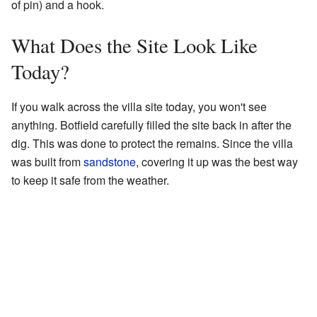
of pin) and a hook.
What Does the Site Look Like
Today?
If you walk across the villa site today, you won't see
anything. Botfield carefully filled the site back in after the
dig. This was done to protect the remains. Since the villa
was built from
sandstone
, covering it up was the best way
to keep it safe from the weather.