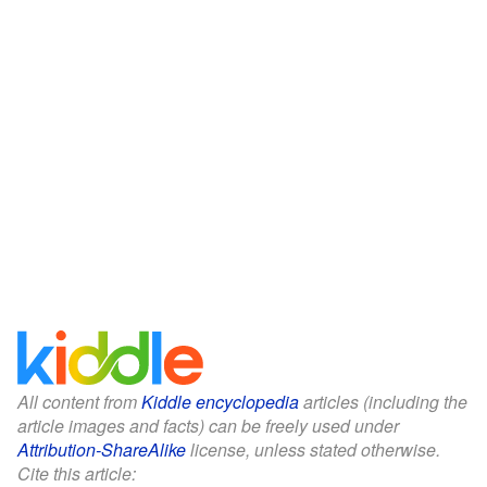
All content from
Kiddle encyclopedia
articles (including the
article images and facts) can be freely used under
Attribution-ShareAlike
license, unless stated otherwise.
Cite this article: