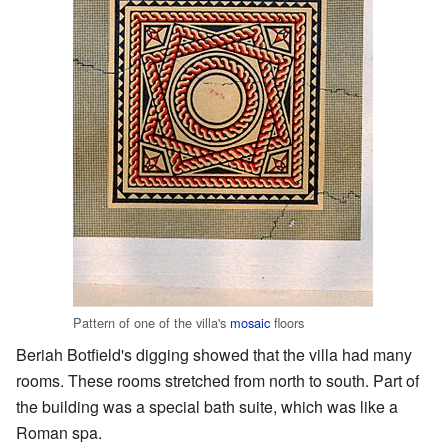
Pattern of one of the villa's
mosaic
floors
Beriah Botfield's digging showed that the villa had many
rooms. These rooms stretched from north to south. Part of
the building was a special bath suite, which was like a
Roman spa.