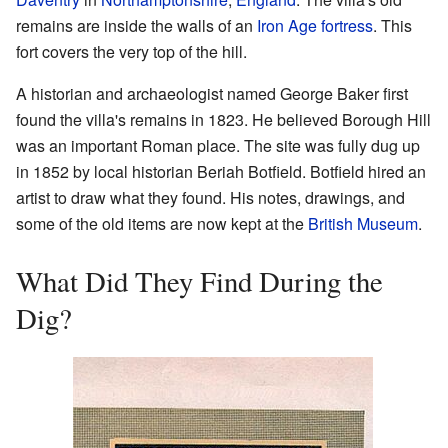
remains are inside the walls of an
Iron Age
fortress
. This
fort covers the very top of the hill.
A historian and archaeologist named George Baker first
found the villa's remains in 1823. He believed Borough Hill
was an important Roman place. The site was fully dug up
in 1852 by local historian Beriah Botfield. Botfield hired an
artist to draw what they found. His notes, drawings, and
some of the old items are now kept at the
British Museum
.
What Did They Find During the
Dig?