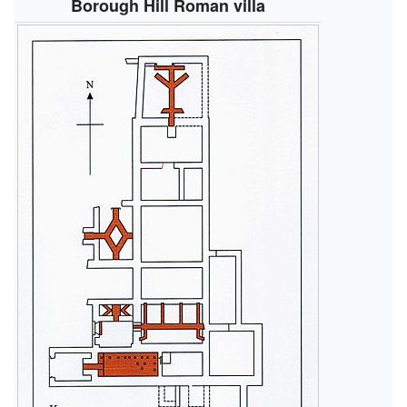
Borough Hill Roman villa