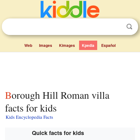
Web
Images
Kimages
Kpedia
Español
Borough Hill Roman villa
facts for kids
Kids Encyclopedia Facts
Quick facts for kids