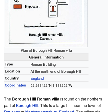
Plan of Borough Hill Roman villa
General information
Type
Roman Building
Location
At the north end of Borough Hill
Country
England
Coordinates
52.263422°N 1.138252°W
The
Borough Hill Roman villa
is found on the northern
part of
Borough Hill
. This is a large hill near the town of
Daventry
in
Northamptonshire
,
England
. The villa's old