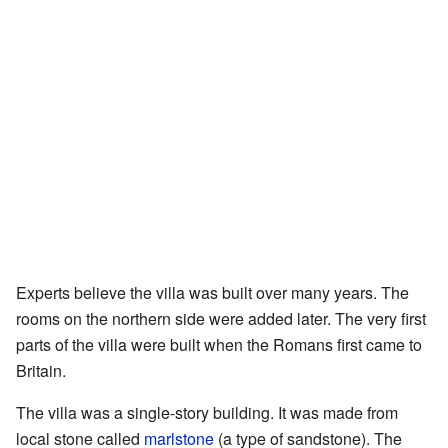
Experts believe the villa was built over many years. The
rooms on the northern side were added later. The very first
parts of the villa were built when the Romans first came to
Britain.
The villa was a single-story building. It was made from
local stone called
marlstone
(a type of sandstone). The