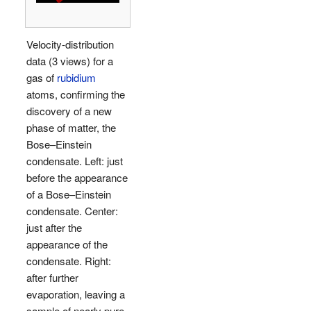
Velocity-distribution
data (3 views) for a
gas of
rubidium
atoms, confirming the
discovery of a new
phase of matter, the
Bose–Einstein
condensate.
Left: just
before the appearance
of a Bose–Einstein
condensate.
Center:
just
after the
appearance of the
condensate.
Right:
after
further
evaporation, leaving a
sample of nearly pure