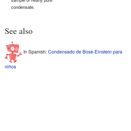
condensate.
See also
In Spanish:
Condensado de Bose-Einstein para
niños