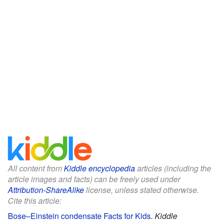
All content from
Kiddle encyclopedia
articles (including the
article images and facts) can be freely used under
Attribution-ShareAlike
license, unless stated otherwise.
Cite this article:
Bose–Einstein condensate Facts for Kids
.
Kiddle