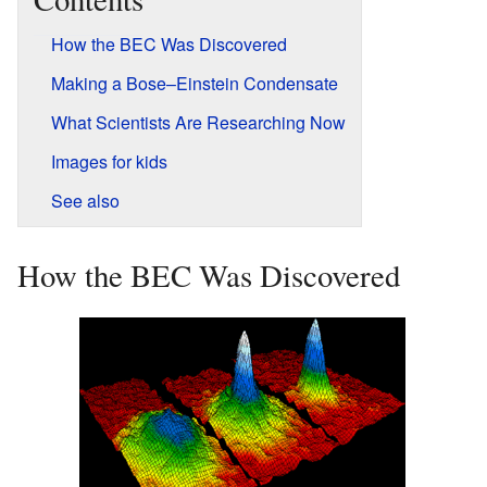
How the BEC Was Discovered
Making a Bose–Einstein Condensate
What Scientists Are Researching Now
Images for kids
See also
How the BEC Was Discovered