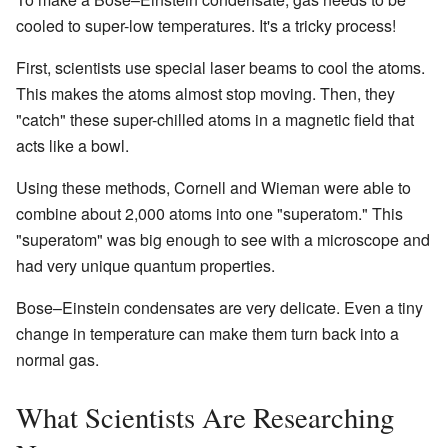
cooled to super-low temperatures. It's a tricky process!
First, scientists use special laser beams to cool the atoms.
This makes the atoms almost stop moving. Then, they
"catch" these super-chilled atoms in a magnetic field that
acts like a bowl.
Using these methods, Cornell and Wieman were able to
combine about 2,000 atoms into one "superatom." This
"superatom" was big enough to see with a microscope and
had very unique quantum properties.
Bose–Einstein condensates are very delicate. Even a tiny
change in temperature can make them turn back into a
normal gas.
What Scientists Are Researching