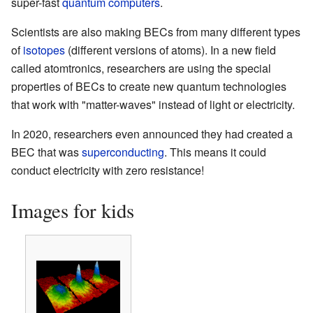
super-fast
quantum computers
.
Scientists are also making BECs from many different types
of
isotopes
(different versions of atoms). In a new field
called atomtronics, researchers are using the special
properties of BECs to create new quantum technologies
that work with "matter-waves" instead of light or electricity.
In 2020, researchers even announced they had created a
BEC that was
superconducting
. This means it could
conduct electricity with zero resistance!
Images for kids