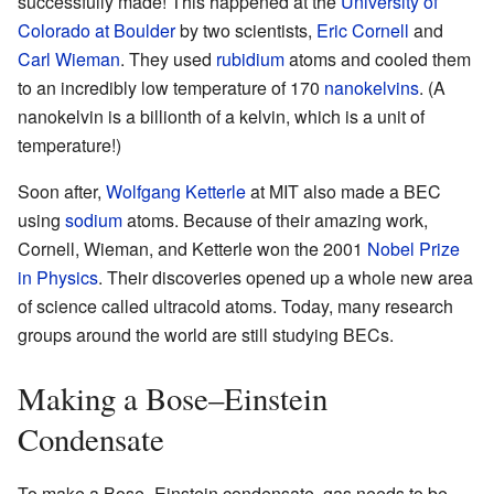
successfully made! This happened at the
University of
Colorado at Boulder
by two scientists,
Eric Cornell
and
Carl Wieman
. They used
rubidium
atoms and cooled them
to an incredibly low temperature of 170
nanokelvins
. (A
nanokelvin is a billionth of a kelvin, which is a unit of
temperature!)
Soon after,
Wolfgang Ketterle
at MIT also made a BEC
using
sodium
atoms. Because of their amazing work,
Cornell, Wieman, and Ketterle won the 2001
Nobel Prize
in Physics
. Their discoveries opened up a whole new area
of science called ultracold atoms. Today, many research
groups around the world are still studying BECs.
Making a Bose–Einstein
Condensate
To make a Bose–Einstein condensate, gas needs to be