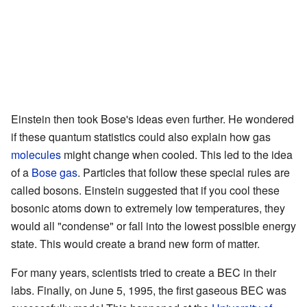
Einstein then took Bose's ideas even further. He wondered
if these quantum statistics could also explain how gas
molecules
might change when cooled. This led to the idea
of a
Bose gas
. Particles that follow these special rules are
called bosons. Einstein suggested that if you cool these
bosonic atoms down to extremely low temperatures, they
would all "condense" or fall into the lowest possible energy
state. This would create a brand new form of matter.
For many years, scientists tried to create a BEC in their
labs. Finally, on June 5, 1995, the first gaseous BEC was