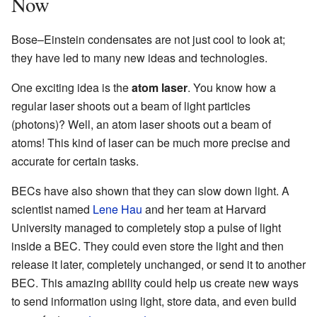
Now
Bose–Einstein condensates are not just cool to look at;
they have led to many new ideas and technologies.
One exciting idea is the
atom laser
. You know how a
regular laser shoots out a beam of light particles
(photons)? Well, an atom laser shoots out a beam of
atoms! This kind of laser can be much more precise and
accurate for certain tasks.
BECs have also shown that they can slow down light. A
scientist named
Lene Hau
and her team at Harvard
University managed to completely stop a pulse of light
inside a BEC. They could even store the light and then
release it later, completely unchanged, or send it to another
BEC. This amazing ability could help us create new ways
to send information using light, store data, and even build