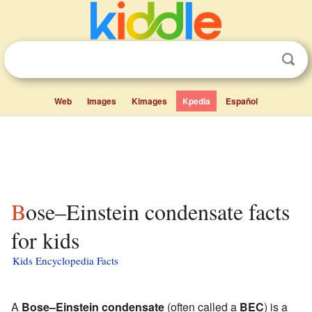
Web
Images
Kimages
Kpedia
Español
Bose–Einstein condensate facts
for kids
Kids Encyclopedia Facts
A
Bose–Einstein condensate
(often called a
BEC
) is a