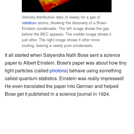
Velocity-distribution data (3 views) for a gas of
rubidium
atoms, showing the discovery of a Bose–
Einstein condensate. The left image shows the gas
before the BEC appears. The middle image shows it
just after. The right image shows it after more
cooling, leaving a nearly pure condensate.
It all started when Satyendra Nath Bose sent a science
paper to Albert Einstein. Bose's paper was about how tiny
light particles (called
photons
) behave using something
called quantum statistics. Einstein was really impressed!
He even translated the paper into German and helped
Bose get it published in a science journal in 1924.