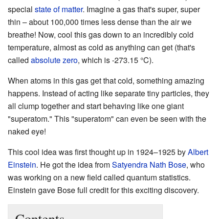
special
state of matter
. Imagine a gas that's super, super
thin – about 100,000 times less dense than the air we
breathe! Now, cool this gas down to an incredibly cold
temperature, almost as cold as anything can get (that's
called
absolute zero
, which is -273.15 °C).
When atoms in this gas get that cold, something amazing
happens. Instead of acting like separate tiny particles, they
all clump together and start behaving like one giant
"superatom." This "superatom" can even be seen with the
naked eye!
This cool idea was first thought up in 1924–1925 by
Albert
Einstein
. He got the idea from
Satyendra Nath Bose
, who
was working on a new field called quantum statistics.
Einstein gave Bose full credit for this exciting discovery.
Contents