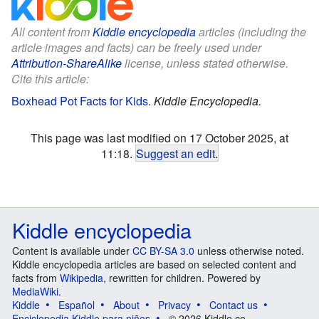
All content from
Kiddle encyclopedia
articles (including the
article images and facts) can be freely used under
Attribution-ShareAlike
license, unless stated otherwise.
Cite this article:
Boxhead Pot Facts for Kids
.
Kiddle Encyclopedia.
This page was last modified on 17 October 2025, at
11:18.
Suggest an edit
.
Kiddle encyclopedia
Content is available under
CC BY-SA 3.0
unless otherwise noted.
Kiddle encyclopedia articles are based on selected content and
facts from
Wikipedia
, rewritten for children. Powered by
MediaWiki
.
Kiddle
Español
About
Privacy
Contact us
Enciclopedia Kiddle para niños
© 2026 Kiddle.co