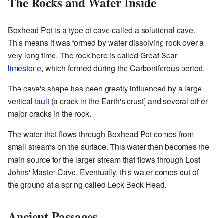
The Rocks and Water Inside
Boxhead Pot is a type of cave called a solutional cave.
This means it was formed by water dissolving rock over a
very long time. The rock here is called Great Scar
limestone
, which formed during the Carboniferous period.
The cave's shape has been greatly influenced by a large
vertical
fault
(a crack in the Earth's crust) and several other
major cracks in the rock.
The water that flows through Boxhead Pot comes from
small streams on the surface. This water then becomes the
main source for the larger stream that flows through Lost
Johns' Master Cave. Eventually, this water comes out of
the ground at a spring called Leck Beck Head.
Ancient Passages