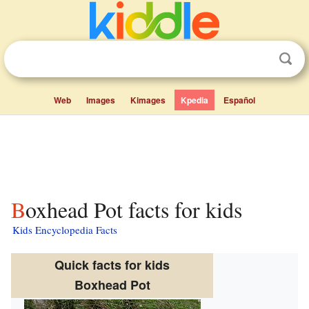
Web
Images
Kimages
Kpedia
Español
Boxhead Pot facts for kids
Kids Encyclopedia Facts
Quick facts for kids
Boxhead Pot