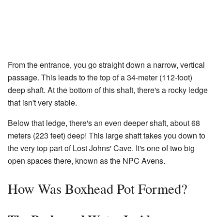
From the entrance, you go straight down a narrow, vertical
passage. This leads to the top of a 34-meter (112-foot)
deep shaft. At the bottom of this shaft, there's a rocky ledge
that isn't very stable.
Below that ledge, there's an even deeper shaft, about 68
meters (223 feet) deep! This large shaft takes you down to
the very top part of Lost Johns' Cave. It's one of two big
open spaces there, known as the NPC Avens.
How Was Boxhead Pot Formed?