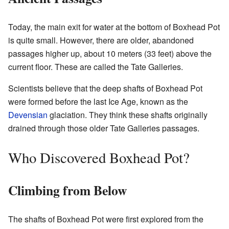
Today, the main exit for water at the bottom of Boxhead Pot
is quite small. However, there are older, abandoned
passages higher up, about 10 meters (33 feet) above the
current floor. These are called the Tate Galleries.
Scientists believe that the deep shafts of Boxhead Pot
were formed before the last Ice Age, known as the
Devensian
glaciation. They think these shafts originally
drained through those older Tate Galleries passages.
Who Discovered Boxhead Pot?
Climbing from Below
The shafts of Boxhead Pot were first explored from the