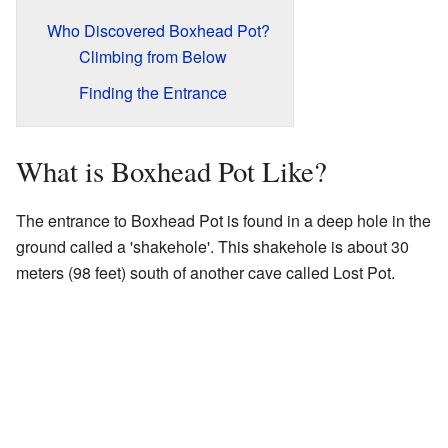
Who Discovered Boxhead Pot?
Climbing from Below
Finding the Entrance
What is Boxhead Pot Like?
The entrance to Boxhead Pot is found in a deep hole in the
ground called a 'shakehole'. This shakehole is about 30
meters (98 feet) south of another cave called Lost Pot.