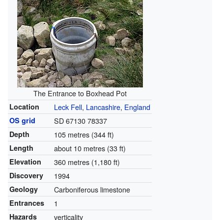
The Entrance to Boxhead Pot
Location
Leck Fell
,
Lancashire
,
England
OS grid
SD 67130 78337
Depth
105 metres (344 ft)
Length
about 10 metres (33 ft)
Elevation
360 metres (1,180 ft)
Discovery
1994
Geology
Carboniferous limestone
Entrances
1
Hazards
verticality