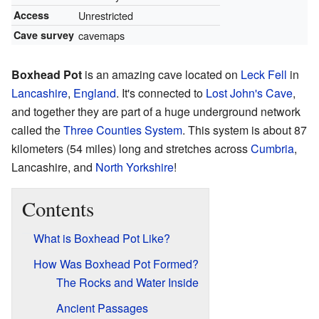
Access
Unrestricted
Cave survey
cavemaps
Boxhead Pot
is an amazing cave located on
Leck Fell
in
Lancashire
,
England
. It's connected to
Lost John's Cave
,
and together they are part of a huge underground network
called the
Three Counties System
. This system is about 87
kilometers (54 miles) long and stretches across
Cumbria
,
Lancashire, and
North Yorkshire
!
Contents
What is Boxhead Pot Like?
How Was Boxhead Pot Formed?
The Rocks and Water Inside
Ancient Passages