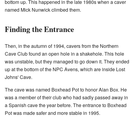
bottom up. This happened in the late 1980s when a caver
named Mick Nunwick climbed them.
Finding the Entrance
Then, in the autumn of 1994, cavers from the Northern
Cave Club found an open hole in a shakehole. This hole
was unstable, but they managed to go down it. They ended
up at the bottom of the NPC Avens, which are inside Lost
Johns' Cave.
The cave was named Boxhead Pot to honor Alan Box. He
was a member of their club who had sadly passed away in
a Spanish cave the year before. The entrance to Boxhead
Pot was made safer and more stable in 1995.