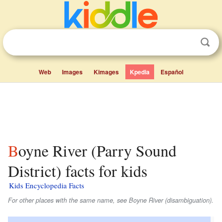
Web
Images
Kimages
Kpedia
Español
Boyne River (Parry Sound
District) facts for kids
Kids Encyclopedia Facts
For other places with the same name, see Boyne River (disambiguation).