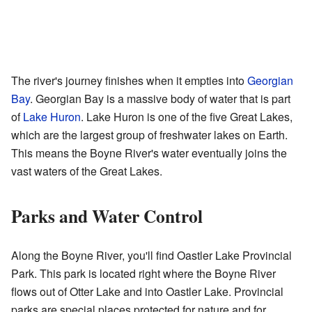
The river's journey finishes when it empties into
Georgian
Bay
. Georgian Bay is a massive body of water that is part
of
Lake Huron
. Lake Huron is one of the five Great Lakes,
which are the largest group of freshwater lakes on Earth.
This means the Boyne River's water eventually joins the
vast waters of the Great Lakes.
Parks and Water Control
Along the Boyne River, you'll find Oastler Lake Provincial
Park. This park is located right where the Boyne River
flows out of Otter Lake and into Oastler Lake. Provincial
parks are special places protected for nature and for