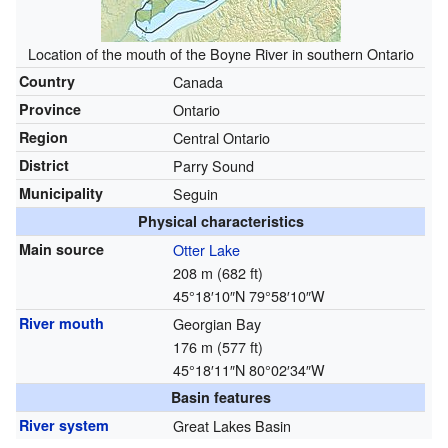
Location of the mouth of the Boyne River in southern Ontario
Country
Canada
Province
Ontario
Region
Central Ontario
District
Parry Sound
Municipality
Seguin
Physical characteristics
Main source
Otter Lake
208 m (682 ft)
45°18′10″N
79°58′10″W
River mouth
Georgian Bay
176 m (577 ft)
45°18′11″N
80°02′34″W
Basin features
River system
Great Lakes Basin