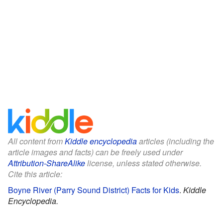
All content from
Kiddle encyclopedia
articles (including the
article images and facts) can be freely used under
Attribution-ShareAlike
license, unless stated otherwise.
Cite this article:
Boyne River (Parry Sound District) Facts for Kids
.
Kiddle
Encyclopedia.