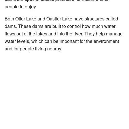
people to enjoy.
Both Otter Lake and Oastler Lake have structures called
dams. These dams are built to control how much water
flows out of the lakes and into the river. They help manage
water levels, which can be important for the environment
and for people living nearby.