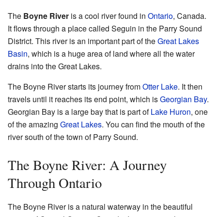
The
Boyne River
is a cool river found in
Ontario
, Canada.
It flows through a place called Seguin in the Parry Sound
District. This river is an important part of the
Great Lakes
Basin
, which is a huge area of land where all the water
drains into the Great Lakes.
The Boyne River starts its journey from
Otter Lake
. It then
travels until it reaches its end point, which is
Georgian Bay
.
Georgian Bay is a large bay that is part of
Lake Huron
, one
of the amazing
Great Lakes
. You can find the mouth of the
river south of the town of Parry Sound.
The Boyne River: A Journey
Through Ontario
The Boyne River is a natural waterway in the beautiful