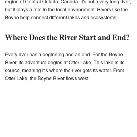
region of Central Ontario, Canada. It's not a very long river,
but it plays a role in the local environment. Rivers like the
Boyne help connect different lakes and ecosystems.
Where Does the River Start and End?
Every river has a beginning and an end. For the Boyne
River, its adventure begins at Otter Lake. This lake is its
source, meaning it's where the river gets its water. From
Otter Lake, the Boyne River flows west.