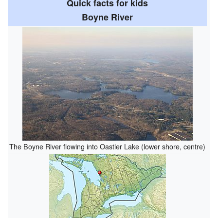
Quick facts for kids
Boyne River
The Boyne River flowing into Oastler Lake (lower shore, centre)