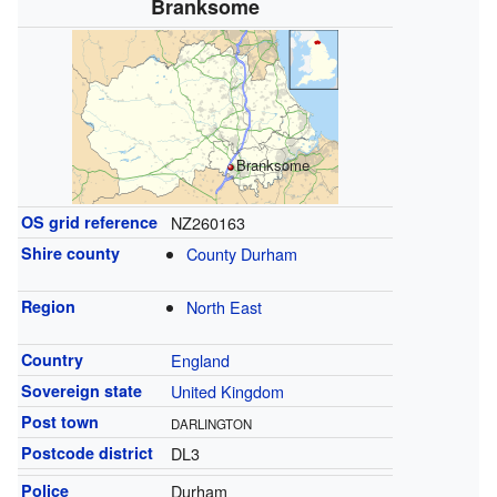
Branksome
Branksome
OS grid reference
NZ260163
Shire county
County Durham
Region
North East
Country
England
Sovereign state
United Kingdom
Post town
DARLINGTON
Postcode district
DL3
Police
Durham