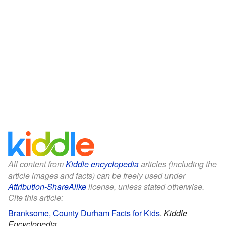
All content from
Kiddle encyclopedia
articles (including the
article images and facts) can be freely used under
Attribution-ShareAlike
license, unless stated otherwise.
Cite this article:
Branksome, County Durham Facts for Kids
.
Kiddle
Encyclopedia.