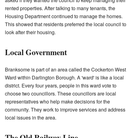
asked if they wanted the council to keep managing their
rented properties. After talking to many tenants, the
Housing Department continued to manage the homes.
This showed that residents preferred the local council to
look after their housing.
Local Government
Branksome is part of an area called the Cockerton West
Ward within Darlington Borough. A 'ward' is like a local
district. Every four years, people in this ward vote to
choose two councillors. These councillors are local
representatives who help make decisions for the
community. They work to improve services and address
local issues in the area.
The Old Railway Line