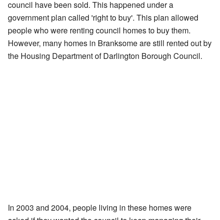
council have been sold. This happened under a
government plan called 'right to buy'. This plan allowed
people who were renting council homes to buy them.
However, many homes in Branksome are still rented out by
the Housing Department of Darlington Borough Council.
In 2003 and 2004, people living in these homes were