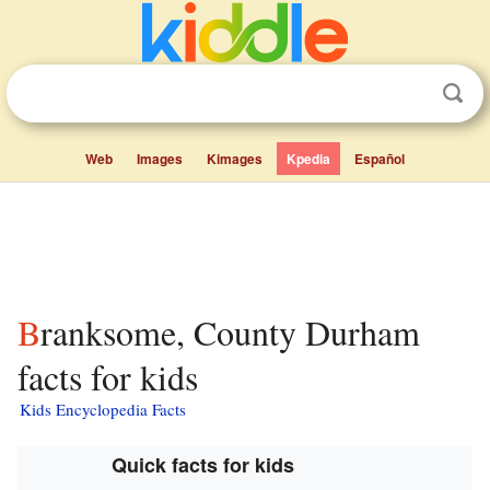
Web
Images
Kimages
Kpedia
Español
Branksome, County Durham
facts for kids
Kids Encyclopedia Facts
Quick facts for kids