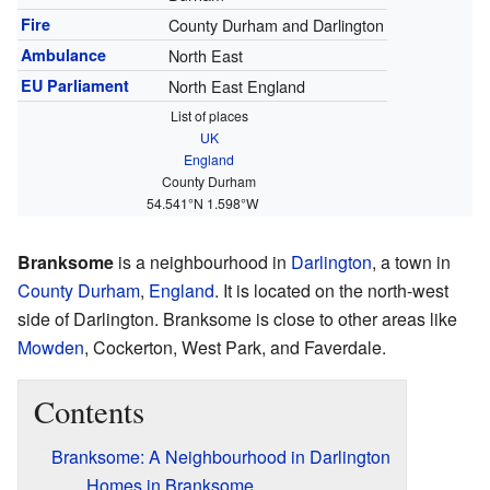
Fire
County Durham and Darlington
Ambulance
North East
EU Parliament
North East England
List of places
UK
England
County Durham
54.541°N 1.598°W
Branksome
is a neighbourhood in
Darlington
, a town in
County Durham
,
England
. It is located on the north-west
side of Darlington. Branksome is close to other areas like
Mowden
, Cockerton, West Park, and Faverdale.
Contents
Branksome: A Neighbourhood in Darlington
Homes in Branksome