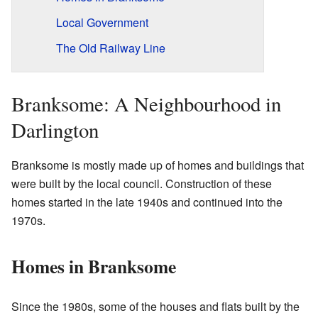
Local Government
The Old Railway Line
Branksome: A Neighbourhood in
Darlington
Branksome is mostly made up of homes and buildings that
were built by the local council. Construction of these
homes started in the late 1940s and continued into the
1970s.
Homes in Branksome
Since the 1980s, some of the houses and flats built by the