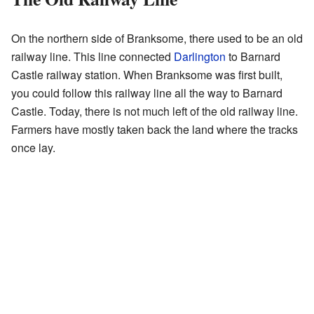
On the northern side of Branksome, there used to be an old
railway line. This line connected
Darlington
to Barnard
Castle railway station. When Branksome was first built,
you could follow this railway line all the way to Barnard
Castle. Today, there is not much left of the old railway line.
Farmers have mostly taken back the land where the tracks
once lay.