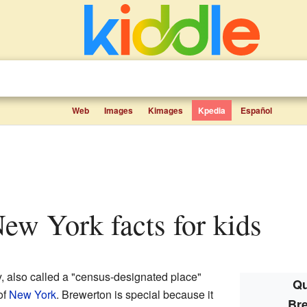
Web
Images
Kimages
Kpedia
Español
New York facts for kids
, also called a "census-designated place"
Qu
of
New York
. Brewerton is special because it
Br