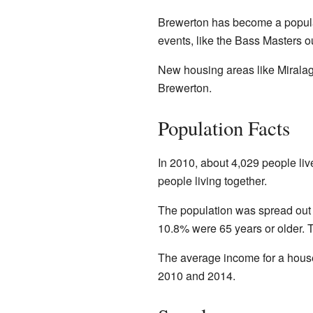
Brewerton has become a popular
events, like the Bass Masters 
New housing areas like Miralag
Brewerton.
Population Facts
In 2010, about 4,029 people li
people living together.
The population was spread out 
10.8% were 65 years or older. 
The average income for a hous
2010 and 2014.