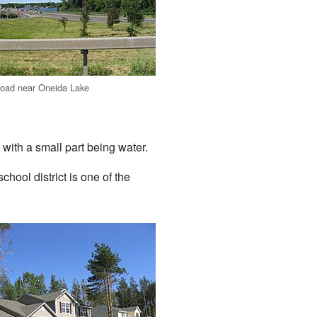
 road near Oneida Lake
with a small part being water.
hool district is one of the