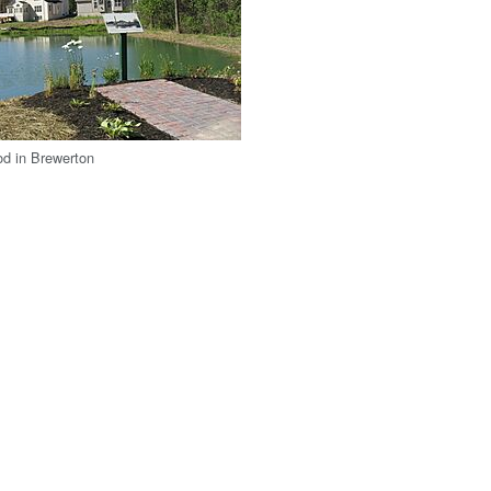
od in Brewerton