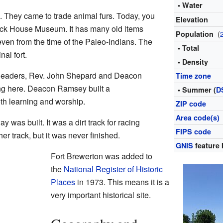
• Water
89. They came to trade animal furs. Today, you
Elevation
lock House Museum. It has many old items
(
Population
ven from the time of the Paleo-Indians. The
• Total
nal fort.
• Density
us leaders, Rev. John Shepard and Deacon
Time zone
g here. Deacon Ramsey built a
• Summer (
D
th learning and worship.
ZIP code
Area code(s)
was built. It was a dirt track for racing
FIPS code
er track, but it was never finished.
GNIS
feature 
Fort Brewerton was added to
the
National Register of Historic
Places
in 1973. This means it is a
very important historical site.