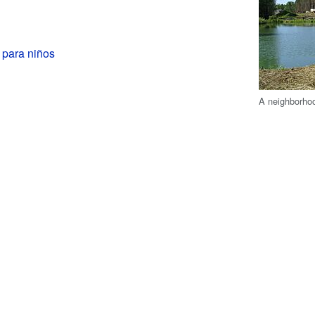
 para niños
A neighborho