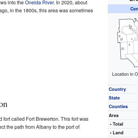
ows into the
Oneida River
. In 2020, about
Cen
 ago, in the 1800s, this area was sometimes
Location in
O
Country
State
on
Counties
Area
 fort called Fort Brewerton. This fort was
• Total
tect the path from Albany to the port of
• Land