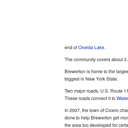
end of
Oneida Lake
.
The community covers about 3.3 
Brewerton is home to the largest
biggest in New York State.
Two major roads, U.S. Route 11
These roads connect it to
Wate
In 2007, the town of Cicero cha
done to help Brewerton get mo
the area too developed for certa