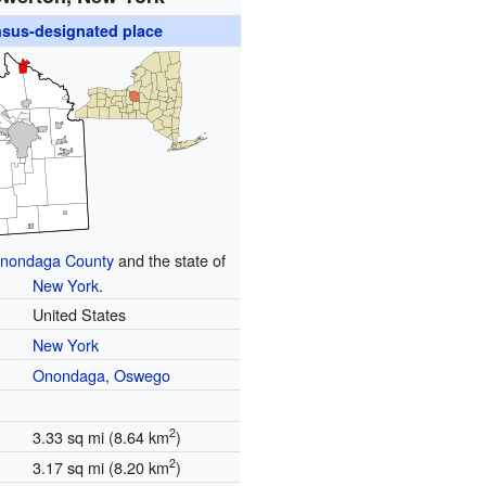
sus-designated place
nondaga County
and the state of
New York
.
United States
New York
Onondaga
,
Oswego
2
3.33 sq mi (8.64 km
)
2
3.17 sq mi (8.20 km
)