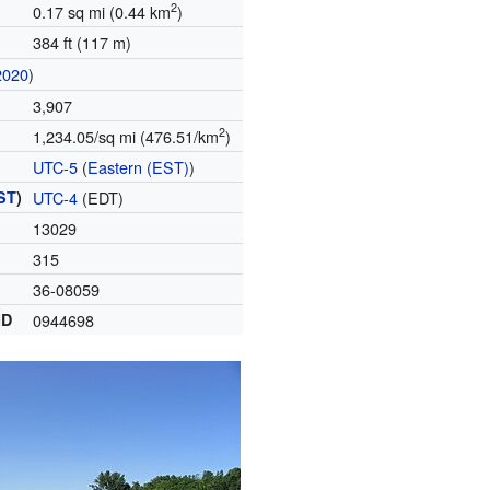
2
0.17 sq mi (0.44 km
)
384 ft (117 m)
2020
)
3,907
2
1,234.05/sq mi (476.51/km
)
UTC-5
(
Eastern (EST)
)
ST
)
UTC-4
(EDT)
13029
315
36-08059
ID
0944698