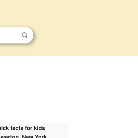
ick facts for kids
ewerton, New York