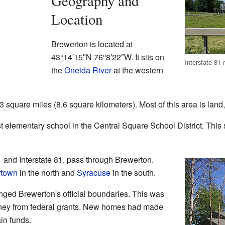
Geography and
Location
Brewerton is located at
43°14′15″N
76°8′22″W
. It sits on
Interstate 81
the
Oneida River
at the western
square miles (8.6 square kilometers). Most of this area is land, 
 elementary school in the Central Square School District. This sc
 and Interstate 81, pass through Brewerton.
rtown
in the north and
Syracuse
in the south.
nged Brewerton's official boundaries. This was
ney from federal grants. New homes had made
in funds.