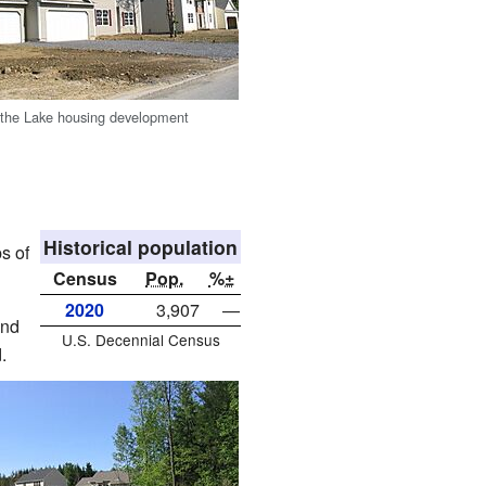
 the Lake housing development
Historical population
s of
Census
Pop.
%±
2020
3,907
—
und
U.S. Decennial Census
.