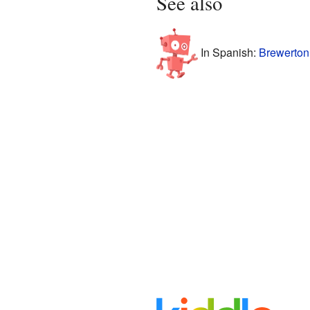
See also
In Spanish:
Brewerton