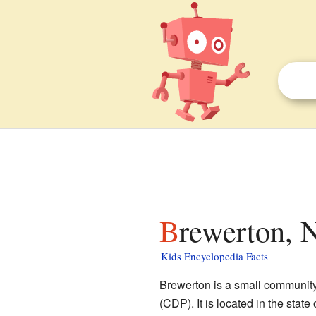
Brewerton, 
Kids Encyclopedia Facts
Brewerton is a small community
(CDP). It is located in the state 