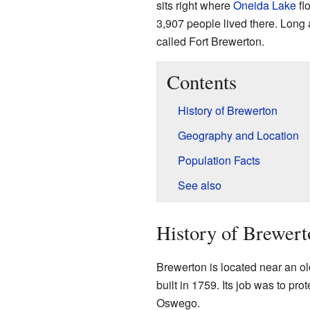
sits right where
Oneida Lake
fl
3,907 people lived there. Long
called Fort Brewerton.
Contents
History of Brewerton
Geography and Location
Population Facts
See also
History of Brewert
Brewerton is located near an old
built in 1759. Its job was to pro
Oswego.