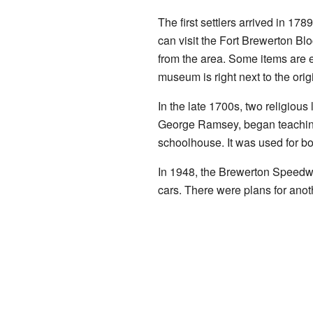
The first settlers arrived in 17
can visit the Fort Brewerton B
from the area. Some items are e
museum is right next to the origi
In the late 1700s, two religio
George Ramsey, began teachin
schoolhouse. It was used for bo
In 1948, the Brewerton Speedway 
cars. There were plans for anoth