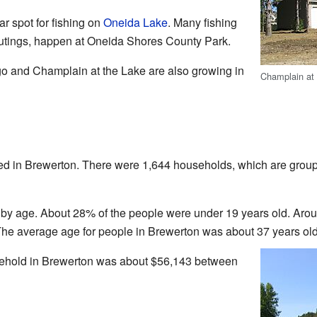
 spot for fishing on
Oneida Lake
. Many fishing
outings, happen at Oneida Shores County Park.
o and Champlain at the Lake are also growing in
Champlain at
ved in Brewerton. There were 1,644 households, which are group
by age. About 28% of the people were under 19 years old. Aro
The average age for people in Brewerton was about 37 years old
ehold in Brewerton was about $56,143 between