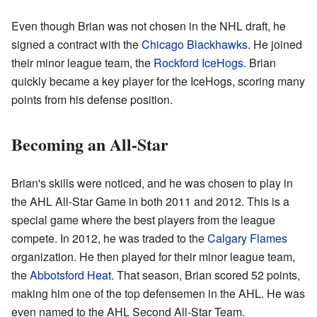
Even though Brian was not chosen in the NHL draft, he
signed a contract with the
Chicago Blackhawks
. He joined
their minor league team, the
Rockford IceHogs
. Brian
quickly became a key player for the IceHogs, scoring many
points from his defense position.
Becoming an All-Star
Brian's skills were noticed, and he was chosen to play in
the AHL All-Star Game in both 2011 and 2012. This is a
special game where the best players from the league
compete. In 2012, he was traded to the
Calgary Flames
organization. He then played for their minor league team,
the
Abbotsford Heat
. That season, Brian scored 52 points,
making him one of the top defensemen in the AHL. He was
even named to the AHL Second All-Star Team.