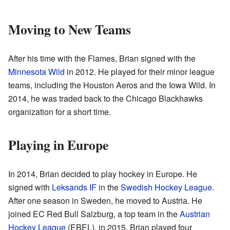
Moving to New Teams
After his time with the Flames, Brian signed with the
Minnesota Wild
in 2012. He played for their minor league
teams, including the Houston Aeros and the Iowa Wild. In
2014, he was traded back to the Chicago Blackhawks
organization for a short time.
Playing in Europe
In 2014, Brian decided to play hockey in Europe. He
signed with
Leksands IF
in the
Swedish Hockey League
.
After one season in Sweden, he moved to Austria. He
joined EC Red Bull Salzburg, a top team in the
Austrian
Hockey League
(EBEL), in 2015. Brian played four