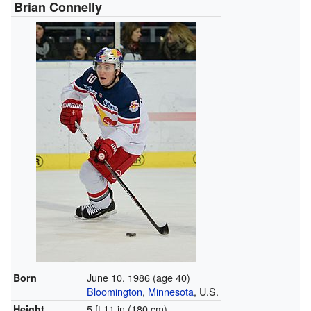
Brian Connelly
June 10, 1986
(age 40)
Born
Bloomington
,
Minnesota
, U.S.
5 ft 11 in (180 cm)
Height