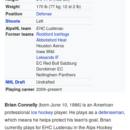
170 lb (77 kg; 12 st 2 lb)
Weight
Defense
Position
Left
Shoots
AlpsHL team
EHC Lustenau
Rockford IceHogs
Former teams
Abbotsford Heat
Houston Aeros
Iowa Wild
Leksands IF
EC Red Bull Salzburg
Dornbirner EC
Nottingham Panthers
Undrafted
NHL Draft
2009–present
Playing career
Brian Connelly
(born June 10, 1986) is an American
professional
ice hockey
player. He plays as a
defenseman
,
which means he helps protect his team's goal. Brian
currently plays for EHC Lustenau in the Alps Hockey