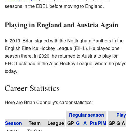
seasons in the EBEL before moving to England.
Playing in England and Austria Again
In 2019, Brian signed with the Nottingham Panthers in the
English Elite Ice Hockey League (EIHL). He played one
season there. In 2020, he returned to Austria to play for
EHC Lustenau in the Alps Hockey League, where he plays
today.
Career Statistics
Here are Brian Connelly's career statistics:
Regular season
Playof
Season
Team
League
GP
G
A
Pts
PIM
GP
G
A
P