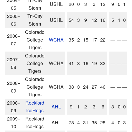
2004–
Tri-City
USHL
20
0
3
3
12
9
0
1
05
Storm
2005–
Tri-City
USHL
54
3
9
12
16
5
1
0
06
Storm
Colorado
2006–
College
WCHA
35
2
15
17
22
—
—
—
07
Tigers
Colorado
2007–
College
WCHA
41
3
16
19
32
—
—
—
08
Tigers
Colorado
2008–
College
WCHA
38
3
24
27
46
—
—
—
09
Tigers
2008–
Rockford
AHL
9
1
2
3
6
3
0
0
09
IceHogs
2009–
Rockford
AHL
78
4
31
35
28
4
0
3
10
IceHogs