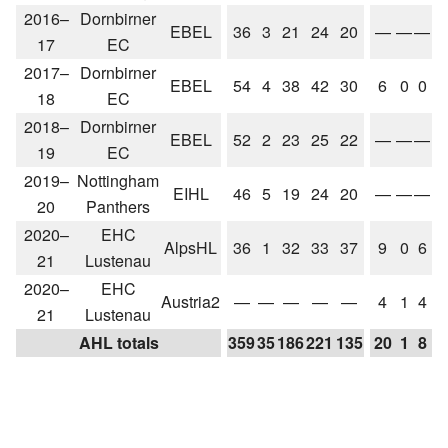
2016–
Dornbirner
EBEL
36
3
21
24
20
—
—
—
17
EC
2017–
Dornbirner
EBEL
54
4
38
42
30
6
0
0
18
EC
2018–
Dornbirner
EBEL
52
2
23
25
22
—
—
—
19
EC
2019–
Nottingham
EIHL
46
5
19
24
20
—
—
—
20
Panthers
2020–
EHC
AlpsHL
36
1
32
33
37
9
0
6
21
Lustenau
2020–
EHC
Austria2
—
—
—
—
—
4
1
4
21
Lustenau
AHL totals
359
35
186
221
135
20
1
8