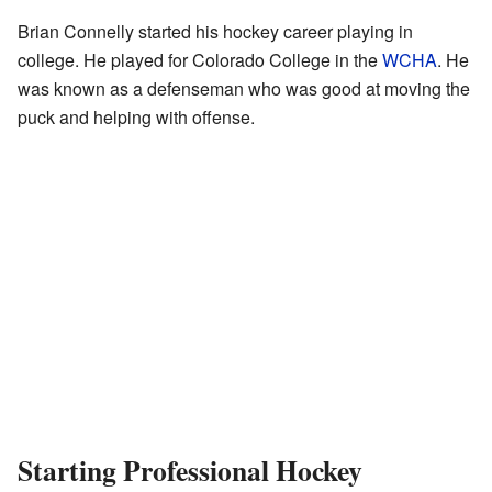
Brian Connelly started his hockey career playing in
college. He played for Colorado College in the
WCHA
. He
was known as a defenseman who was good at moving the
puck and helping with offense.
Starting Professional Hockey