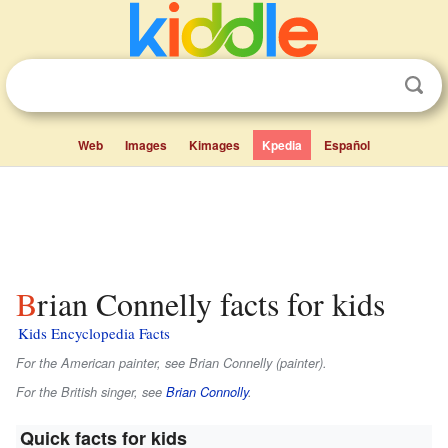
Web
Images
Kimages
Kpedia
Español
Brian Connelly facts for kids
Kids Encyclopedia Facts
For the American painter, see Brian Connelly (painter).
For the British singer, see
Brian Connolly
.
Quick facts for kids