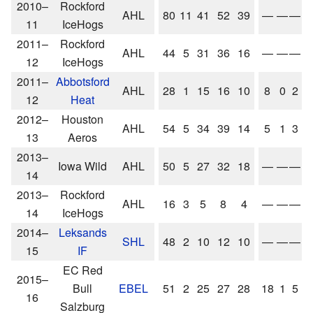
2010–
Rockford
AHL
80
11
41
52
39
—
—
—
11
IceHogs
2011–
Rockford
AHL
44
5
31
36
16
—
—
—
12
IceHogs
2011–
Abbotsford
AHL
28
1
15
16
10
8
0
2
12
Heat
2012–
Houston
AHL
54
5
34
39
14
5
1
3
13
Aeros
2013–
Iowa Wild
AHL
50
5
27
32
18
—
—
—
14
2013–
Rockford
AHL
16
3
5
8
4
—
—
—
14
IceHogs
2014–
Leksands
SHL
48
2
10
12
10
—
—
—
15
IF
EC Red
2015–
Bull
EBEL
51
2
25
27
28
18
1
5
16
Salzburg