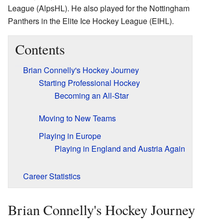
League (AlpsHL). He also played for the Nottingham
Panthers in the Elite Ice Hockey League (EIHL).
Contents
Brian Connelly's Hockey Journey
Starting Professional Hockey
Becoming an All-Star
Moving to New Teams
Playing in Europe
Playing in England and Austria Again
Career Statistics
Brian Connelly's Hockey Journey