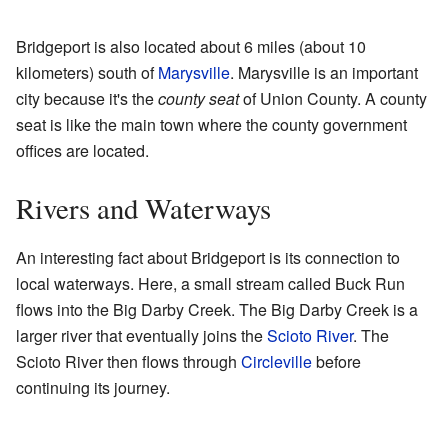
Bridgeport is also located about 6 miles (about 10
kilometers) south of
Marysville
. Marysville is an important
city because it's the
county seat
of Union County. A county
seat is like the main town where the county government
offices are located.
Rivers and Waterways
An interesting fact about Bridgeport is its connection to
local waterways. Here, a small stream called Buck Run
flows into the Big Darby Creek. The Big Darby Creek is a
larger river that eventually joins the
Scioto River
. The
Scioto River then flows through
Circleville
before
continuing its journey.