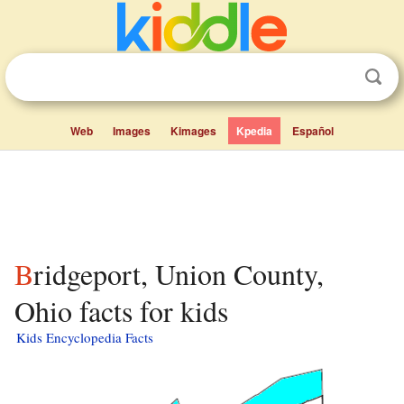
Web
Images
Kimages
Kpedia
Español
Bridgeport, Union County,
Ohio facts for kids
Kids Encyclopedia Facts