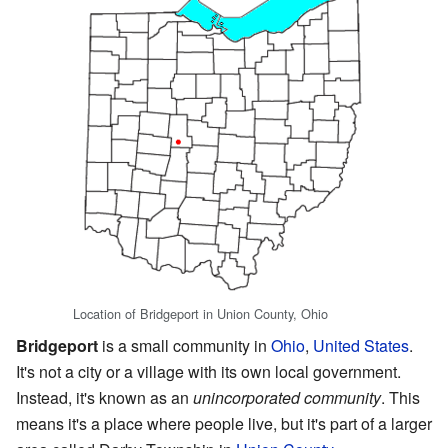
Location of Bridgeport in Union County, Ohio
Bridgeport
is a small community in
Ohio
,
United States
.
It's not a city or a village with its own local government.
Instead, it's known as an
unincorporated community
. This
means it's a place where people live, but it's part of a larger