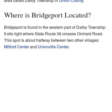
area called Darby Township in
Union County
.
Where is Bridgeport Located?
Bridgeport is found in the western part of Darby Township.
It sits right where State Route 38 crosses Orchard Road.
This spot is about halfway between two other villages:
Milford Center
and
Unionville Center
.