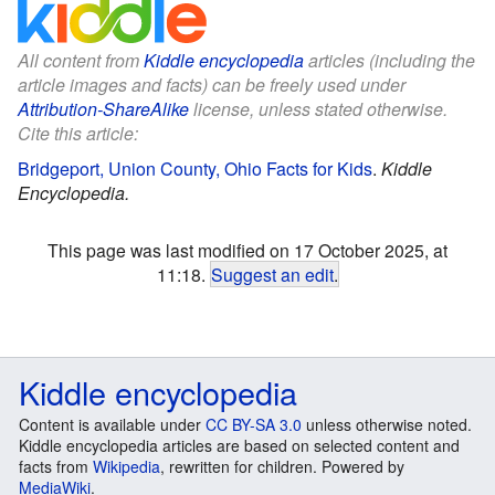
All content from
Kiddle encyclopedia
articles (including the
article images and facts) can be freely used under
Attribution-ShareAlike
license, unless stated otherwise.
Cite this article:
Bridgeport, Union County, Ohio Facts for Kids
.
Kiddle
Encyclopedia.
This page was last modified on 17 October 2025, at
11:18.
Suggest an edit
.
Kiddle encyclopedia
Content is available under
CC BY-SA 3.0
unless otherwise noted.
Kiddle encyclopedia articles are based on selected content and
facts from
Wikipedia
, rewritten for children. Powered by
MediaWiki
.