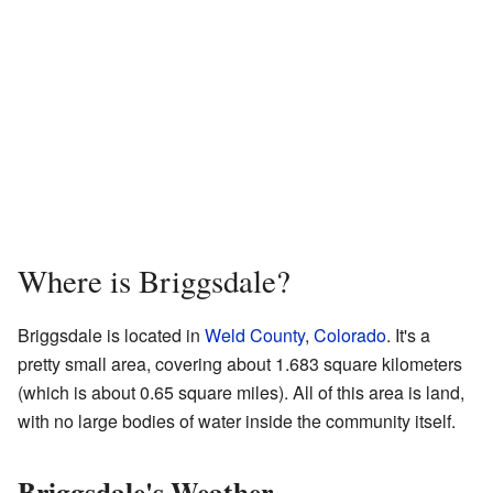
Where is Briggsdale?
Briggsdale is located in
Weld County
,
Colorado
. It's a
pretty small area, covering about 1.683 square kilometers
(which is about 0.65 square miles). All of this area is land,
with no large bodies of water inside the community itself.
Briggsdale's Weather