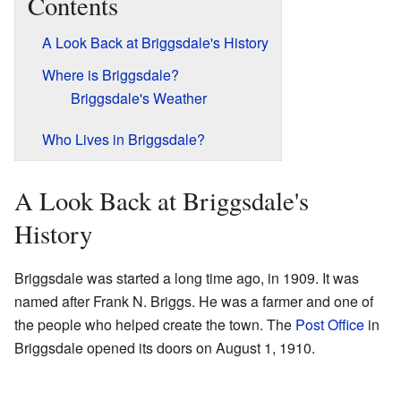
Contents
A Look Back at Briggsdale's History
Where is Briggsdale?
Briggsdale's Weather
Who Lives in Briggsdale?
A Look Back at Briggsdale's
History
Briggsdale was started a long time ago, in 1909. It was
named after Frank N. Briggs. He was a farmer and one of
the people who helped create the town. The
Post Office
in
Briggsdale opened its doors on August 1, 1910.