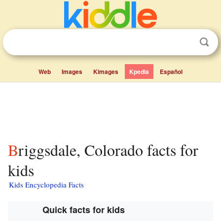
Web
Images
Kimages
Kpedia
Español
Briggsdale, Colorado facts for
kids
Kids Encyclopedia Facts
Quick facts for kids