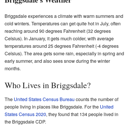
Briggsdale experiences a climate with warm summers and
cold winters. Temperatures can get quite hot in July, often
reaching around 90 degrees Fahrenheit (32 degrees
Celsius). In January, it gets much colder, with average
temperatures around 25 degrees Fahrenheit (-4 degrees
Celsius). The area gets some rain, especially in spring and
early summer, and also sees snow during the winter
months.
Who Lives in Briggsdale?
The
United States Census Bureau
counts the number of
people living in places like Briggsdale. For the
United
States Census 2020
, they found that 134 people lived in
the Briggsdale CDP.