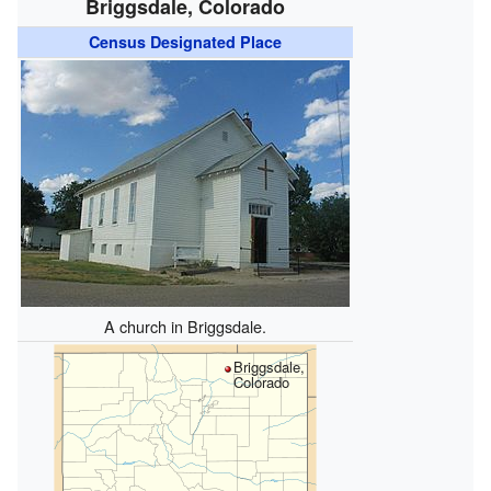
Briggsdale, Colorado
Census Designated Place
A church in Briggsdale.
Briggsdale,
Colorado