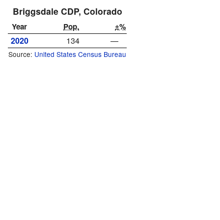
Briggsdale CDP, Colorado
Year
Pop.
±%
2020
134
—
Source:
United States Census Bureau