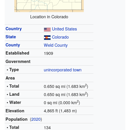
Location in Colorado
Country
United States
State
Colorado
County
Weld County
Established
1909
Government
• Type
unincorporated town
Area
2
• Total
0.650 sq mi (1.683 km
)
2
• Land
0.650 sq mi (1.683 km
)
2
• Water
0 sq mi (0.000 km
)
4,865 ft (1,483 m)
Elevation
(
2020
)
Population
• Total
134