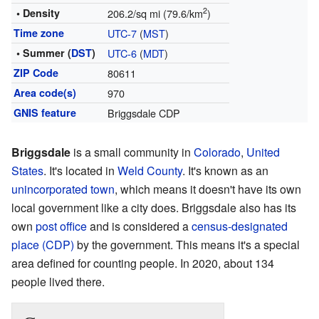
2
• Density
206.2/sq mi (79.6/km
)
Time zone
UTC-7
(
MST
)
• Summer (
DST
)
UTC-6
(
MDT
)
ZIP Code
80611
Area code(s)
970
GNIS feature
Briggsdale CDP
Briggsdale
is a small community in
Colorado
,
United
States
. It's located in
Weld County
. It's known as an
unincorporated town
, which means it doesn't have its own
local government like a city does. Briggsdale also has its
own
post office
and is considered a
census-designated
place (CDP)
by the government. This means it's a special
area defined for counting people. In 2020, about 134
people lived there.