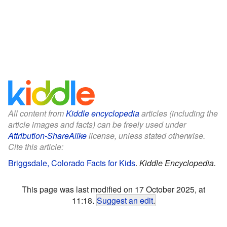
All content from
Kiddle encyclopedia
articles (including the
article images and facts) can be freely used under
Attribution-ShareAlike
license, unless stated otherwise.
Cite this article:
Briggsdale, Colorado Facts for Kids
.
Kiddle Encyclopedia.
This page was last modified on 17 October 2025, at
11:18.
Suggest an edit
.