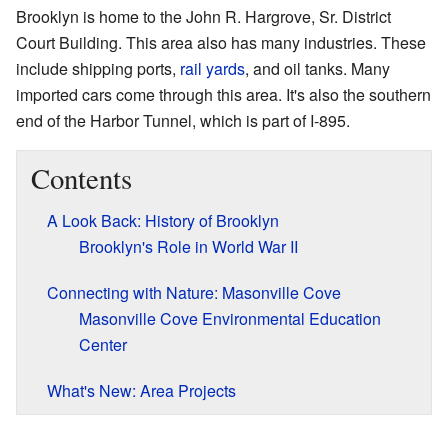
Brooklyn is home to the John R. Hargrove, Sr. District
Court Building. This area also has many industries. These
include shipping ports,
rail yards
, and oil tanks. Many
imported cars come through this area. It's also the southern
end of the Harbor Tunnel, which is part of I-895.
Contents
A Look Back: History of Brooklyn
Brooklyn's Role in World War II
Connecting with Nature: Masonville Cove
Masonville Cove Environmental Education
Center
What's New: Area Projects