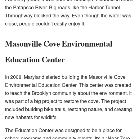
the Patapsco River. Big roads like the Harbor Tunnel
Throughway blocked the way. Even though the water was
close, people couldn't easily enjoy it.
Masonville Cove Environmental
Education Center
In 2008, Maryland started building the Masonville Cove
Environmental Education Center. This center was created
to teach the Brooklyn community about the environment. It
was part of a big project to restore the cove. The project
included building bike trails, restoring nature, and creating
new habitats for wildlife.
The Education Center was designed to be a place for
school programs and community events. It's a "Near-Zero