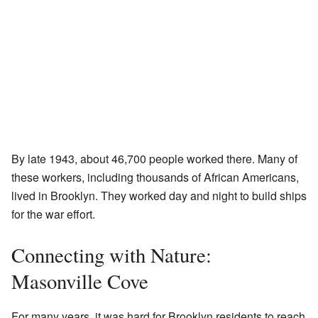
By late 1943, about 46,700 people worked there. Many of
these workers, including thousands of African Americans,
lived in Brooklyn. They worked day and night to build ships
for the war effort.
Connecting with Nature:
Masonville Cove
For many years, it was hard for Brooklyn residents to reach