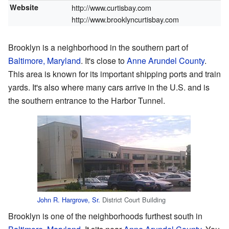
Website
http://www.curtisbay.com
http://www.brooklyncurtisbay.com
Brooklyn is a neighborhood in the southern part of
Baltimore, Maryland
. It's close to
Anne Arundel County
.
This area is known for its important shipping ports and train
yards. It's also where many cars arrive in the U.S. and is
the southern entrance to the Harbor Tunnel.
John R. Hargrove, Sr.
District Court Building
Brooklyn is one of the neighborhoods furthest south in