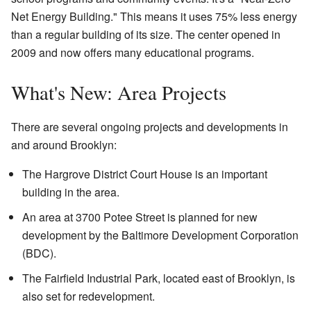
Net Energy Building." This means it uses 75% less energy
than a regular building of its size. The center opened in
2009 and now offers many educational programs.
What's New: Area Projects
There are several ongoing projects and developments in
and around Brooklyn:
The Hargrove District Court House is an important
building in the area.
An area at 3700 Potee Street is planned for new
development by the Baltimore Development Corporation
(BDC).
The Fairfield Industrial Park, located east of Brooklyn, is
also set for redevelopment.