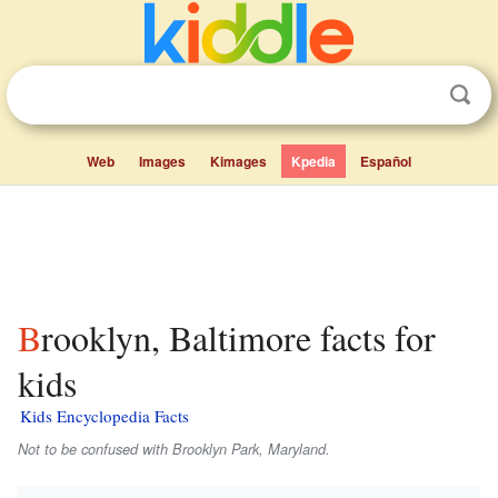
Web
Images
Kimages
Kpedia
Español
Brooklyn, Baltimore facts for
kids
Kids Encyclopedia Facts
Not to be confused with Brooklyn Park, Maryland.