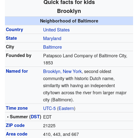
Quick facts for kids
Brooklyn
Neighborhood of Baltimore
Country
United States
State
Maryland
City
Baltimore
Founded by
Patapsco Land Company of Baltimore City,
1853
Named for
Brooklyn, New York
, second oldest
community with historic Dutch name,
similarity with having an independent
city/town across the river from larger major
city (Baltimore).
Time zone
UTC-5
(
Eastern
)
• Summer (
DST
)
EDT
ZIP code
21225
Area code
410, 443, and 667