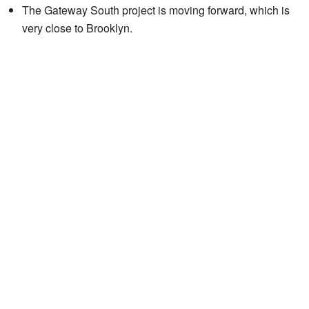
The Gateway South project is moving forward, which is
very close to Brooklyn.