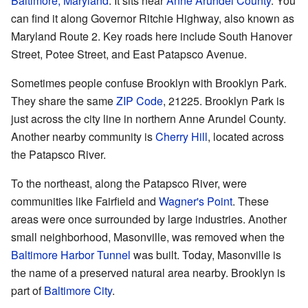
Baltimore, Maryland
. It sits near
Anne Arundel County
. You
can find it along Governor Ritchie Highway, also known as
Maryland Route 2. Key roads here include South Hanover
Street, Potee Street, and East Patapsco Avenue.
Sometimes people confuse Brooklyn with Brooklyn Park.
They share the same
ZIP Code
, 21225. Brooklyn Park is
just across the city line in northern Anne Arundel County.
Another nearby community is
Cherry Hill
, located across
the Patapsco River.
To the northeast, along the Patapsco River, were
communities like Fairfield and
Wagner's Point
. These
areas were once surrounded by large industries. Another
small neighborhood, Masonville, was removed when the
Baltimore Harbor Tunnel
was built. Today, Masonville is
the name of a preserved natural area nearby. Brooklyn is
part of
Baltimore City
.