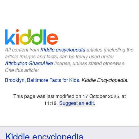
All content from
Kiddle encyclopedia
articles (including the
article images and facts) can be freely used under
Attribution-ShareAlike
license, unless stated otherwise.
Cite this article:
Brooklyn, Baltimore Facts for Kids
.
Kiddle Encyclopedia.
This page was last modified on 17 October 2025, at
11:18.
Suggest an edit
.
Kiddle encyclopedia