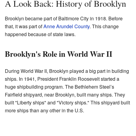
A Look Back: History of Brooklyn
Brooklyn became part of Baltimore City in 1918. Before
that, it was part of
Anne Arundel County
. This change
happened because of state laws.
Brooklyn's Role in World War II
During World War II, Brooklyn played a big part in building
ships. In 1941, President Franklin Roosevelt started a
huge shipbuilding program. The Bethlehem Steel’s
Fairfield shipyard, near Brooklyn, built many ships. They
built "Liberty ships" and "Victory ships." This shipyard built
more ships than any other in the U.S.