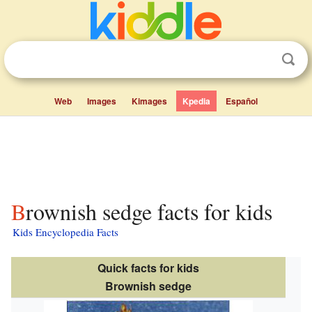
Web
Images
Kimages
Kpedia
Español
Brownish sedge facts for kids
Kids Encyclopedia Facts
Quick facts for kids
Brownish sedge