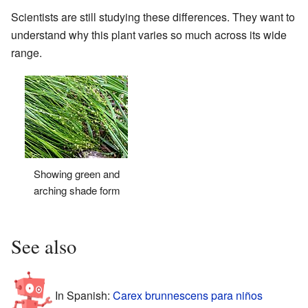
Scientists are still studying these differences. They want to
understand why this plant varies so much across its wide
range.
Showing green and
arching shade form
See also
In Spanish:
Carex brunnescens para niños