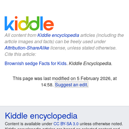
All content from
Kiddle encyclopedia
articles (including the
article images and facts) can be freely used under
Attribution-ShareAlike
license, unless stated otherwise.
Cite this article:
Brownish sedge Facts for Kids
.
Kiddle Encyclopedia.
This page was last modified on 5 February 2026, at
14:58.
Suggest an edit
.
Kiddle encyclopedia
Content is available under
CC BY-SA 3.0
unless otherwise noted.