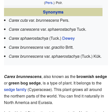
(
Pers.
) Poir.
Synonyms
Carex cuta
var.
brunnescens
Pers.
Carex canescens
var.
sphaerostachya
Tuck.
Carex sphaerostachya
(Tuck.)
Dewey
Carex brunnescens
var.
gracilio
Britt.
Carex brunnescens
var.
sphaerostachya
(Tuck.) Kük.
Carex brunnescens
, also known as the
brownish sedge
or
green bog sedge
, is a type of plant. It belongs to the
sedge family
(Cyperaceae). This plant grows all around
the northern parts of the world. You can find it naturally in
North America and Eurasia.