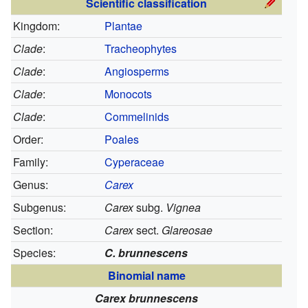
Scientific classification
Kingdom:
Plantae
Clade
:
Tracheophytes
Clade
:
Angiosperms
Clade
:
Monocots
Clade
:
Commelinids
Order:
Poales
Family:
Cyperaceae
Genus:
Carex
Subgenus:
Carex
subg.
Vignea
Section:
Carex
sect.
Glareosae
Species:
C. brunnescens
Binomial name
Carex brunnescens