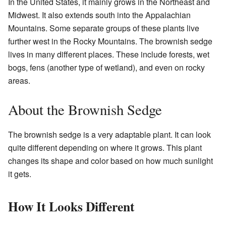
In the United States, it mainly grows in the Northeast and
Midwest. It also extends south into the Appalachian
Mountains. Some separate groups of these plants live
further west in the Rocky Mountains. The brownish sedge
lives in many different places. These include forests, wet
bogs, fens (another type of wetland), and even on rocky
areas.
About the Brownish Sedge
The brownish sedge is a very adaptable plant. It can look
quite different depending on where it grows. This plant
changes its shape and color based on how much sunlight
it gets.
How It Looks Different