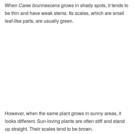
When
Carex brunnescens
grows in shady spots, it tends to
be thin and have weak stems. Its scales, which are small
leaf-like parts, are usually green.
However, when the same plant grows in sunny areas, it
looks different. Sun-loving plants are often stiff and stand
up straight. Their scales tend to be brown.