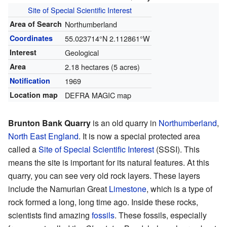
Site of Special Scientific Interest
Area of Search
Northumberland
Coordinates
55.023714°N 2.112861°W
Interest
Geological
Area
2.18 hectares (5 acres)
Notification
1969
Location map
DEFRA MAGIC map
Brunton Bank Quarry
is an old quarry in
Northumberland
,
North East England
. It is now a special protected area
called a
Site of Special Scientific Interest
(SSSI). This
means the site is important for its natural features. At this
quarry, you can see very old rock layers. These layers
include the Namurian Great
Limestone
, which is a type of
rock formed a long, long time ago. Inside these rocks,
scientists find amazing
fossils
. These fossils, especially