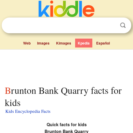
Web
Images
Kimages
Kpedia
Español
Brunton Bank Quarry facts for
kids
Kids Encyclopedia Facts
Quick facts for kids
Brunton Bank Quarry