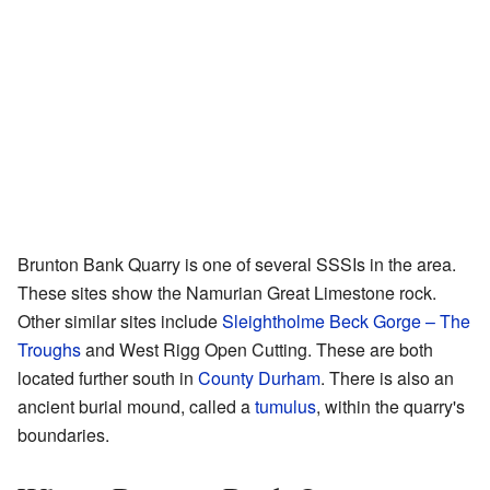
Brunton Bank Quarry is one of several SSSIs in the area.
These sites show the Namurian Great Limestone rock.
Other similar sites include
Sleightholme Beck Gorge – The
Troughs
and West Rigg Open Cutting. These are both
located further south in
County Durham
. There is also an
ancient burial mound, called a
tumulus
, within the quarry's
boundaries.