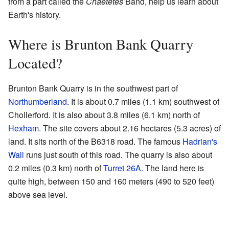
from a part called the
Chaetetes
Band, help us learn about
Earth's history.
Where is Brunton Bank Quarry
Located?
Brunton Bank Quarry is in the southwest part of
Northumberland
. It is about 0.7 miles (1.1 km) southwest of
Chollerford. It is also about 3.8 miles (6.1 km) north of
Hexham
. The site covers about 2.16 hectares (5.3 acres) of
land. It sits north of the B6318 road. The famous
Hadrian's
Wall
runs just south of this road. The quarry is also about
0.2 miles (0.3 km) north of
Turret 26A
. The land here is
quite high, between 150 and 160 meters (490 to 520 feet)
above sea level.