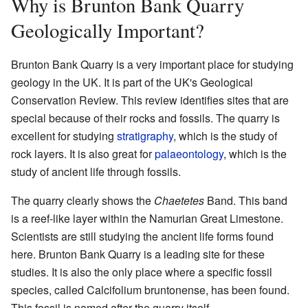
Why is Brunton Bank Quarry
Geologically Important?
Brunton Bank Quarry is a very important place for studying
geology in the UK. It is part of the UK's Geological
Conservation Review. This review identifies sites that are
special because of their rocks and fossils. The quarry is
excellent for studying
stratigraphy
, which is the study of
rock layers. It is also great for
palaeontology
, which is the
study of ancient life through fossils.
The quarry clearly shows the
Chaetetes
Band. This band
is a reef-like layer within the Namurian Great Limestone.
Scientists are still studying the ancient life forms found
here. Brunton Bank Quarry is a leading site for these
studies. It is also the only place where a specific fossil
species, called Calcifolium bruntonense, has been found.
This fossil is named after the quarry itself.