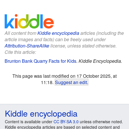
All content from
Kiddle encyclopedia
articles (including the
article images and facts) can be freely used under
Attribution-ShareAlike
license, unless stated otherwise.
Cite this article:
Brunton Bank Quarry Facts for Kids
.
Kiddle Encyclopedia.
This page was last modified on 17 October 2025, at
11:18.
Suggest an edit
.
Kiddle encyclopedia
Content is available under
CC BY-SA 3.0
unless otherwise noted.
Kiddle encyclopedia articles are based on selected content and