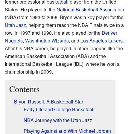
former professional
basketball
player from the United
States. He played in the
National Basketball Association
(NBA) from 1993 to 2006. Bryon was a key player for the
Utah Jazz
, helping them reach the NBA Finals twice in a
row, in 1997 and 1998. He also played for the
Denver
Nuggets
,
Washington Wizards
, and
Los Angeles Lakers
.
After his NBA career, he played in other leagues like the
American Basketball Association (ABA) and the
International Basketball League (IBL), where he won a
championship in 2009.
Contents
Bryon Russell: A Basketball Star
Early Life and College Basketball
NBA Journey with the Utah Jazz
Playing Against and With Michael Jordan