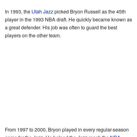
In 1993, the
Utah Jazz
picked Bryon Russell as the 45th
player in the 1993 NBA draft. He quickly became known as
a great defender. His job was often to guard the best
players on the other team.
From 1997 to 2000, Bryon played in every regular-season