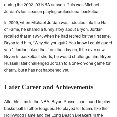
during the 2002–03 NBA season. This was Michael
Jordan's last season playing professional basketball.
In 2009, when Michael Jordan was inducted into the Hall
of Fame, he shared a funny story about Bryon. Jordan
recalled that in 1994, when he had retired for the first time,
Bryon told him, "Why did you quit? You know I could guard
you." Jordan joked that from that day on, if he ever saw
Bryon in basketball shorts, he would challenge him. Bryon
Russell later challenged Jordan to a one-on-one game for
charity, but it has not happened yet.
Later Career and Achievements
After his time in the NBA, Bryon Russell continued to play
basketball in other leagues. He played for teams like the
Hollywood Fame and the Long Beach Breakers in the