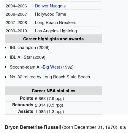
2004–2006
Denver Nuggets
2006–2007
Hollywood Fame
2007–2008
Long Beach Breakers
2009–2010
Los Angeles Lightning
Career highlights and awards
IBL champion (2009)
IBL All-Star (2009)
Second-team All-
Big West
(1992)
No. 32 retired by Long Beach State Beach
Career NBA statistics
Points
6,663 (7.9 ppg)
Rebounds
2,914 (3.5 rpg)
Assists
1,085 (1.3 apg)
Bryon Demetrise Russell
(born December 31, 1970) is a