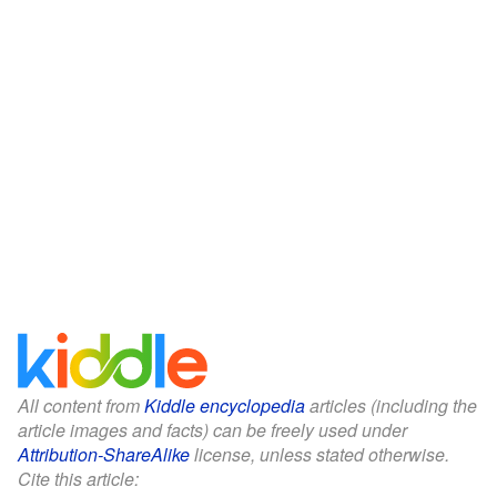
All content from
Kiddle encyclopedia
articles (including the
article images and facts) can be freely used under
Attribution-ShareAlike
license, unless stated otherwise.
Cite this article: