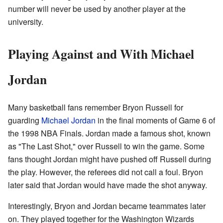
number will never be used by another player at the
university.
Playing Against and With Michael
Jordan
Many basketball fans remember Bryon Russell for
guarding
Michael Jordan
in the final moments of Game 6 of
the 1998 NBA Finals. Jordan made a famous shot, known
as "The Last Shot," over Russell to win the game. Some
fans thought Jordan might have pushed off Russell during
the play. However, the referees did not call a foul. Bryon
later said that Jordan would have made the shot anyway.
Interestingly, Bryon and Jordan became teammates later
on. They played together for the Washington Wizards