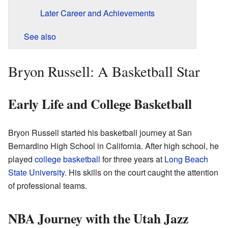
Later Career and Achievements
See also
Bryon Russell: A Basketball Star
Early Life and College Basketball
Bryon Russell started his basketball journey at San
Bernardino High School in California. After high school, he
played
college basketball
for three years at
Long Beach
State University
. His skills on the court caught the attention
of professional teams.
NBA Journey with the Utah Jazz