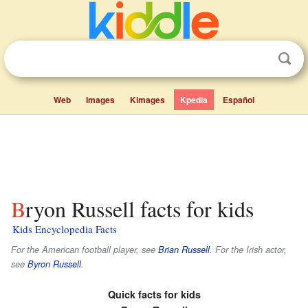
Web
Images
Kimages
Kpedia
Español
Bryon Russell facts for kids
Kids Encyclopedia Facts
For the American football player, see
Brian Russell
. For the Irish actor,
see
Byron Russell
.
Quick facts for kids