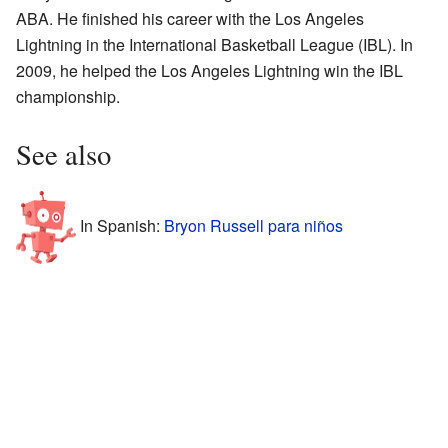
ABA. He finished his career with the Los Angeles
Lightning in the International Basketball League (IBL). In
2009, he helped the Los Angeles Lightning win the IBL
championship.
See also
In Spanish:
Bryon Russell para niños