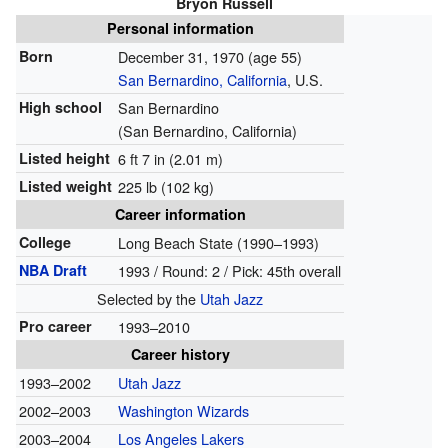
Bryon Russell
Personal information
Born
December 31, 1970
(age 55)
San Bernardino, California
, U.S.
High school
San Bernardino
(San Bernardino, California)
Listed height
6 ft 7 in (2.01 m)
Listed weight
225 lb (102 kg)
Career information
College
Long Beach State (1990–1993)
NBA Draft
1993 / Round: 2 / Pick: 45th overall
Selected by the
Utah Jazz
Pro career
1993–2010
Career history
1993–2002
Utah Jazz
2002–2003
Washington Wizards
2003–2004
Los Angeles Lakers