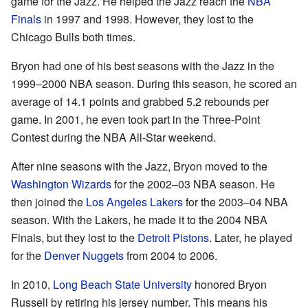
game for the Jazz. He helped the Jazz reach the
NBA
Finals
in 1997 and 1998. However, they lost to the
Chicago Bulls both times.
Bryon had one of his best seasons with the Jazz in the
1999–2000 NBA season. During this season, he scored an
average of 14.1 points and grabbed 5.2 rebounds per
game. In 2001, he even took part in the Three-Point
Contest during the NBA All-Star weekend.
After nine seasons with the Jazz, Bryon moved to the
Washington Wizards
for the 2002–03 NBA season. He
then joined the
Los Angeles Lakers
for the 2003–04 NBA
season. With the Lakers, he made it to the 2004 NBA
Finals, but they lost to the
Detroit Pistons
. Later, he played
for the
Denver Nuggets
from 2004 to 2006.
In 2010,
Long Beach State University
honored Bryon
Russell by retiring his jersey number. This means his