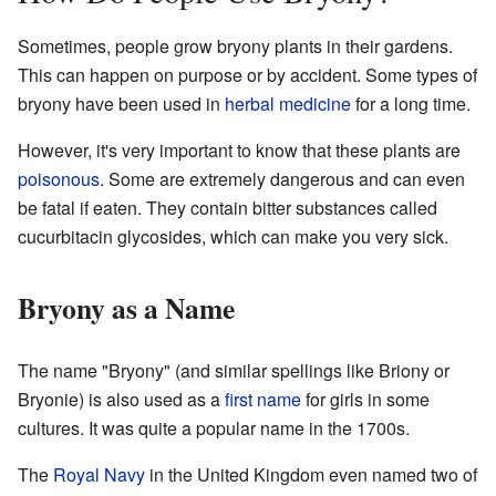
Sometimes, people grow bryony plants in their gardens.
This can happen on purpose or by accident. Some types of
bryony have been used in
herbal medicine
for a long time.
However, it's very important to know that these plants are
poisonous
. Some are extremely dangerous and can even
be fatal if eaten. They contain bitter substances called
cucurbitacin glycosides, which can make you very sick.
Bryony as a Name
The name "Bryony" (and similar spellings like Briony or
Bryonie) is also used as a
first name
for girls in some
cultures. It was quite a popular name in the 1700s.
The
Royal Navy
in the United Kingdom even named two of