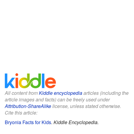
All content from
Kiddle encyclopedia
articles (including the
article images and facts) can be freely used under
Attribution-ShareAlike
license, unless stated otherwise.
Cite this article:
Bryonia Facts for Kids
.
Kiddle Encyclopedia.