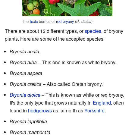
The
toxic
berries of
red bryony
(
)
B. dioica
There are about 12 different types, or
species
, of bryony
plants. Here are some of the accepted species:
Bryonia acuta
Bryonia alba
– This one is known as white bryony.
Bryonia aspera
Bryonia cretica
– Also called Cretan bryony.
Bryonia dioica
– This is known as white or red bryony.
It's the only type that grows naturally in
England
, often
found in
hedgerows
as far north as
Yorkshire
.
Bryonia lappifolia
Bryonia marmorata