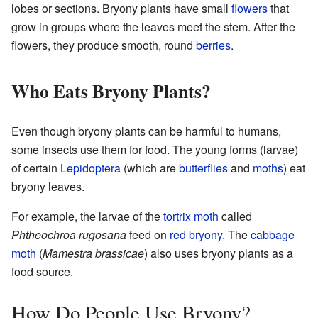
lobes or sections. Bryony plants have small
flowers
that
grow in groups where the leaves meet the stem. After the
flowers, they produce smooth, round
berries
.
Who Eats Bryony Plants?
Even though bryony plants can be harmful to humans,
some insects use them for food. The young forms (larvae)
of certain
Lepidoptera
(which are
butterflies
and
moths
) eat
bryony leaves.
For example, the larvae of the
tortrix moth
called
Phtheochroa rugosana
feed on
red bryony
. The
cabbage
moth
(
Mamestra brassicae
) also uses bryony plants as a
food source.
How Do People Use Bryony?