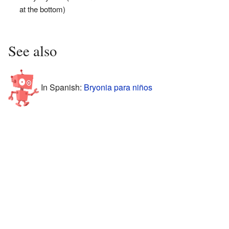
at the bottom)
See also
In Spanish:
Bryonia para niños