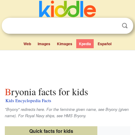
Web
Images
Kimages
Kpedia
Español
Bryonia facts for kids
Kids Encyclopedia Facts
"Bryony" redirects here. For the feminine given name, see Bryony (given
name). For Royal Navy ships, see HMS
Bryony
.
Quick facts for kids