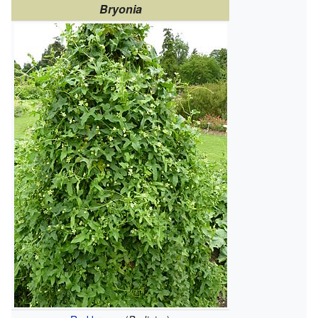
Bryonia