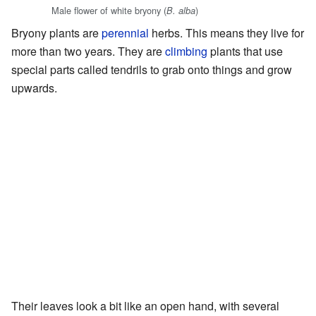
Male flower of white bryony (
)
B. alba
Bryony plants are
perennial
herbs. This means they live for
more than two years. They are
climbing
plants that use
special parts called tendrils to grab onto things and grow
upwards.
Their leaves look a bit like an open hand, with several