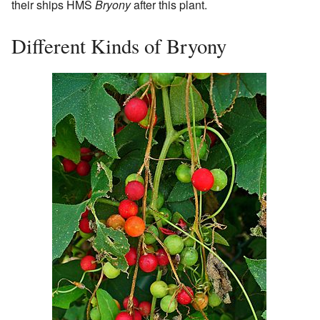
their ships HMS
Bryony
after this plant.
Different Kinds of Bryony