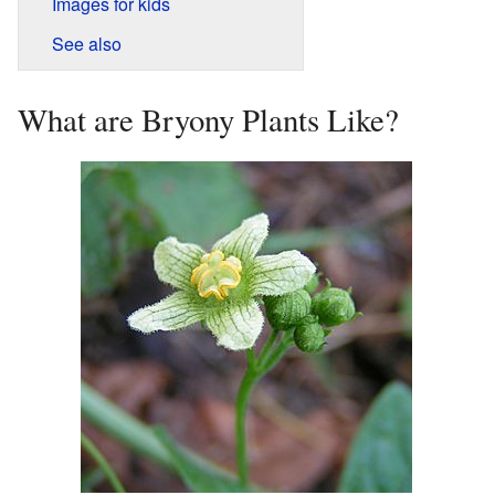
Images for kids
See also
What are Bryony Plants Like?