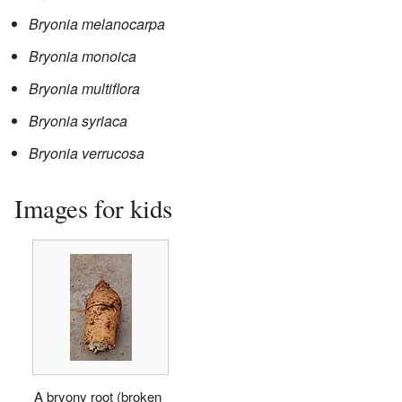
Bryonia melanocarpa
Bryonia monoica
Bryonia multiflora
Bryonia syriaca
Bryonia verrucosa
Images for kids
A bryony root (broken