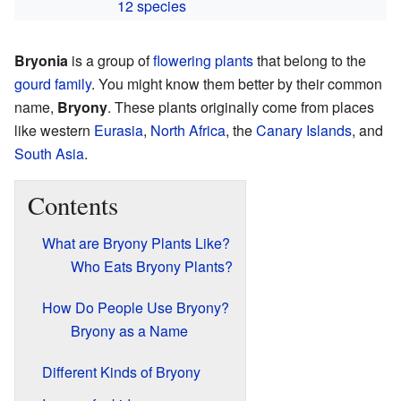
12 species
Bryonia
is a group of
flowering plants
that belong to the
gourd family
. You might know them better by their common
name,
Bryony
. These plants originally come from places
like western
Eurasia
,
North Africa
, the
Canary Islands
, and
South Asia
.
Contents
What are Bryony Plants Like?
Who Eats Bryony Plants?
How Do People Use Bryony?
Bryony as a Name
Different Kinds of Bryony