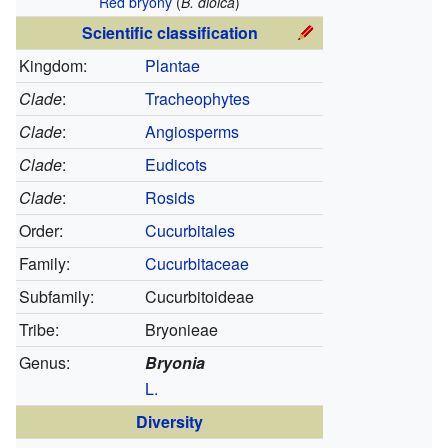
Red bryony
(
B. dioica
)
Scientific classification
Kingdom:
Plantae
Clade
:
Tracheophytes
Clade
:
Angiosperms
Clade
:
Eudicots
Clade
:
Rosids
Order:
Cucurbitales
Family:
Cucurbitaceae
Subfamily:
Cucurbitoideae
Tribe:
Bryonieae
Genus:
Bryonia
L.
Diversity