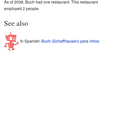
As of 2008, Buch had one restaurant. This restaurant
employed 2 people.
See also
In Spanish:
Buch (Schaffhausen) para niños