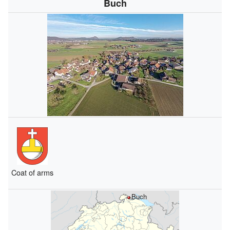
Buch
Coat of arms
Buch