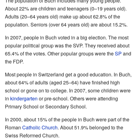
The population of Buch includes many young people.
About 22% are children and teenagers (0–19 years old).
Adults (20–64 years old) make up about 62.8% of the
population. Seniors (over 64 years old) are about 15.2%.
In 2007, people in Buch voted in a big election. The most
popular political group was the SVP. They received about
65.4% of the votes. Other popular groups were the
SP
and
the FDP.
Most people in Switzerland get a good education. In Buch,
about 64% of adults (aged 25–64) have finished high
school or gone on to college. In 2007, some children were
in
kindergarten
or pre-school. Others were attending
Primary School or Secondary School.
In 2000, about 15% of the people in Buch were part of the
Roman
Catholic Church
. About 51.9% belonged to the
Swiss Reformed Church.