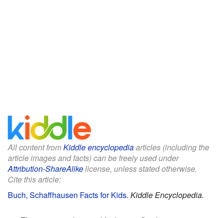
All content from
Kiddle encyclopedia
articles (including the
article images and facts) can be freely used under
Attribution-ShareAlike
license, unless stated otherwise.
Cite this article:
Buch, Schaffhausen Facts for Kids
.
Kiddle Encyclopedia.