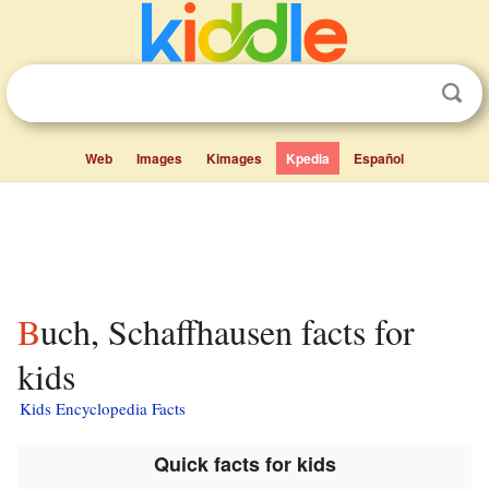
Web
Images
Kimages
Kpedia
Español
Buch, Schaffhausen facts for
kids
Kids Encyclopedia Facts
Quick facts for kids