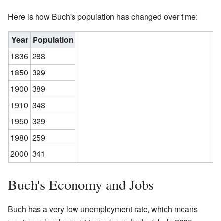
Here is how Buch's population has changed over time:
Year
Population
1836
288
1850
399
1900
389
1910
348
1950
329
1980
259
2000
341
Buch's Economy and Jobs
Buch has a very low unemployment rate, which means