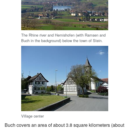
The Rhine river and Hemishofen (with Ramsen and
Buch in the background) below the town of Stein.
Village center
Buch covers an area of about 3.8 square kilometers (about