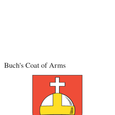
Buch's Coat of Arms