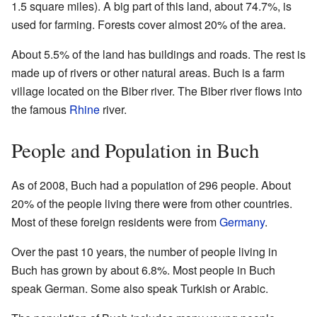
1.5 square miles). A big part of this land, about 74.7%, is
used for farming. Forests cover almost 20% of the area.
About 5.5% of the land has buildings and roads. The rest is
made up of rivers or other natural areas. Buch is a farm
village located on the Biber river. The Biber river flows into
the famous
Rhine
river.
People and Population in Buch
As of 2008, Buch had a population of 296 people. About
20% of the people living there were from other countries.
Most of these foreign residents were from
Germany
.
Over the past 10 years, the number of people living in
Buch has grown by about 6.8%. Most people in Buch
speak German. Some also speak Turkish or Arabic.