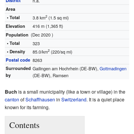
District
n.a.
Area
2
• Total
3.8 km
(1.5 sq mi)
416 m (1,365 ft)
Elevation
(Dec 2020 )
Population
• Total
323
2
• Density
85.0/km
(220/sq mi)
Postal code
8263
Surrounded
Gailingen am Hochrhein (DE-BW),
Gottmadingen
by
(DE-BW), Ramsen
Buch
is a small municipality (like a town or village) in the
canton
of
Schaffhausen
in
Switzerland
. It is a quiet place
known for its farming.
Contents