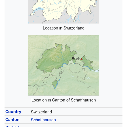
Location in Switzerland
Buch
Location in Canton of Schaffhausen
Country
Switzerland
Canton
Schaffhausen