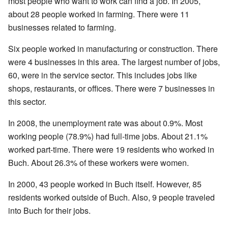
most people who want to work can find a job. In 2005,
about 28 people worked in farming. There were 11
businesses related to farming.
Six people worked in manufacturing or construction. There
were 4 businesses in this area. The largest number of jobs,
60, were in the service sector. This includes jobs like
shops, restaurants, or offices. There were 7 businesses in
this sector.
In 2008, the unemployment rate was about 0.9%. Most
working people (78.9%) had full-time jobs. About 21.1%
worked part-time. There were 19 residents who worked in
Buch. About 26.3% of these workers were women.
In 2000, 43 people worked in Buch itself. However, 85
residents worked outside of Buch. Also, 9 people traveled
into Buch for their jobs.