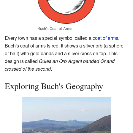
Buch's Coat of Arms
Every town has a special symbol called a
coat of arms
.
Buch's coat of arms is red. It shows a silver orb (a sphere
or ball) with gold bands and a silver cross on top. This
design is called
Gules an Orb Argent banded Or and
crossed of the second
.
Exploring Buch's Geography