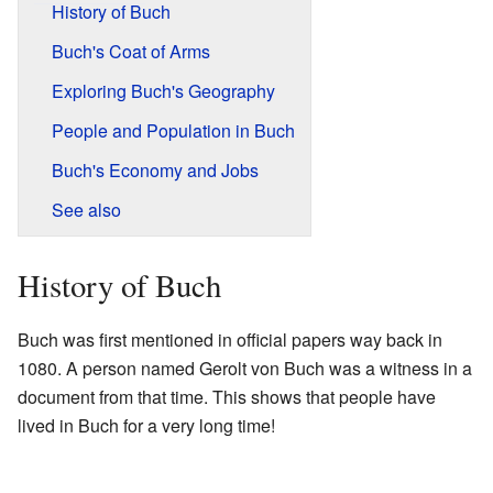
History of Buch
Buch's Coat of Arms
Exploring Buch's Geography
People and Population in Buch
Buch's Economy and Jobs
See also
History of Buch
Buch was first mentioned in official papers way back in
1080. A person named Gerolt von Buch was a witness in a
document from that time. This shows that people have
lived in Buch for a very long time!