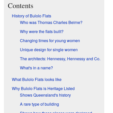
Contents
History of Bulolo Flats
Who was Thomas Charles Beirne?
Why were the flats built?
Changing times for young women
Unique design for single women
The architects: Hennessy, Hennessy and Co.
What's in a name?
What Bulolo Flats looks like
Why Bulolo Flats is Heritage Listed
Shows Queensland's history
A rare type of building