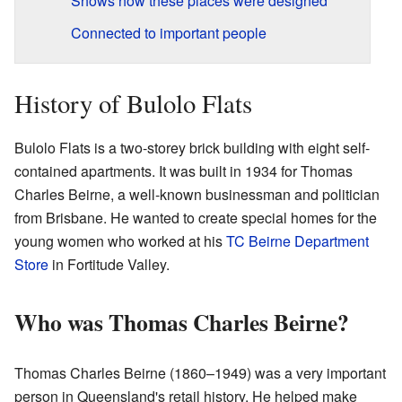
Shows how these places were designed
Connected to important people
History of Bulolo Flats
Bulolo Flats is a two-storey brick building with eight self-
contained apartments. It was built in 1934 for Thomas
Charles Beirne, a well-known businessman and politician
from Brisbane. He wanted to create special homes for the
young women who worked at his
TC Beirne Department
Store
in Fortitude Valley.
Who was Thomas Charles Beirne?
Thomas Charles Beirne (1860–1949) was a very important
person in Queensland's retail history. He helped make