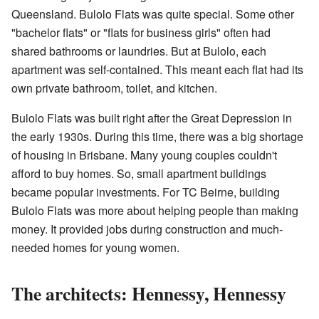
Queensland. Bulolo Flats was quite special. Some other
"bachelor flats" or "flats for business girls" often had
shared bathrooms or laundries. But at Bulolo, each
apartment was self-contained. This meant each flat had its
own private bathroom, toilet, and kitchen.
Bulolo Flats was built right after the Great Depression in
the early 1930s. During this time, there was a big shortage
of housing in Brisbane. Many young couples couldn't
afford to buy homes. So, small apartment buildings
became popular investments. For TC Beirne, building
Bulolo Flats was more about helping people than making
money. It provided jobs during construction and much-
needed homes for young women.
The architects: Hennessy, Hennessy