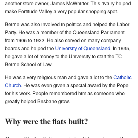
another store owner, James McWhirter. This rivalry helped
make Fortitude Valley a very popular shopping spot.
Beirne was also involved in politics and helped the Labor
Party. He was a member of the Queensland Parliament
from 1905 to 1922. He also served on many company
boards and helped the
University of Queensland
. In 1935,
he gave a lot of money to the University to start the TC
Beirne School of Law.
He was a very religious man and gave a lot to the
Catholic
Church
. He was even given a special award by the Pope
for his work. People remembered him as someone who
greatly helped Brisbane grow.
Why were the flats built?