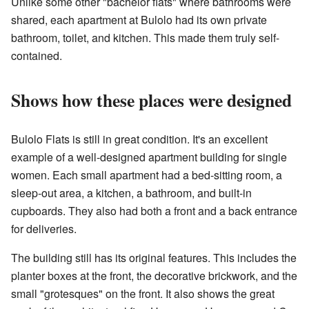
Unlike some other "bachelor flats" where bathrooms were
shared, each apartment at Bulolo had its own private
bathroom, toilet, and kitchen. This made them truly self-
contained.
Shows how these places were designed
Bulolo Flats is still in great condition. It's an excellent
example of a well-designed apartment building for single
women. Each small apartment had a bed-sitting room, a
sleep-out area, a kitchen, a bathroom, and built-in
cupboards. They also had both a front and a back entrance
for deliveries.
The building still has its original features. This includes the
planter boxes at the front, the decorative brickwork, and the
small "grotesques" on the front. It also shows the great