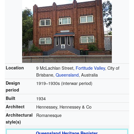
Location
9 McLachlan Street,
Fortitude Valley
, City of
Brisbane,
Queensland
, Australia
Design
1919–1930s (interwar period)
period
Built
1934
Architect
Hennessey, Hennessey & Co
Architectural
Romanesque
style(s)
Queensland Heritage Register