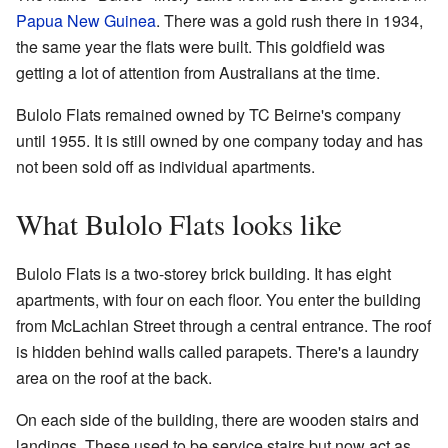
Papua New Guinea
. There was a gold rush there in 1934,
the same year the flats were built. This goldfield was
getting a lot of attention from Australians at the time.
Bulolo Flats remained owned by TC Beirne's company
until 1955. It is still owned by one company today and has
not been sold off as individual apartments.
What Bulolo Flats looks like
Bulolo Flats is a two-storey brick building. It has eight
apartments, with four on each floor. You enter the building
from McLachlan Street through a central entrance. The roof
is hidden behind walls called parapets. There's a laundry
area on the roof at the back.
On each side of the building, there are wooden stairs and
landings. These used to be service stairs but now act as