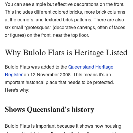
You can see simple but effective decorations on the front.
This includes different colored bricks, more brick columns
at the corners, and textured brick patterns. There are also
six small "grotesques" (decorative carvings, often of faces
or figures) on the front, near the top floor.
Why Bulolo Flats is Heritage Listed
Bulolo Flats was added to the
Queensland Heritage
Register
on 13 November 2008. This means it's an
important historical place that needs to be protected.
Here's why:
Shows Queensland's history
Bulolo Flats is important because it shows how housing