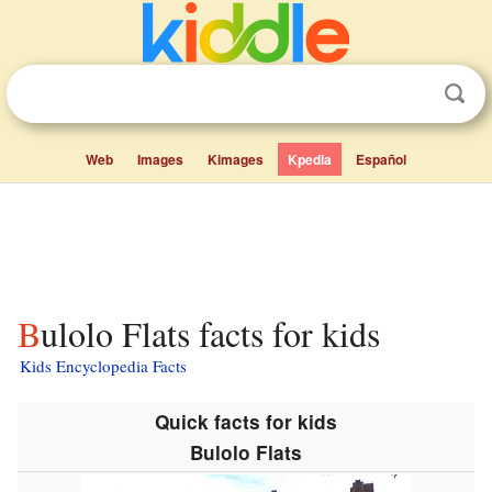
Web
Images
Kimages
Kpedia
Español
Bulolo Flats facts for kids
Kids Encyclopedia Facts
Quick facts for kids
Bulolo Flats