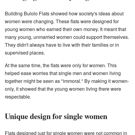
Building Bulolo Flats showed how society's ideas about
women were changing. These flats were designed for
young women who earned their own money. It meant that
many young, unmarried women could support themselves.
They didn't always have to live with their families or in
supervised places.
At the same time, the flats were only for women. This
helped ease worries that single men and women living
together might be seen as "immoral." By making it women-
only, it showed that the young women living there were
respectable.
Unique design for single women
Flats designed just for single women were not common in