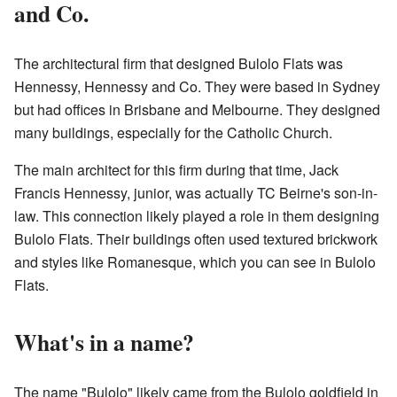
and Co.
The architectural firm that designed Bulolo Flats was
Hennessy, Hennessy and Co. They were based in Sydney
but had offices in Brisbane and Melbourne. They designed
many buildings, especially for the Catholic Church.
The main architect for this firm during that time, Jack
Francis Hennessy, junior, was actually TC Beirne's son-in-
law. This connection likely played a role in them designing
Bulolo Flats. Their buildings often used textured brickwork
and styles like Romanesque, which you can see in Bulolo
Flats.
What's in a name?
The name "Bulolo" likely came from the Bulolo goldfield in