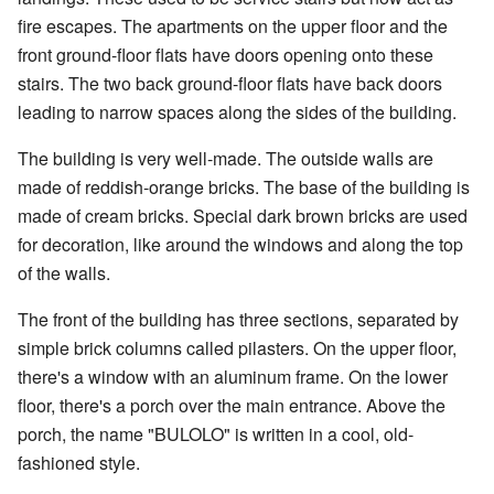
fire escapes. The apartments on the upper floor and the
front ground-floor flats have doors opening onto these
stairs. The two back ground-floor flats have back doors
leading to narrow spaces along the sides of the building.
The building is very well-made. The outside walls are
made of reddish-orange bricks. The base of the building is
made of cream bricks. Special dark brown bricks are used
for decoration, like around the windows and along the top
of the walls.
The front of the building has three sections, separated by
simple brick columns called pilasters. On the upper floor,
there's a window with an aluminum frame. On the lower
floor, there's a porch over the main entrance. Above the
porch, the name "BULOLO" is written in a cool, old-
fashioned style.