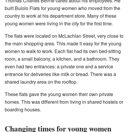
Thomas Charles Beirne cared about his employees. He
built Bulolo Flats for young women who moved from the
country to work at his department store. Many of these
young women were living in the city for the first time.
The flats were located on McLachlan Street, very close to
the main shopping area. This made it easy for the young
women to walk to work. Each flat had its own bed-sitting
room, a small balcony, a kitchen, and a bathroom. They
even had two entrances: a private one and a service
entrance for deliveries like milk or bread. There was a
shared laundry area on the rooftop.
These flats gave the young women their own private
homes. This was different from living in shared hostels or
boarding houses.
Changing times for young women