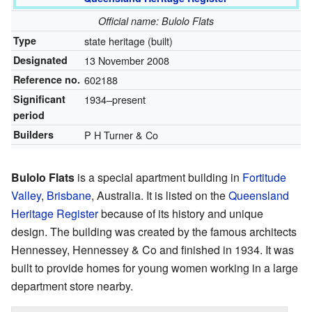
Official name: Bulolo Flats
Type
state heritage (built)
Designated
13 November 2008
Reference no.
602188
Significant
1934–present
period
Builders
P H Turner & Co
Bulolo Flats
is a special apartment building in
Fortitude
Valley
,
Brisbane
, Australia. It is listed on the
Queensland
Heritage Register
because of its history and unique
design. The building was created by the famous architects
Hennessey, Hennessey & Co and finished in 1934. It was
built to provide homes for young women working in a large
department store nearby.