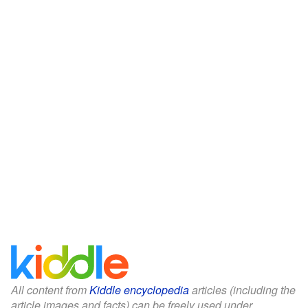
All content from
Kiddle encyclopedia
articles (including the
article images and facts) can be freely used under