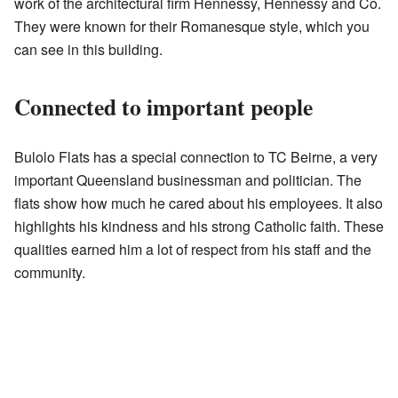
work of the architectural firm Hennessy, Hennessy and Co.
They were known for their Romanesque style, which you
can see in this building.
Connected to important people
Bulolo Flats has a special connection to TC Beirne, a very
important Queensland businessman and politician. The
flats show how much he cared about his employees. It also
highlights his kindness and his strong Catholic faith. These
qualities earned him a lot of respect from his staff and the
community.