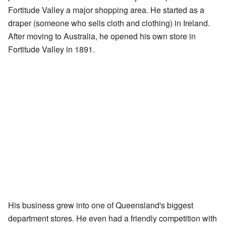
Fortitude Valley a major shopping area. He started as a
draper (someone who sells cloth and clothing) in Ireland.
After moving to Australia, he opened his own store in
Fortitude Valley in 1891.
His business grew into one of Queensland's biggest
department stores. He even had a friendly competition with