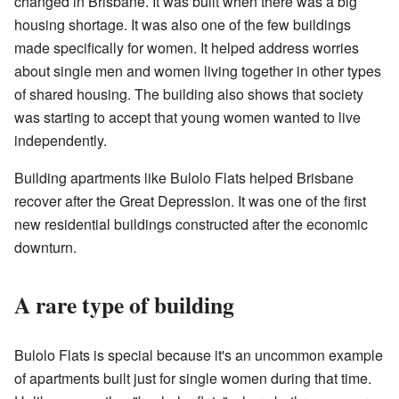
changed in Brisbane. It was built when there was a big
housing shortage. It was also one of the few buildings
made specifically for women. It helped address worries
about single men and women living together in other types
of shared housing. The building also shows that society
was starting to accept that young women wanted to live
independently.
Building apartments like Bulolo Flats helped Brisbane
recover after the Great Depression. It was one of the first
new residential buildings constructed after the economic
downturn.
A rare type of building
Bulolo Flats is special because it's an uncommon example
of apartments built just for single women during that time.