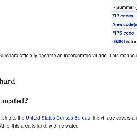
• Summer 
ZIP codes
Area code(s
FIPS code
GNIS
featur
 Burchard officially became an incorporated village. This means i
hard
Located?
rding to the
United States Census Bureau
, the village covers a
ll of this area is land, with no water.