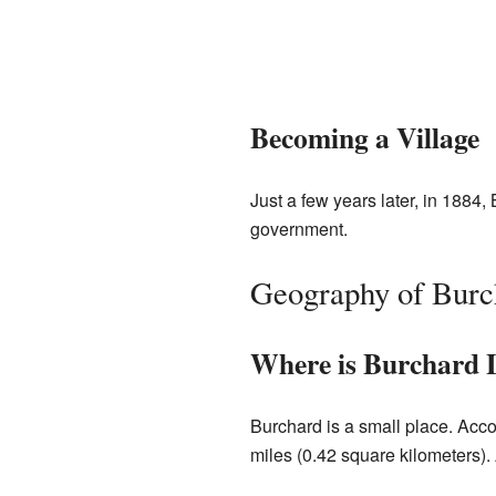
Becoming a Village
Just a few years later, in 1884,
government.
Geography of Burc
Where is Burchard 
Burchard is a small place. Acco
miles (0.42 square kilometers). A