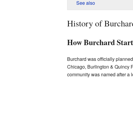
See also
History of Burchar
How Burchard Star
Burchard was officially planne
Chicago, Burlington & Quincy Rai
community was named after a lo