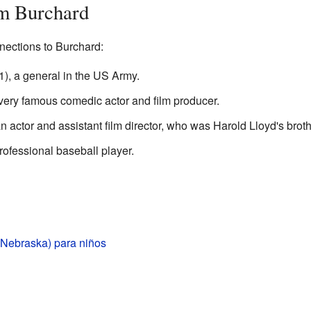
m Burchard
ections to Burchard:
1), a general in the US Army.
very famous comedic actor and film producer.
 actor and assistant film director, who was Harold Lloyd's broth
rofessional baseball player.
(Nebraska) para niños