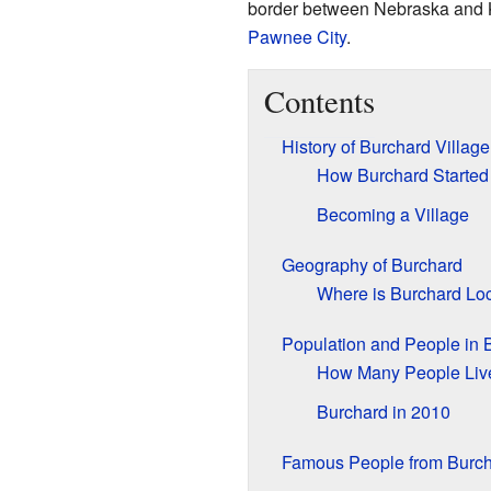
border between Nebraska and Ka
Pawnee City
.
Contents
History of Burchard Village
How Burchard Started
Becoming a Village
Geography of Burchard
Where is Burchard Lo
Population and People in 
How Many People Liv
Burchard in 2010
Famous People from Burc