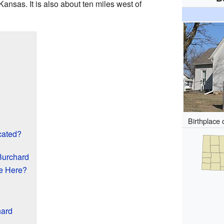
nsas. It is also about ten miles west of
Birthplace 
cated?
Burchard
e Here?
hard