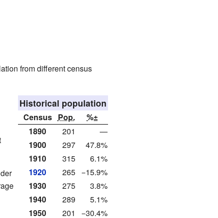
ation from different census
Historical population
Census
Pop.
%±
1890
201
—
t
1900
297
47.8%
1910
315
6.1%
1920
265
−15.9%
nder
rage
1930
275
3.8%
1940
289
5.1%
1950
201
−30.4%