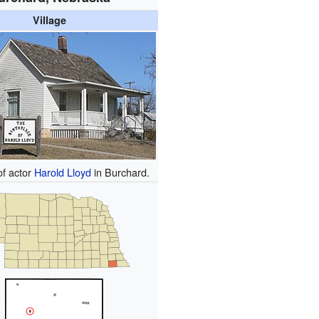
Village
of actor
Harold Lloyd
in Burchard.