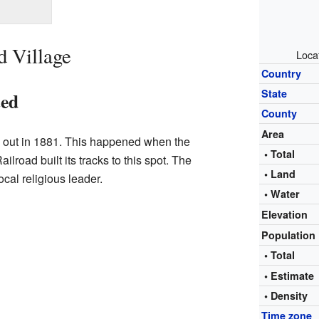
d Village
Loca
Country
State
ted
County
Area
d out in 1881. This happened when the
• Total
lroad built its tracks to this spot. The
• Land
cal religious leader.
• Water
Elevation
Population
• Total
• Estimat
• Density
Time zone