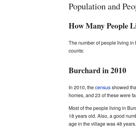
Population and Peo
How Many People Li
The number of people living in 
counts:
Burchard in 2010
In 2010, the
census
showed that
homes, and 23 of these were fa
Most of the people living in Bu
18 years old. Also, a good num
age in the village was 48 years