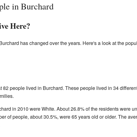
ple in Burchard
ve Here?
Burchard has changed over the years. Here's a look at the popul
 82 people lived in Burchard. These people lived in 34 differen
milies.
rchard in 2010 were White. About 26.8% of the residents were u
ber of people, about 30.5%, were 65 years old or older. The ave
.