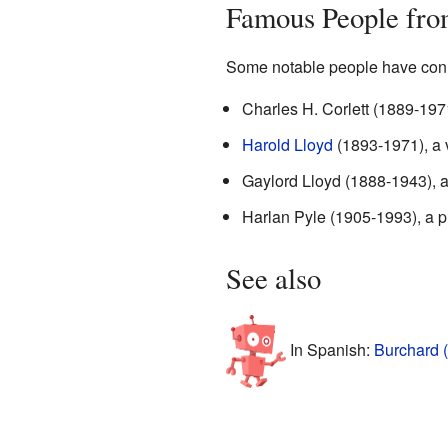
Famous People fro
Some notable people have conn
Charles H. Corlett (1889-197
Harold Lloyd
(1893-1971), a 
Gaylord Lloyd (1888-1943), an
Harlan Pyle (1905-1993), a p
See also
In Spanish:
Burchard 