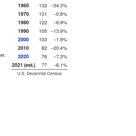
1960
132
−34.3%
1970
131
−0.8%
1980
122
−6.9%
1990
105
−13.9%
2000
103
−1.9%
2010
82
−20.4%
er.
2020
76
−7.3%
2021 (est.)
77
−6.1%
U.S. Decennial Census