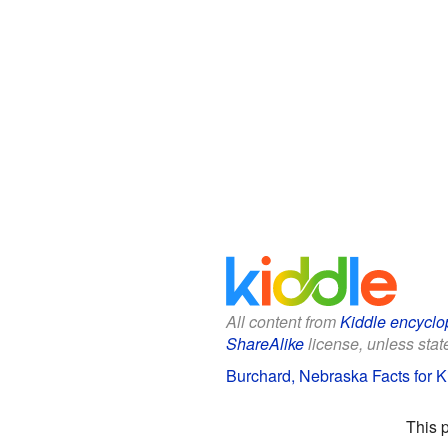
All content from
Kiddle encyclo
ShareAlike
license, unless state
Burchard, Nebraska Facts for K
This 