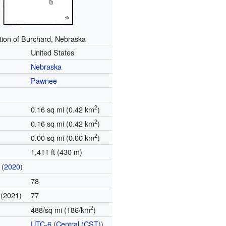
tion of Burchard, Nebraska
United States
Nebraska
Pawnee
2
0.16 sq mi (0.42 km
)
2
0.16 sq mi (0.42 km
)
2
0.00 sq mi (0.00 km
)
1,411 ft (430 m)
(
2020
)
78
(2021)
77
e
2
488/sq mi (186/km
)
UTC-6
(
Central (CST)
)