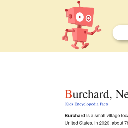
Burchard, N
Kids Encyclopedia Facts
Burchard
is a small village lo
United States. In 2020, about 78