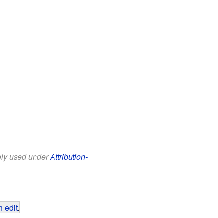
eely used under
Attribution-
 edit
.