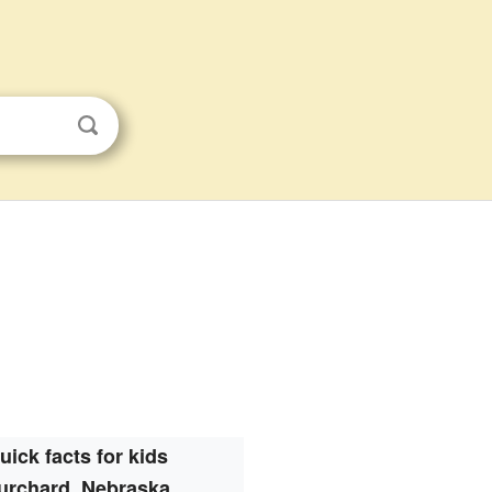
uick facts for kids
urchard, Nebraska