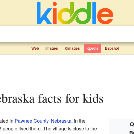
Web
Images
Kimages
Kpedia
Español
ebraska facts for kids
cated in
Pawnee County
,
Nebraska
, in the
Q
 people lived there. The village is close to the
B