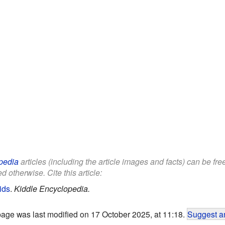
pedia
articles (including the article images and facts) can be fr
d otherwise. Cite this article:
ids
.
Kiddle Encyclopedia.
page was last modified on 17 October 2025, at 11:18.
Suggest an