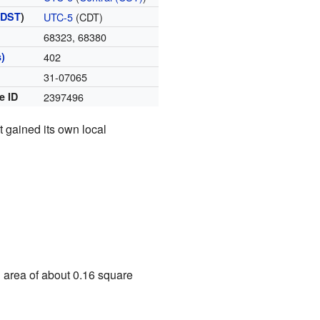
(
DST
)
UTC-5
(CDT)
68323, 68380
)
402
31-07065
e ID
2397496
t gained its own local
n area of about 0.16 square