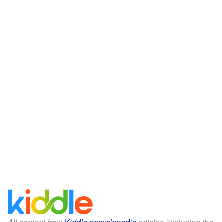
All content from
Kiddle encyclopedia
articles (including the