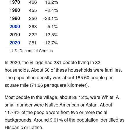
1970
466
16.2%
1980
455
−2.4%
1990
350
−23.1%
2000
368
5.1%
2010
322
−12.5%
2020
281
−12.7%
U.S. Decennial Census
In 2020, the village had 281 people living in 82
households. About 56 of these households were families.
The population density was about 185.60 people per
square mile (71.66 per square kilometer).
Most people in the village, about 86.12%, were White. A
small number were Native American or Asian. About
11.74% of the people were from two or more racial
backgrounds. Around 9.61% of the population identified as
Hispanic or Latino.