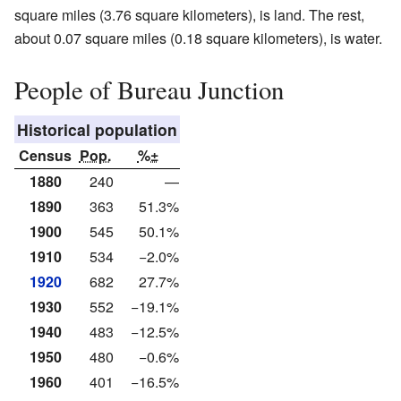
square miles (3.76 square kilometers), is land. The rest,
about 0.07 square miles (0.18 square kilometers), is water.
People of Bureau Junction
Historical population
Census
Pop.
%±
1880
240
—
1890
363
51.3%
1900
545
50.1%
1910
534
−2.0%
1920
682
27.7%
1930
552
−19.1%
1940
483
−12.5%
1950
480
−0.6%
1960
401
−16.5%