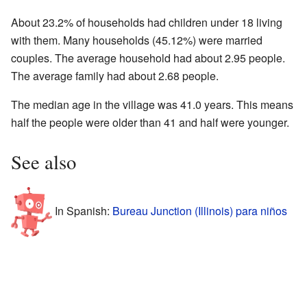
About 23.2% of households had children under 18 living
with them. Many households (45.12%) were married
couples. The average household had about 2.95 people.
The average family had about 2.68 people.
The median age in the village was 41.0 years. This means
half the people were older than 41 and half were younger.
See also
In Spanish:
Bureau Junction (Illinois) para niños