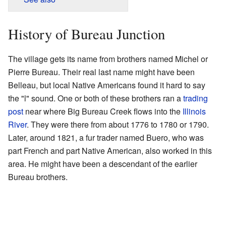
History of Bureau Junction
The village gets its name from brothers named Michel or
Pierre Bureau. Their real last name might have been
Belleau, but local Native Americans found it hard to say
the "l" sound. One or both of these brothers ran a
trading
post
near where Big Bureau Creek flows into the
Illinois
River
. They were there from about 1776 to 1780 or 1790.
Later, around 1821, a fur trader named Buero, who was
part French and part Native American, also worked in this
area. He might have been a descendant of the earlier
Bureau brothers.