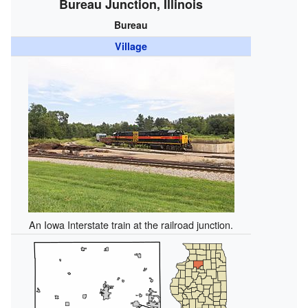
Bureau Junction, Illinois
Bureau
Village
An Iowa Interstate train at the railroad junction.