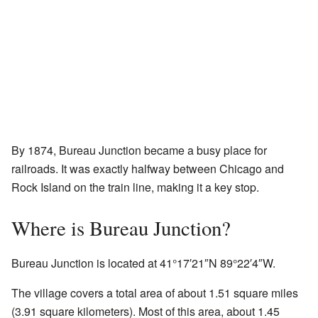
By 1874, Bureau Junction became a busy place for
railroads. It was exactly halfway between Chicago and
Rock Island on the train line, making it a key stop.
Where is Bureau Junction?
Bureau Junction is located at
41°17′21″N
89°22′4″W
.
The village covers a total area of about 1.51 square miles
(3.91 square kilometers). Most of this area, about 1.45