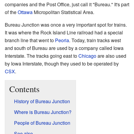
companies and the Post Office, just call it "Bureau." It's part
of the
Ottawa
Micropolitan Statistical Area.
Bureau Junction was once a very important spot for trains.
It was where the Rock Island Line railroad had a special
branch line that went to
Peoria
. Today, train tracks west
and south of Bureau are used by a company called Iowa
Interstate. The tracks going east to
Chicago
are also used
by Iowa Interstate, though they used to be operated by
CSX
.
Contents
History of Bureau Junction
Where is Bureau Junction?
People of Bureau Junction
See also