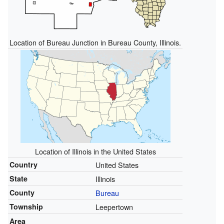
Location of Bureau Junction in Bureau County, Illinois.
Location of Illinois in the United States
Country
United States
State
Illinois
County
Bureau
Township
Leepertown
Area