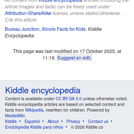
article images and facts) can be freely used under
Attribution-ShareAlike
license, unless stated otherwise.
Cite this article:
Bureau Junction, Illinois Facts for Kids
.
Kiddle
Encyclopedia.
This page was last modified on 17 October 2025, at
11:18.
Suggest an edit
.
Kiddle encyclopedia
Content is available under
CC BY-SA 3.0
unless otherwise noted.
Kiddle encyclopedia articles are based on selected content and
facts from
Wikipedia
, rewritten for children. Powered by
MediaWiki
.
Kiddle
Español
About
Privacy
Contact us
Enciclopedia Kiddle para niños
© 2026 Kiddle.co