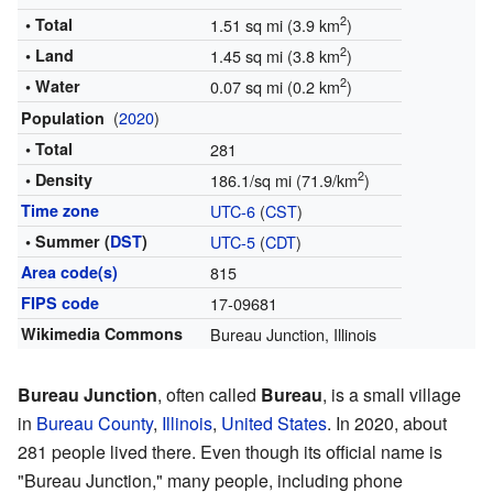
2
• Total
1.51 sq mi (3.9 km
)
2
• Land
1.45 sq mi (3.8 km
)
2
• Water
0.07 sq mi (0.2 km
)
(
2020
)
Population
• Total
281
2
• Density
186.1/sq mi (71.9/km
)
Time zone
UTC-6
(
CST
)
• Summer (
DST
)
UTC-5
(
CDT
)
Area code(s)
815
FIPS code
17-09681
Wikimedia Commons
Bureau Junction, Illinois
Bureau Junction
, often called
Bureau
, is a small village
in
Bureau County
,
Illinois
,
United States
. In 2020, about
281 people lived there. Even though its official name is
"Bureau Junction," many people, including phone