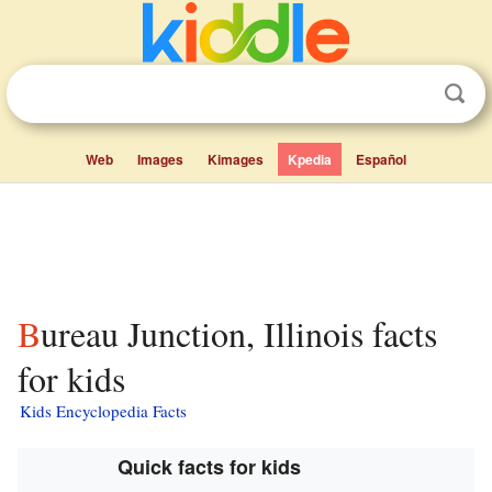
Web
Images
Kimages
Kpedia
Español
Bureau Junction, Illinois facts
for kids
Kids Encyclopedia Facts
Quick facts for kids