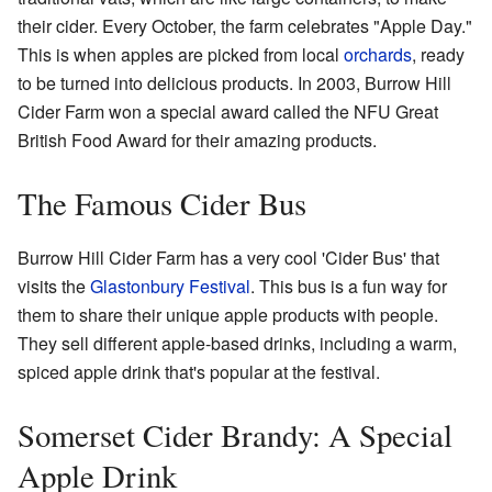
their cider. Every October, the farm celebrates "Apple Day."
This is when apples are picked from local
orchards
, ready
to be turned into delicious products. In 2003, Burrow Hill
Cider Farm won a special award called the NFU Great
British Food Award for their amazing products.
The Famous Cider Bus
Burrow Hill Cider Farm has a very cool 'Cider Bus' that
visits the
Glastonbury Festival
. This bus is a fun way for
them to share their unique apple products with people.
They sell different apple-based drinks, including a warm,
spiced apple drink that's popular at the festival.
Somerset Cider Brandy: A Special
Apple Drink