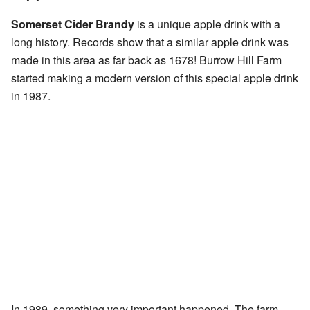
Somerset Cider Brandy
is a unique apple drink with a
long history. Records show that a similar apple drink was
made in this area as far back as 1678! Burrow Hill Farm
started making a modern version of this special apple drink
in 1987.
In 1989, something very important happened. The farm