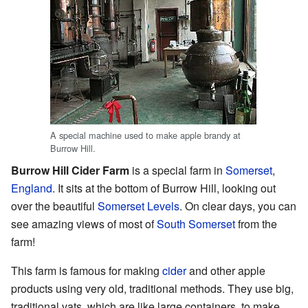
A special machine used to make apple brandy at
Burrow Hill.
Burrow Hill Cider Farm
is a special farm in
Somerset
,
England
. It sits at the bottom of Burrow Hill, looking out
over the beautiful
Somerset Levels
. On clear days, you can
see amazing views of most of
South Somerset
from the
farm!
This farm is famous for making
cider
and other apple
products using very old, traditional methods. They use big,
traditional vats, which are like large containers, to make