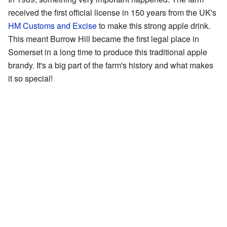
received the first official license in 150 years from the UK's
HM Customs and Excise
to make this strong apple drink.
This meant Burrow Hill became the first legal place in
Somerset in a long time to produce this traditional apple
brandy. It's a big part of the farm's history and what makes
it so special!