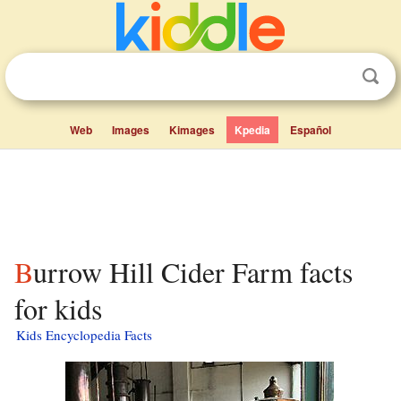
Web
Images
Kimages
Kpedia
Español
Burrow Hill Cider Farm facts
for kids
Kids Encyclopedia Facts