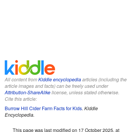
All content from
Kiddle encyclopedia
articles (including the
article images and facts) can be freely used under
Attribution-ShareAlike
license, unless stated otherwise.
Cite this article:
Burrow Hill Cider Farm Facts for Kids
.
Kiddle
Encyclopedia.
This page was last modified on 17 October 2025, at