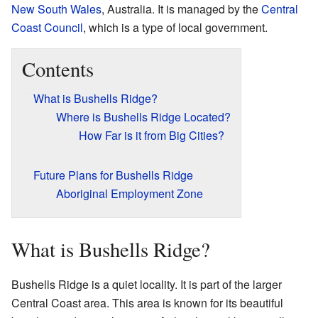
New South Wales
, Australia. It is managed by the
Central
Coast Council
, which is a type of local government.
Contents
What is Bushells Ridge?
Where is Bushells Ridge Located?
How Far is it from Big Cities?
Future Plans for Bushells Ridge
Aboriginal Employment Zone
What is Bushells Ridge?
Bushells Ridge is a quiet locality. It is part of the larger
Central Coast area. This area is known for its beautiful