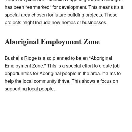
has been "earmarked" for development. This means it's a
special area chosen for future building projects. These
projects might include new homes or businesses.
Aboriginal Employment Zone
Bushells Ridge is also planned to be an "Aboriginal
Employment Zone." This is a special effort to create job
opportunities for Aboriginal people in the area. It aims to
help the local community thrive. This shows a focus on
supporting local people.