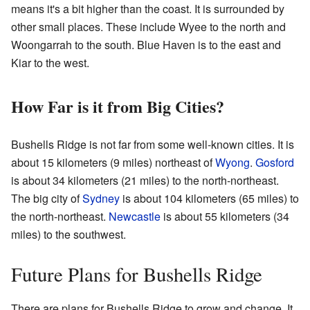
means it's a bit higher than the coast. It is surrounded by
other small places. These include Wyee to the north and
Woongarrah to the south. Blue Haven is to the east and
Kiar to the west.
How Far is it from Big Cities?
Bushells Ridge is not far from some well-known cities. It is
about 15 kilometers (9 miles) northeast of
Wyong
.
Gosford
is about 34 kilometers (21 miles) to the north-northeast.
The big city of
Sydney
is about 104 kilometers (65 miles) to
the north-northeast.
Newcastle
is about 55 kilometers (34
miles) to the southwest.
Future Plans for Bushells Ridge
There are plans for Bushells Ridge to grow and change. It