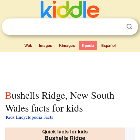
Web
Images
Kimages
Kpedia
Español
Bushells Ridge, New South
Wales facts for kids
Kids Encyclopedia Facts
Quick facts for kids
Bushells Ridge