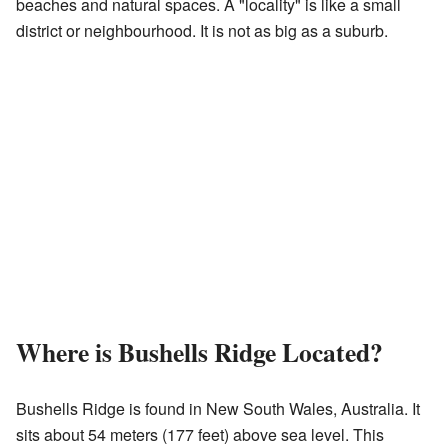
beaches and natural spaces. A "locality" is like a small
district or neighbourhood. It is not as big as a suburb.
Where is Bushells Ridge Located?
Bushells Ridge is found in New South Wales, Australia. It
sits about 54 meters (177 feet) above sea level. This