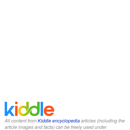
All content from
Kiddle encyclopedia
articles (including the
article images and facts) can be freely used under