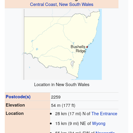
Central Coast
,
New South Wales
Bushells
Ridge
Location in New South Wales
Postcode(s)
2259
Elevation
54 m (177 ft)
Location
28 km (17 mi) N of
The Entrance
15 km (9 mi) NE of
Wyong
55 km (34 mi) SW of
Newcastle