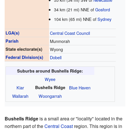
34 km (21 mi) NNE of
Gosford
104 km (65 mi) NNE of
Sydney
LGA(s)
Central Coast Council
Parish
Munmorah
State electorate(s)
Wyong
Federal Division(s)
Dobell
Suburbs around Bushells Ridge:
Wyee
Kiar
Bushells Ridge
Blue Haven
Wallarah
Woongarrah
Bushells Ridge
is a small area or "locality" located in the
northern part of the
Central Coast
region. This region is in