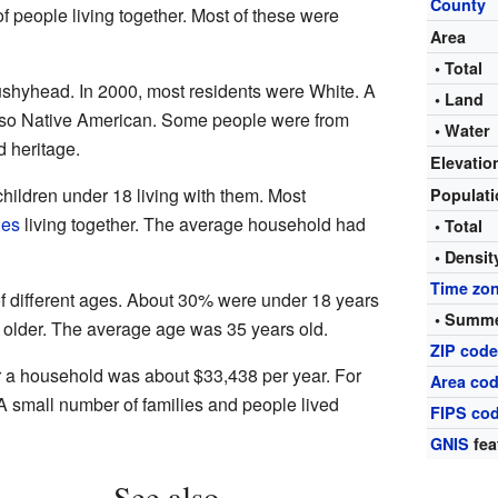
County
 people living together. Most of these were
Area
• Total
Bushyhead. In 2000, most residents were White. A
• Land
so Native American. Some people were from
• Water
 heritage.
Elevatio
ildren under 18 living with them. Most
Populat
les
living together. The average household had
• Total
• Densit
Time zo
 different ages. About 30% were under 18 years
• Summe
 older. The average age was 35 years old.
ZIP cod
r a household was about $33,438 per year. For
Area cod
 A small number of families and people lived
FIPS co
GNIS
fea
See also