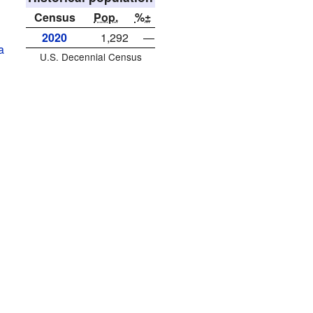
Census
Pop.
%±
2020
1,292
—
a
U.S. Decennial Census