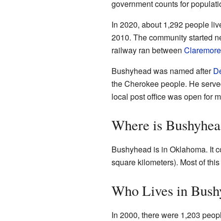
government counts for population,
In 2020, about 1,292 people li
2010. The community started ne
railway ran between
Claremore
Bushyhead was named after
D
the Cherokee people. He served
local post office was open for 
Where is Bushyhea
Bushyhead is in Oklahoma. It c
square kilometers). Most of this 
Who Lives in Bush
In 2000, there were 1,203 peop