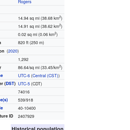
Rogers
2
14.94 sq mi (38.68 km
)
2
14.91 sq mi (38.62 km
)
2
0.02 sq mi (0.06 km
)
820 ft (250 m)
n
(
2020
)
ion
1,292
2
y
86.64/sq mi (33.45/km
)
ne
UTC-6
(
Central (CST)
)
r (
DST
)
UTC-5
(CDT)
e
74016
e(s)
539/918
de
40-10400
ture ID
2407929
Historical population