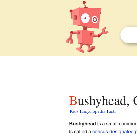
Bushyhead, 
Kids Encyclopedia Facts
Bushyhead
is a small commun
is called a
census-designated 