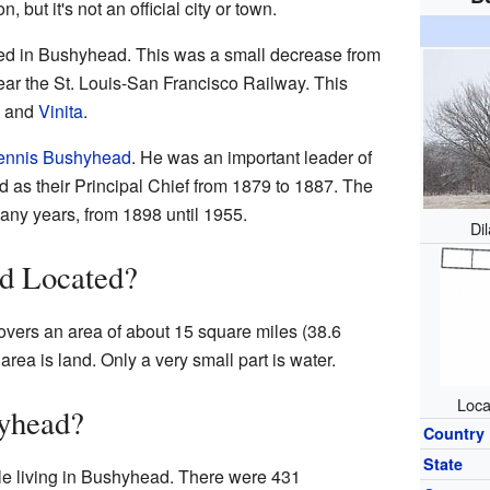
 but it's not an official city or town.
ved in Bushyhead. This was a small decrease from
ar the St. Louis-San Francisco Railway. This
and
Vinita
.
ennis Bushyhead
. He was an important leader of
 as their Principal Chief from 1879 to 1887. The
many years, from 1898 until 1955.
Di
d Located?
overs an area of about 15 square miles (38.6
area is land. Only a very small part is water.
Loca
yhead?
Country
State
le living in Bushyhead. There were 431