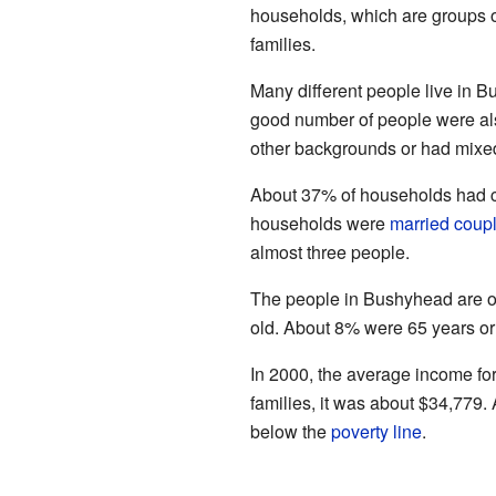
households, which are groups of
families.
Many different people live in 
good number of people were al
other backgrounds or had mixed
About 37% of households had ch
households were
married coup
almost three people.
The people in Bushyhead are of
old. About 8% were 65 years or
In 2000, the average income fo
families, it was about $34,779.
below the
poverty line
.