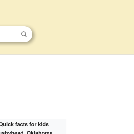
Quick facts for kids
ushyhead, Oklahoma