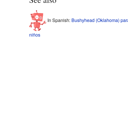
In Spanish:
Bushyhead (Oklahoma) par
niños