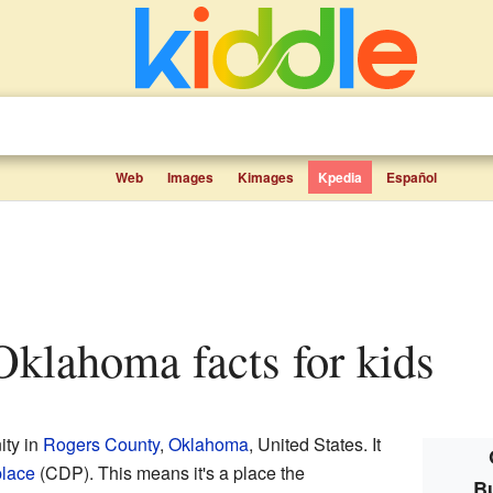
Web
Images
Kimages
Kpedia
Español
Oklahoma facts for kids
ity in
Rogers County
,
Oklahoma
, United States. It
place
(CDP). This means it's a place the
B