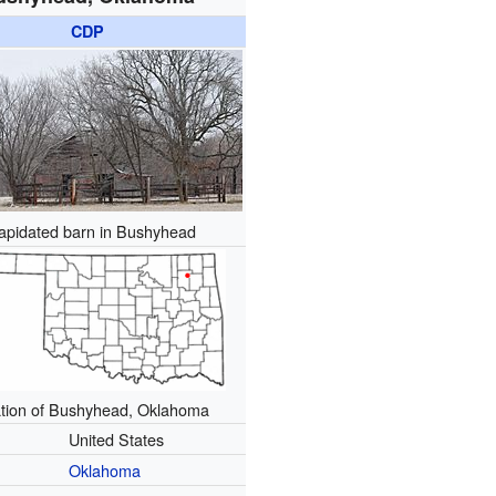
CDP
lapidated barn in Bushyhead
tion of Bushyhead, Oklahoma
United States
Oklahoma