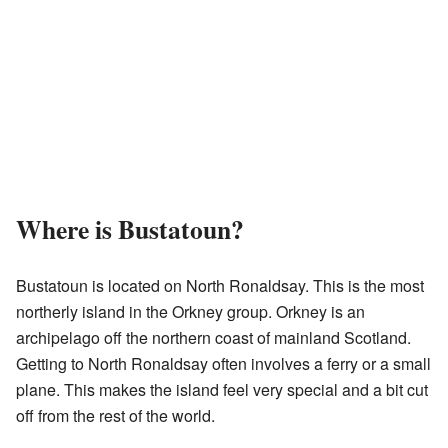
Where is Bustatoun?
Bustatoun is located on North Ronaldsay. This is the most
northerly island in the Orkney group. Orkney is an
archipelago off the northern coast of mainland Scotland.
Getting to North Ronaldsay often involves a ferry or a small
plane. This makes the island feel very special and a bit cut
off from the rest of the world.