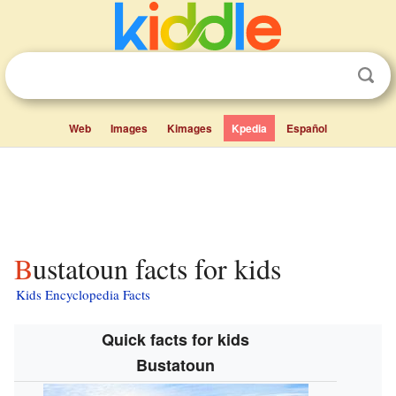
Web
Images
Kimages
Kpedia
Español
Bustatoun facts for kids
Kids Encyclopedia Facts
Quick facts for kids
Bustatoun