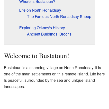
Where is Bustatoun?
Life on North Ronaldsay
The Famous North Ronaldsay Sheep
Exploring Orkney's History
Ancient Buildings: Brochs
Welcome to Bustatoun!
Bustatoun is a charming village on North Ronaldsay. It is
one of the main settlements on this remote island. Life here
is peaceful, surrounded by the sea and unique island
landscapes.