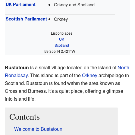
UK Parliament
Orkney and Shetland
Scottish Parliament
Orkney
List of places
UK
Scotland
59.355°N 2.421°W
Bustatoun
is a small village located on the island of
North
Ronaldsay
. This island is part of the
Orkney
archipelago in
Scotland. Bustatoun is found within the area known as
Cross and Burness. It's a quiet place, offering a glimpse
into island life.
Contents
Welcome to Bustatoun!