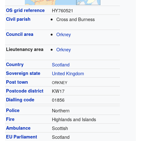
OS grid reference
HY760521
Civil parish
Cross and Burness
Council area
Orkney
Lieutenancy area
Orkney
Country
Scotland
Sovereign state
United Kingdom
Post town
ORKNEY
Postcode district
KW17
Dialling code
01856
Police
Northern
Fire
Highlands and Islands
Ambulance
Scottish
EU Parliament
Scotland