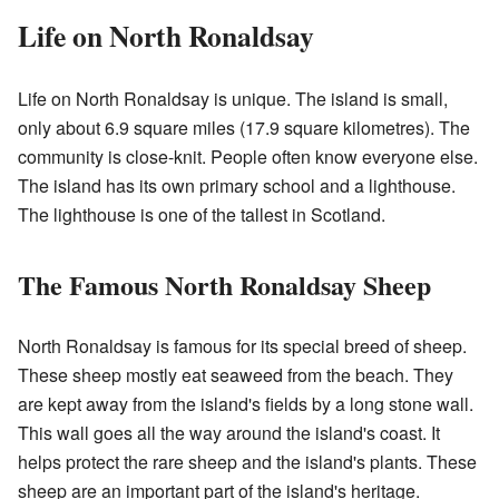
Life on North Ronaldsay
Life on North Ronaldsay is unique. The island is small,
only about 6.9 square miles (17.9 square kilometres). The
community is close-knit. People often know everyone else.
The island has its own primary school and a lighthouse.
The lighthouse is one of the tallest in Scotland.
The Famous North Ronaldsay Sheep
North Ronaldsay is famous for its special breed of sheep.
These sheep mostly eat seaweed from the beach. They
are kept away from the island's fields by a long stone wall.
This wall goes all the way around the island's coast. It
helps protect the rare sheep and the island's plants. These
sheep are an important part of the island's heritage.