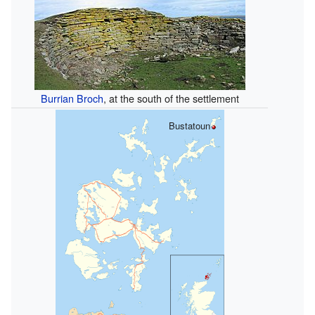
Burrian Broch
, at the south of the settlement
Bustatoun