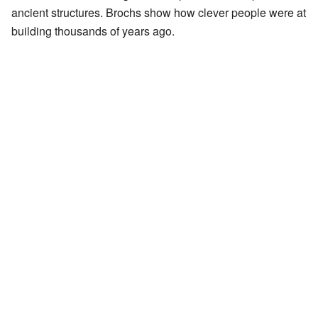
ancient structures. Brochs show how clever people were at
building thousands of years ago.