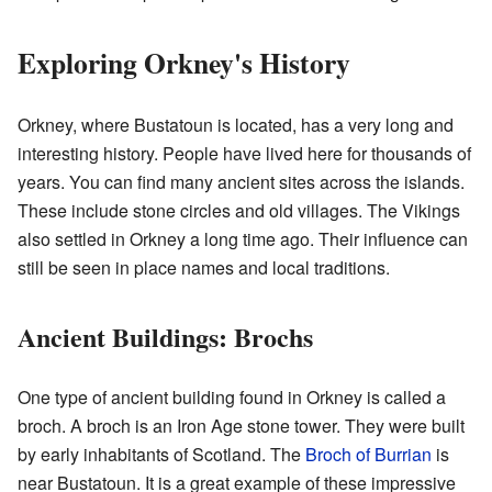
Exploring Orkney's History
Orkney, where Bustatoun is located, has a very long and
interesting history. People have lived here for thousands of
years. You can find many ancient sites across the islands.
These include stone circles and old villages. The Vikings
also settled in Orkney a long time ago. Their influence can
still be seen in place names and local traditions.
Ancient Buildings: Brochs
One type of ancient building found in Orkney is called a
broch. A broch is an Iron Age stone tower. They were built
by early inhabitants of Scotland. The
Broch of Burrian
is
near Bustatoun. It is a great example of these impressive