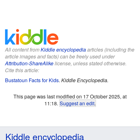
All content from
Kiddle encyclopedia
articles (including the
article images and facts) can be freely used under
Attribution-ShareAlike
license, unless stated otherwise.
Cite this article:
Bustatoun Facts for Kids
.
Kiddle Encyclopedia.
This page was last modified on 17 October 2025, at
11:18.
Suggest an edit
.
Kiddle encyclopedia