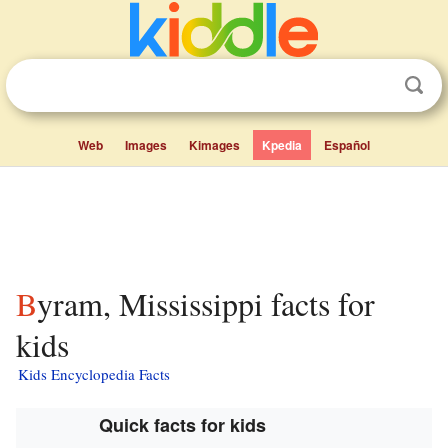
Web
Images
Kimages
Kpedia
Español
Byram, Mississippi facts for
kids
Kids Encyclopedia Facts
Quick facts for kids