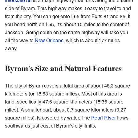
Interstate 55
is a major highway that runs along the eastern
side of Byram. This highway makes it easy to travel to and
from the city. You can get onto I-55 from Exits 81 and 85. If
you head north on I-55, it's about 10 miles to the center of
Jackson. Going south on the same highway will take you
all the way to
New Orleans
, which is about 177 miles
away.
Byram's Size and Natural Features
The city of Byram covers a total area of about 48.3 square
kilometers (or 18.63 square miles). Most of this area is
land, specifically 47.6 square kilometers (18.36 square
miles). A smaller part, about 0.7 square kilometers (0.27
square miles), is covered by water. The
Pearl River
flows
southwards just east of Byram's city limits.