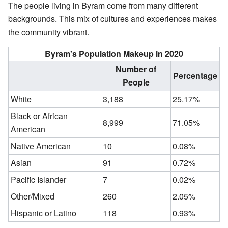
The people living in Byram come from many different
backgrounds. This mix of cultures and experiences makes
the community vibrant.
Byram's Population Makeup in 2020
Number of
Percentage
People
White
3,188
25.17%
Black or African
8,999
71.05%
American
Native American
10
0.08%
Asian
91
0.72%
Pacific Islander
7
0.02%
Other/Mixed
260
2.05%
Hispanic or Latino
118
0.93%