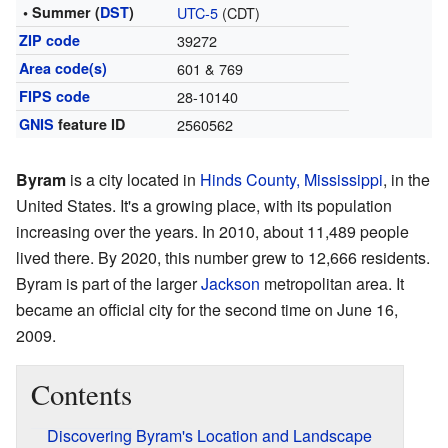
• Summer (
DST
)
UTC-5
(CDT)
ZIP code
39272
Area code(s)
601 & 769
FIPS code
28-10140
GNIS
feature ID
2560562
Byram
is a city located in
Hinds County, Mississippi
, in the
United States. It's a growing place, with its population
increasing over the years. In 2010, about 11,489 people
lived there. By 2020, this number grew to 12,666 residents.
Byram is part of the larger
Jackson
metropolitan area. It
became an official city for the second time on June 16,
2009.
Contents
Discovering Byram's Location and Landscape