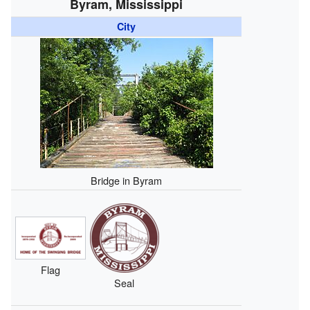
Byram, Mississippi
City
Bridge in Byram
Flag
Seal