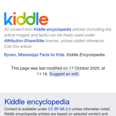
All content from
Kiddle encyclopedia
articles (including the
article images and facts) can be freely used under
Attribution-ShareAlike
license, unless stated otherwise.
Cite this article:
Byram, Mississippi Facts for Kids
.
Kiddle Encyclopedia.
This page was last modified on 17 October 2025, at
11:18.
Suggest an edit
.
Kiddle encyclopedia
Content is available under
CC BY-SA 3.0
unless otherwise noted.
Kiddle encyclopedia articles are based on selected content and