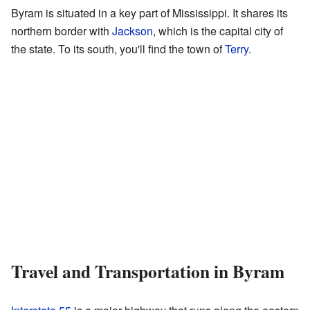
Byram is situated in a key part of Mississippi. It shares its
northern border with
Jackson
, which is the capital city of
the state. To its south, you'll find the town of
Terry
.
Travel and Transportation in Byram