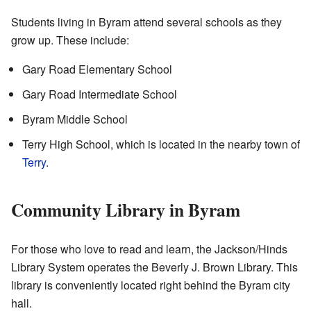
Students living in Byram attend several schools as they
grow up. These include:
Gary Road Elementary School
Gary Road Intermediate School
Byram Middle School
Terry High School, which is located in the nearby town of
Terry
.
Community Library in Byram
For those who love to read and learn, the Jackson/Hinds
Library System operates the Beverly J. Brown Library. This
library is conveniently located right behind the Byram city
hall.