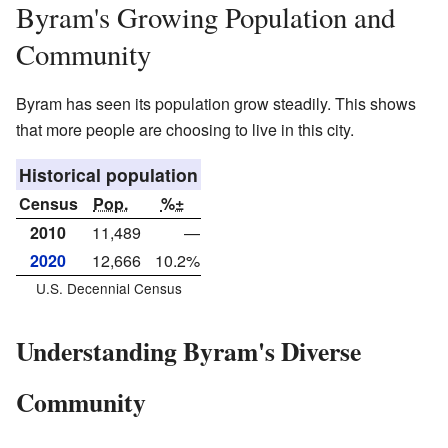
Byram's Growing Population and
Community
Byram has seen its population grow steadily. This shows
that more people are choosing to live in this city.
Historical population
Census
Pop.
%±
2010
11,489
—
2020
12,666
10.2%
U.S. Decennial Census
Understanding Byram's Diverse
Community