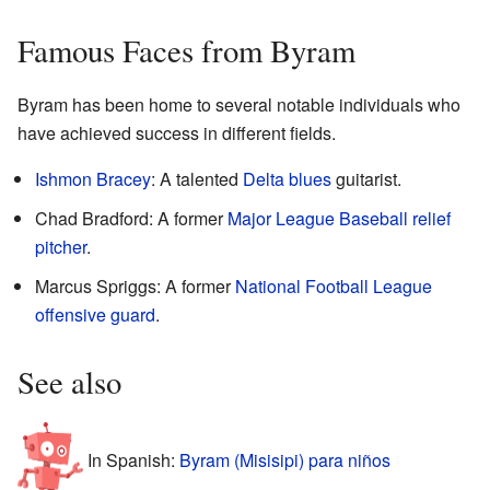
Famous Faces from Byram
Byram has been home to several notable individuals who
have achieved success in different fields.
Ishmon Bracey
: A talented
Delta blues
guitarist.
Chad Bradford: A former
Major League Baseball
relief
pitcher
.
Marcus Spriggs: A former
National Football League
offensive guard
.
See also
In Spanish:
Byram (Misisipi) para niños