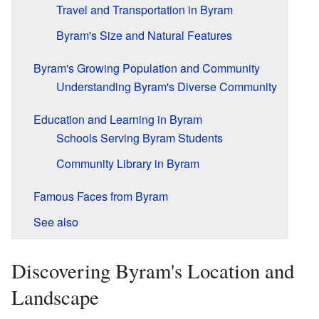
Travel and Transportation in Byram
Byram's Size and Natural Features
Byram's Growing Population and Community
Understanding Byram's Diverse Community
Education and Learning in Byram
Schools Serving Byram Students
Community Library in Byram
Famous Faces from Byram
See also
Discovering Byram's Location and
Landscape