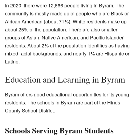
In 2020, there were 12,666 people living in Byram. The
community is mostly made up of people who are Black or
African American (about 71%). White residents make up
about 25% of the population. There are also smaller
groups of Asian, Native American, and Pacific Islander
residents. About 2% of the population identifies as having
mixed racial backgrounds, and nearly 1% are Hispanic or
Latino.
Education and Learning in Byram
Byram offers good educational opportunities for its young
residents. The schools in Byram are part of the Hinds
County School District.
Schools Serving Byram Students