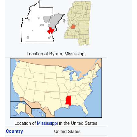
Location of Byram, Mississippi
Location of
Mississippi
in the United States
Country
United States