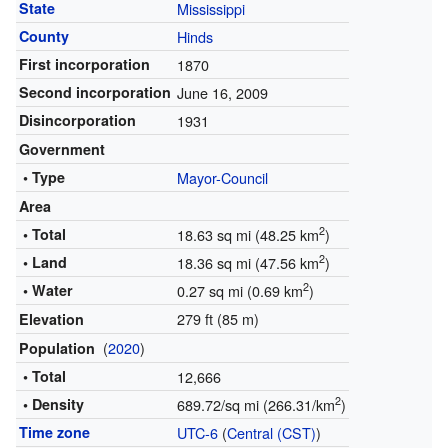
State
Mississippi
County
Hinds
First incorporation
1870
Second incorporation
June 16, 2009
Disincorporation
1931
Government
• Type
Mayor-Council
Area
2
• Total
18.63 sq mi (48.25 km
)
2
• Land
18.36 sq mi (47.56 km
)
2
• Water
0.27 sq mi (0.69 km
)
279 ft (85 m)
Elevation
(
2020
)
Population
• Total
12,666
2
• Density
689.72/sq mi (266.31/km
)
Time zone
UTC-6
(
Central (CST)
)