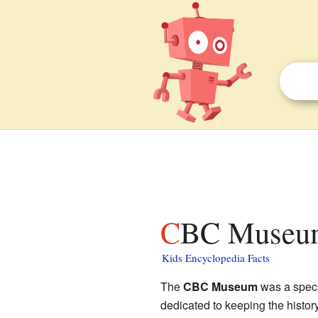
CBC Museum
Kids Encyclopedia Facts
The
CBC Museum
was a speci
dedicated to keeping the histor