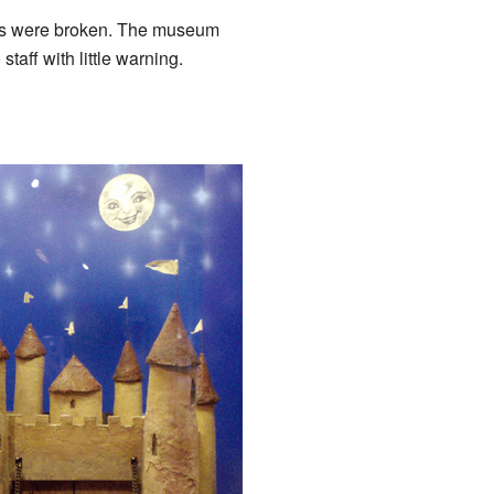
ors were broken. The museum
ff with little warning.