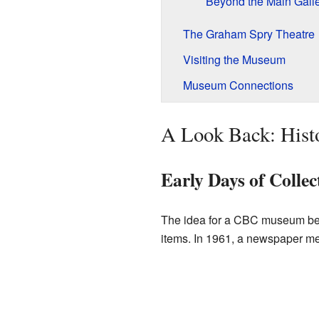
Beyond the Main Gall
The Graham Spry Theatre
Visiting the Museum
Museum Connections
A Look Back: Hist
Early Days of Collec
The idea for a CBC museum beg
items. In 1961, a newspaper men