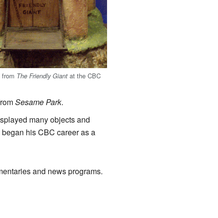
t from
at the CBC
The Friendly Giant
 from
Sesame Park
.
displayed many objects and
, began his CBC career as a
umentaries and news programs.