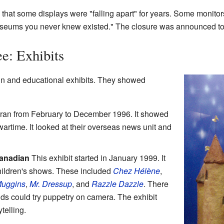
that some displays were "falling apart" for years. Some monit
seums you never knew existed." The closure was announced to sta
e: Exhibits
and educational exhibits. They showed
 ran from February to December 1996. It showed
rtime. It looked at their overseas news unit and
Canadian
This exhibit started in January 1999. It
children's shows. These included
Chez Hélène
,
Muggins
,
Mr. Dressup
, and
Razzle Dazzle
. There
s could try puppetry on camera. The exhibit
telling.