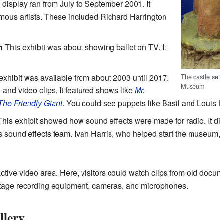
 display ran from July to September 2001. It
mous artists. These included Richard Harrington
n
This exhibit was about showing ballet on TV. It
The castle se
exhibit was available from about 2003 until 2017.
Museum
 and video clips. It featured shows like
Mr.
The Friendly Giant
. You could see puppets like Basil and Louis
his exhibit showed how sound effects were made for radio. It 
 sound effects team. Ivan Harris, who helped start the museum
tive video area. Here, visitors could watch clips from old doc
ntage recording equipment, cameras, and microphones.
llery