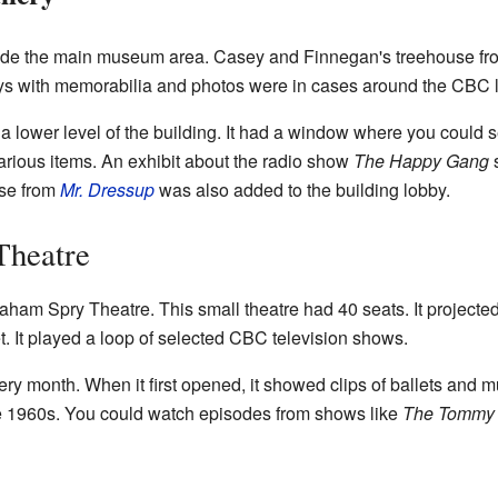
ide the main museum area. Casey and Finnegan's treehouse f
ays with memorabilia and photos were in cases around the CBC 
a lower level of the building. It had a window where you could s
arious items. An exhibit about the radio show
The Happy Gang
s
use from
Mr. Dressup
was also added to the building lobby.
Theatre
am Spry Theatre. This small theatre had 40 seats. It projected
t. It played a loop of selected CBC television shows.
 month. When it first opened, it showed clips of ballets and mus
he 1960s. You could watch episodes from shows like
The Tommy 