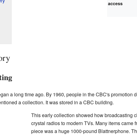
ery
access
ory
ting
an a long time ago. By 1960, people in the CBC's promotion de
tioned a collection. It was stored in a CBC building.
This early collection showed how broadcasting c
crystal radios to modern TVs. Many items came f
piece was a huge 1000-pound Blattnerphone. Thi