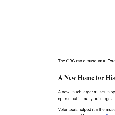
The CBC ran a museum in Toront
A New Home for His
A new, much larger museum open
spread out in many buildings a
Volunteers helped run the museum