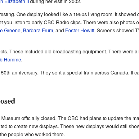
 Elizabeth II
during her visit in 2002.
teresting. One display looked like a 1950s living room. It show
 let you listen to early CBC Radio clips. There were also photos
ne Greene
,
Barbara Frum
, and
Foster Hewitt
. Screens showed TV
ts. These included old broadcasting equipment. There were al
b Homme
.
 50th anniversary. They sent a special train across Canada. It ca
osed
useum officially closed. The CBC had plans to update the mai
ed to create new displays. These new displays would still show
 the people who worked there.