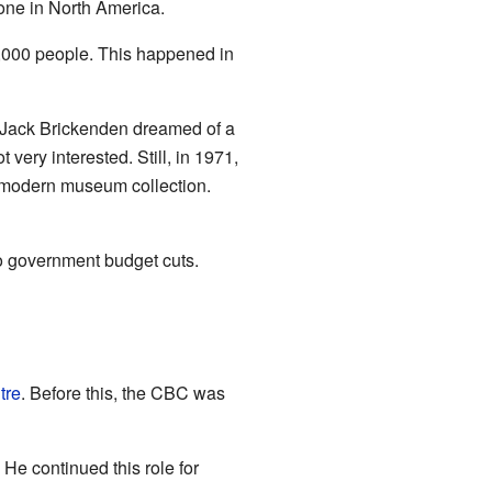
 one in North America.
,000 people. This happened in
d Jack Brickenden dreamed of a
ery interested. Still, in 1971,
 modern museum collection.
o government budget cuts.
tre
. Before this, the CBC was
 He continued this role for