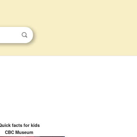
Quick facts for kids
CBC Museum