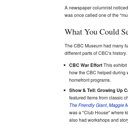
A newspaper columnist noticed 
was once called one of the "mu
What You Could Se
The CBC Museum had many fun 
different parts of CBC's history.
CBC War Effort
This exhibit
how the CBC helped during wa
homefront programs.
Show & Tell: Growing Up 
featured items from classic 
The Friendly Giant
,
Maggie 
was a "Club House" where kid
also had workshops and story