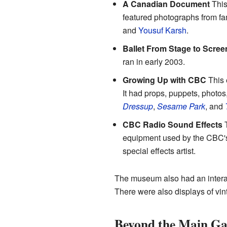
A Canadian Document
This
featured photographs from fa
and
Yousuf Karsh
.
Ballet From Stage to Scree
ran in early 2003.
Growing Up with CBC
This 
It had props, puppets, photos,
Dressup
,
Sesame Park
, and
CBC Radio Sound Effects
T
equipment used by the CBC's
special effects artist.
The museum also had an interac
There were also displays of vi
Beyond the Main Ga