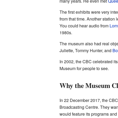
many years. He even met
Queen
The first exhibits were very in
from that time. Another station
You could hear audio from
Lor
1980s.
The museum also had real objec
Juliette, Tommy Hunter, and
Bo
In 2002, the CBC celebrated its
Museum for people to see.
Why the Museum Cl
In 22 December 2017, the CBC M
Broadcasting Centre. They want
would feature its programs and