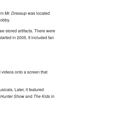
rom
Mr. Dressup
was located
lobby.
ee stored artifacts. There were
tarted in 2005. It included fan
 videos onto a screen that
icals. Later, it featured
Hunter Show
and
The Kids in