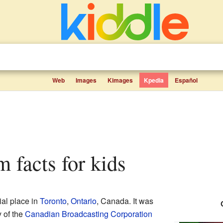
Web
Images
Kimages
Kpedia
Español
 facts for kids
al place in
Toronto
,
Ontario
, Canada. It was
y of the
Canadian Broadcasting Corporation