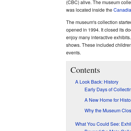
(CBC) alive. The museum collec
was located inside the
Canadia
The museum's collection starte
opened in 1994. It closed its d
enjoy many interactive exhibit
shows. These included children'
events.
Contents
A Look Back: History
Early Days of Collecti
A New Home for Histo
Why the Museum Clo
What You Could See: Exhib