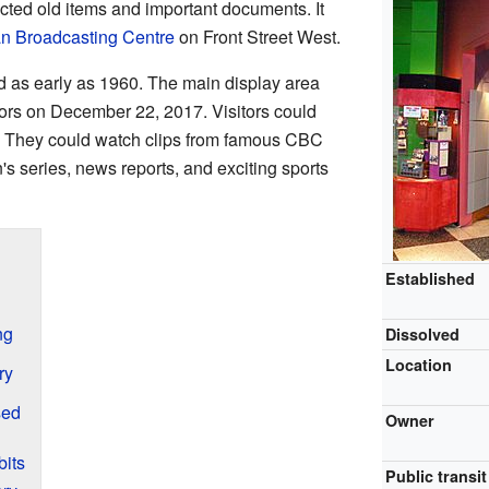
ted old items and important documents. It
n Broadcasting Centre
on Front Street West.
d as early as 1960. The main display area
oors on December 22, 2017. Visitors could
s. They could watch clips from famous CBC
s series, news reports, and exciting sports
Established
ng
Dissolved
Location
ry
sed
Owner
its
Public transit