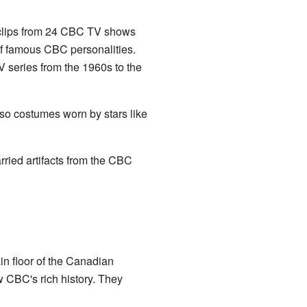
ed clips from 24 CBC TV shows
 of famous CBC personalities.
 series from the 1960s to the
so costumes worn by stars like
rried artifacts from the CBC
n floor of the Canadian
 CBC's rich history. They