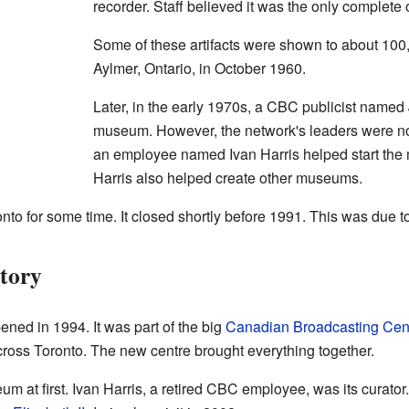
recorder. Staff believed it was the only complete
Some of these artifacts were shown to about 100
Aylmer, Ontario, in October 1960.
Later, in the early 1970s, a CBC publicist name
museum. However, the network's leaders were not v
an employee named Ivan Harris helped start the
Harris also helped create other museums.
o for some time. It closed shortly before 1991. This was due t
tory
ed in 1994. It was part of the big
Canadian Broadcasting Cen
cross Toronto. The new centre brought everything together.
 at first. Ivan Harris, a retired CBC employee, was its curator.