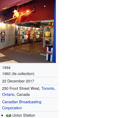
1994
1960 (its collection)
22 December 2017
250 Front Street West,
Toronto
,
Ontario
, Canada
Canadian Broadcasting
Corporation
Union Station