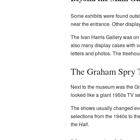
Some exhibits were found outs
near the entrance. Other displ
The Ivan Harris Gallery was on 
also many display cases with v
letters and photos. The treeho
The Graham Spry 
Next to the museum was the Grah
looked like a giant 1950s TV se
The shows usually changed every
selections from the 1940s to t
the Hall
.