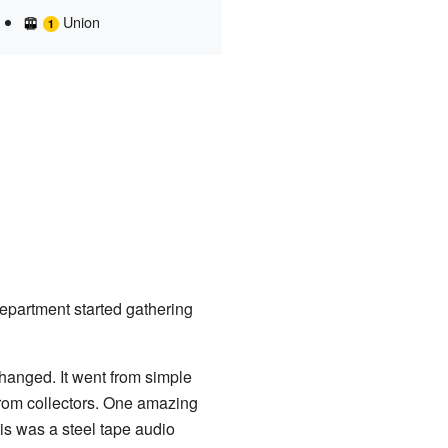
Union
partment started gathering
hanged. It went from simple
rom collectors. One amazing
s was a steel tape audio