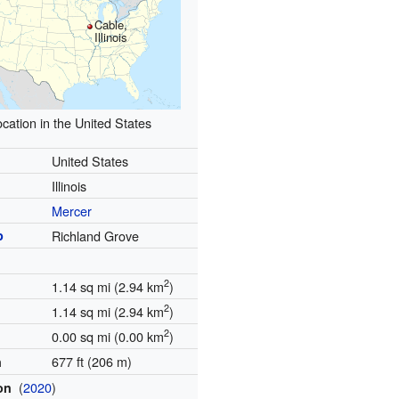
Cable,
Illinois
cation in the United States
United States
Illinois
Mercer
p
Richland Grove
2
1.14 sq mi (2.94 km
)
2
1.14 sq mi (2.94 km
)
2
0.00 sq mi (0.00 km
)
677 ft (206 m)
n
(
2020
)
ion