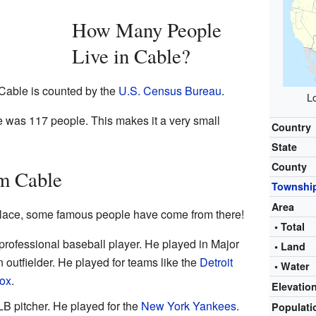
How Many People
Live in Cable?
 Cable is counted by the
U.S. Census Bureau
.
Lo
e was 117 people. This makes it a very small
Country
State
County
m Cable
Townshi
Area
place, some famous people have come from there!
• Total
rofessional baseball player. He played in Major
• Land
outfielder. He played for teams like the
Detroit
• Water
ox
.
Elevatio
B pitcher. He played for the
New York Yankees
.
Populat