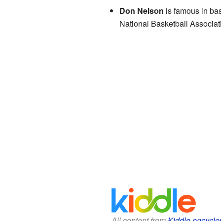
Don Nelson
is famous in bas
National Basketball Associat
All content from
Kiddle encyclo