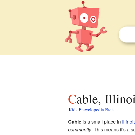
Cable, Illino
Kids Encyclopedia Facts
Cable
is a small place in
Illinoi
community
. This means it's a set