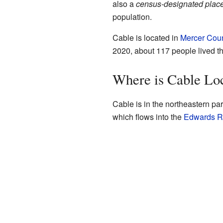
also a
census-designated plac
population.
Cable is located in
Mercer Cou
2020, about 117 people lived th
Where is Cable Lo
Cable is in the northeastern par
which flows into the
Edwards R