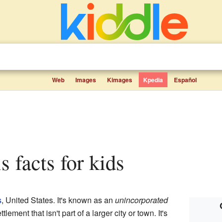
Web
Images
Kimages
Kpedia
Español
is facts for kids
s
, United States. It's known as an
unincorporated
tlement that isn't part of a larger city or town. It's