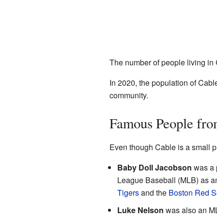
The number of people living in
In 2020, the population of Cabl
community.
Famous People fro
Even though Cable is a small 
Baby Doll Jacobson
was a p
League Baseball (MLB) as an 
Tigers
and the
Boston Red S
Luke Nelson
was also an ML