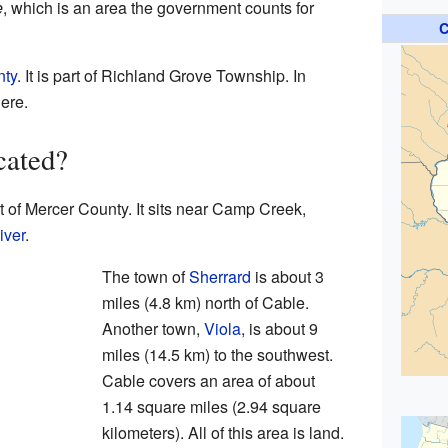
e
, which is an area the government counts for
C
nty
. It is part of Richland Grove Township. In
ere.
cated?
t of Mercer County. It sits near Camp Creek,
iver
.
The town of
Sherrard
is about 3
miles (4.8 km) north of Cable.
Another town,
Viola
, is about 9
miles (14.5 km) to the southwest.
Cable covers an area of about
1.14 square miles (2.94 square
kilometers). All of this area is land.