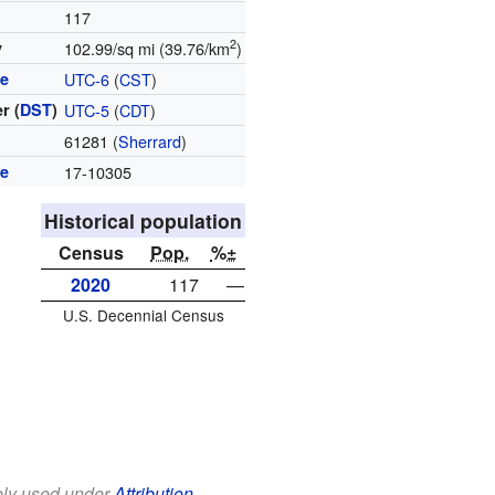
117
2
y
102.99/sq mi (39.76/km
)
ne
UTC-6
(
CST
)
r (
DST
)
UTC-5
(
CDT
)
e
61281 (
Sherrard
)
de
17-10305
Historical population
Census
Pop.
%±
2020
117
—
U.S. Decennial Census
eely used under
Attribution-