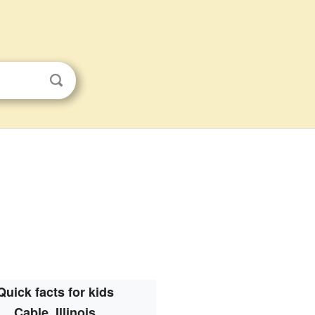
Quick facts for kids
Cable, Illinois