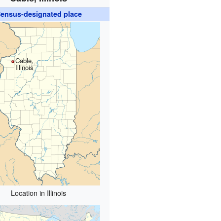
ensus-designated place
Cable,
Illinois
Location in Illinois