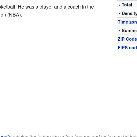
• Total
ketball. He was a player and a coach in the
• Densit
ion (NBA).
Time zo
• Summe
ZIP Cod
FIPS co
pedia
articles (including the article images and facts) can be fr