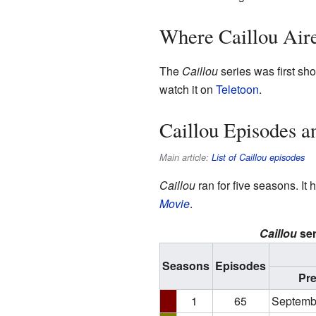
Where Caillou Air
The
Caillou
series was first sho
watch it on
Teletoon
.
Caillou Episodes a
Main article:
List of Caillou episodes
Caillou
ran for five seasons. It
Movie
.
Caillou
ser
Seasons
Episodes
Pr
1
65
Septemb