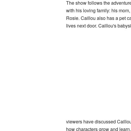
The show follows the adventure
with his loving family: his mom, D
Rosie. Caillou also has a pet ca
lives next door. Caillou's babysi
viewers have discussed Caillou
how characters grow and learn.