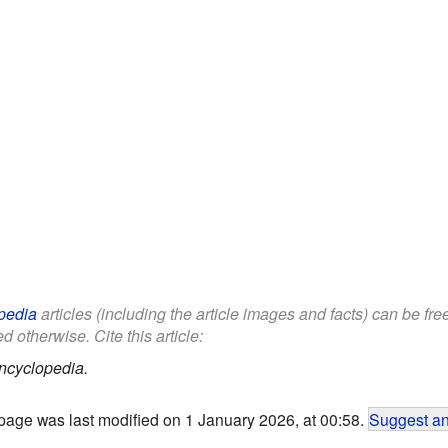
pedia
articles (including the article images and facts) can be fr
d otherwise. Cite this article:
ncyclopedia.
page was last modified on 1 January 2026, at 00:58.
Suggest an