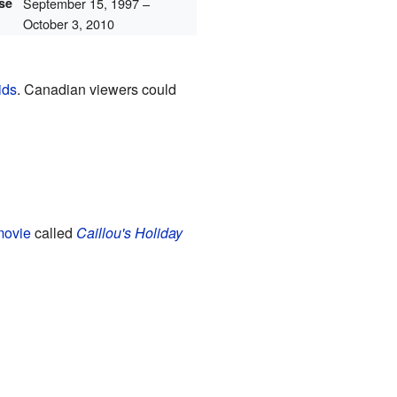
ase
September 15, 1997
–
October 3, 2010
ids
. Canadian viewers could
movie
called
Caillou's Holiday