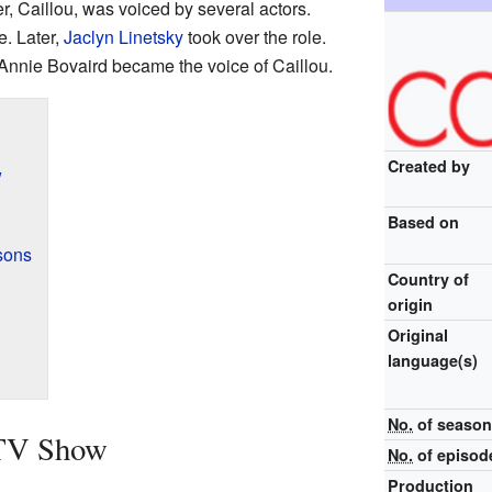
, Caillou, was voiced by several actors.
e. Later,
Jaclyn Linetsky
took over the role.
 Annie Bovaird became the voice of Caillou.
Created by
w
Based on
sons
Country of
origin
Original
language(s)
No.
of seaso
 TV Show
No.
of episod
Production