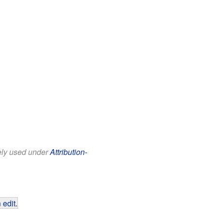
eely used under
Attribution-
 edit
.