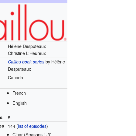
Hélène Desputeaux
Christine L'Heureux
by Hélène
Caillou book series
Desputeaux
Canada
French
English
ns
5
es
144
(
list of episodes
)
Cinar (Seasons 1-3)