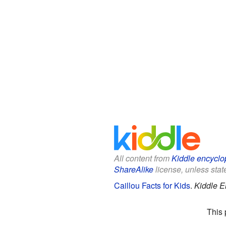
All content from
Kiddle encyclo
ShareAlike
license, unless state
Caillou Facts for Kids
.
Kiddle E
This 