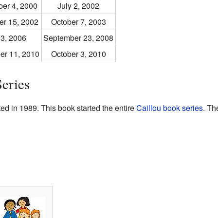
er 4, 2000
July 2, 2002
r 15, 2002
October 7, 2003
 3, 2006
September 23, 2008
er 11, 2010
October 3, 2010
eries
d in 1989. This book started the entire
Caillou book series
. Th