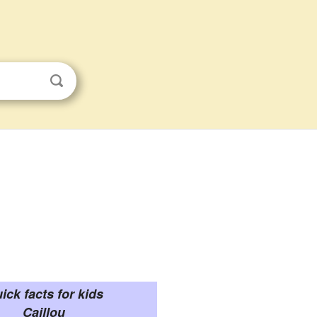
ick facts for kids
Caillou