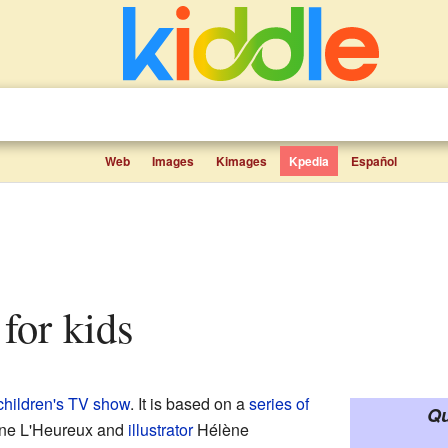
Web
Images
Kimages
Kpedia
Español
 for kids
children's TV show
. It is based on a
series of
Qu
tine L'Heureux and
illustrator
Hélène