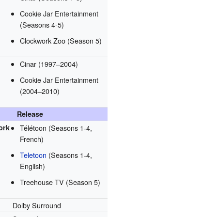
Cookie Jar Entertainment
(Seasons 4-5)
Clockwork Zoo (Season 5)
Cinar (1997–2004)
Cookie Jar Entertainment
(2004–2010)
Release
ork
Télétoon (Seasons 1-4,
French)
Teletoon
(Seasons 1-4,
English)
Treehouse TV (Season 5)
Dolby Surround