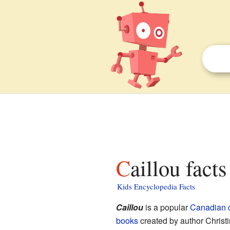
Caillou facts
Kids Encyclopedia Facts
Caillou
is a popular
Canadian
books
created by author Chris