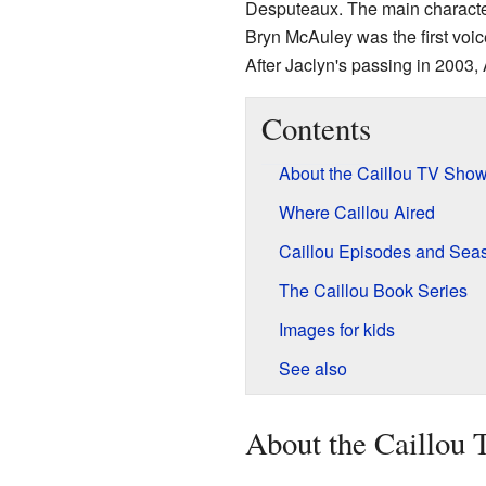
Desputeaux. The main character
Bryn McAuley was the first voic
After Jaclyn's passing in 2003,
Contents
About the Caillou TV Sho
Where Caillou Aired
Caillou Episodes and Sea
The Caillou Book Series
Images for kids
See also
About the Caillou