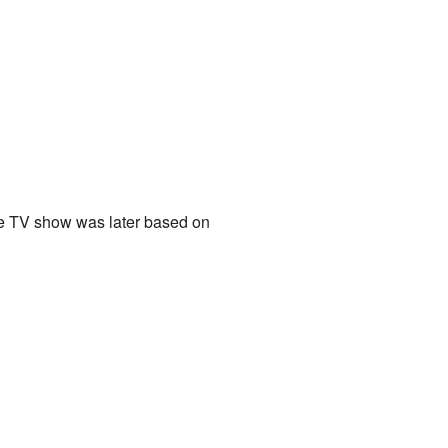
e TV show was later based on