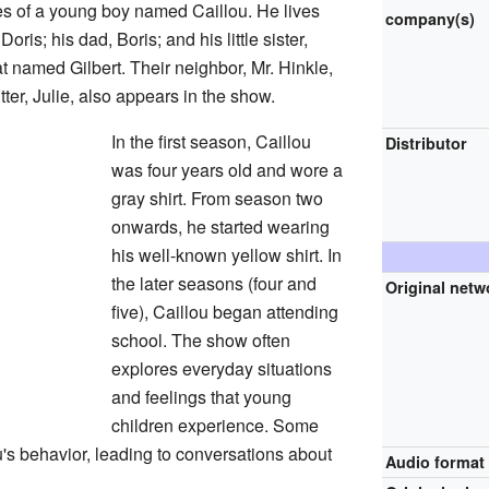
s of a young boy named Caillou. He lives
company(s)
oris; his dad, Boris; and his little sister,
t named Gilbert. Their neighbor, Mr. Hinkle,
tter, Julie, also appears in the show.
In the first season, Caillou
Distributor
was four years old and wore a
gray shirt. From season two
onwards, he started wearing
his well-known yellow shirt. In
the later seasons (four and
Original netw
five), Caillou began attending
school. The show often
explores everyday situations
and feelings that young
children experience. Some
's behavior, leading to conversations about
Audio format