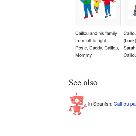
Caillou and his family
Caillo
from left to right:
(back)
Rosie, Daddy, Caillou,
Sarah 
Mommy
Caillo
See also
In Spanish:
Caillou pa