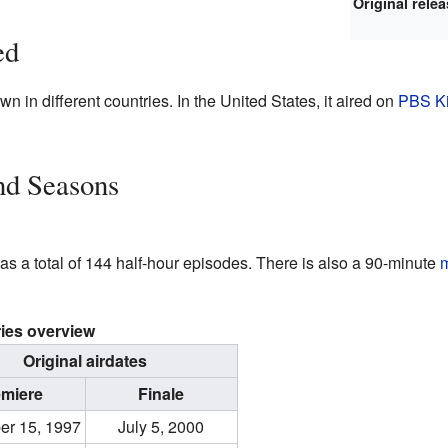
Original rele
ed
wn in different countries. In the United States, it aired on
PBS K
nd Seasons
 has a total of 144 half-hour episodes. There is also a 90-minute
ies overview
Original airdates
emiere
Finale
er 15, 1997
July 5, 2000