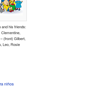
u and his friends:
 Clementine,
– (front) Gilbert,
u, Leo, Rosie
ra niños