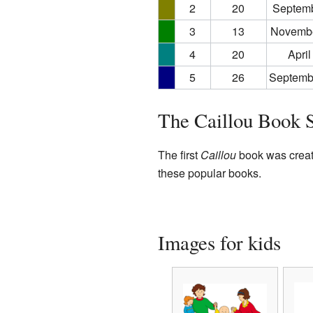
2
20
Septemb
3
13
Novembe
4
20
April
5
26
Septemb
The Caillou Book S
The first
Caillou
book was create
these popular books.
Images for kids