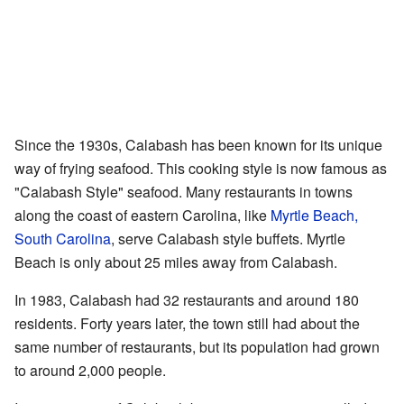
Since the 1930s, Calabash has been known for its unique
way of frying seafood. This cooking style is now famous as
"Calabash Style" seafood. Many restaurants in towns
along the coast of eastern Carolina, like
Myrtle Beach,
South Carolina
, serve Calabash style buffets. Myrtle
Beach is only about 25 miles away from Calabash.
In 1983, Calabash had 32 restaurants and around 180
residents. Forty years later, the town still had about the
same number of restaurants, but its population had grown
to around 2,000 people.