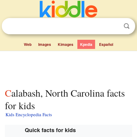
Web
Images
Kimages
Kpedia
Español
Calabash, North Carolina facts
for kids
Kids Encyclopedia Facts
Quick facts for kids