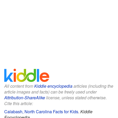
All content from
Kiddle encyclopedia
articles (including the
article images and facts) can be freely used under
Attribution-ShareAlike
license, unless stated otherwise.
Cite this article:
Calabash, North Carolina Facts for Kids
.
Kiddle
Encyclopedia.