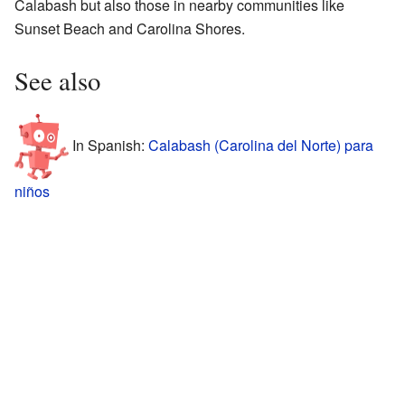
Calabash but also those in nearby communities like
Sunset Beach and Carolina Shores.
See also
In Spanish:
Calabash (Carolina del Norte) para
niños