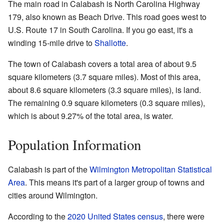
The main road in Calabash is North Carolina Highway
179, also known as Beach Drive. This road goes west to
U.S. Route 17 in South Carolina. If you go east, it's a
winding 15-mile drive to
Shallotte
.
The town of Calabash covers a total area of about 9.5
square kilometers (3.7 square miles). Most of this area,
about 8.6 square kilometers (3.3 square miles), is land.
The remaining 0.9 square kilometers (0.3 square miles),
which is about 9.27% of the total area, is water.
Population Information
Calabash is part of the
Wilmington
Metropolitan Statistical
Area
. This means it's part of a larger group of towns and
cities around Wilmington.
According to the
2020 United States census
, there were