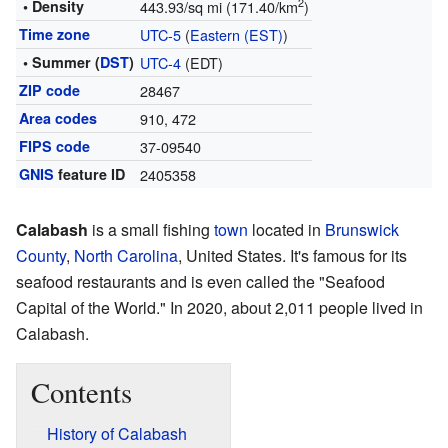
2
• Density
443.93/sq mi (171.40/km
)
Time zone
UTC-5
(
Eastern (EST)
)
• Summer (
DST
)
UTC-4
(EDT)
ZIP code
28467
Area codes
910, 472
FIPS code
37-09540
GNIS
feature ID
2405358
Calabash
is a small fishing
town
located in
Brunswick
County
,
North Carolina
, United States. It's famous for its
seafood restaurants and is even called the "Seafood
Capital of the World." In 2020, about 2,011 people lived in
Calabash.
Contents
History of Calabash