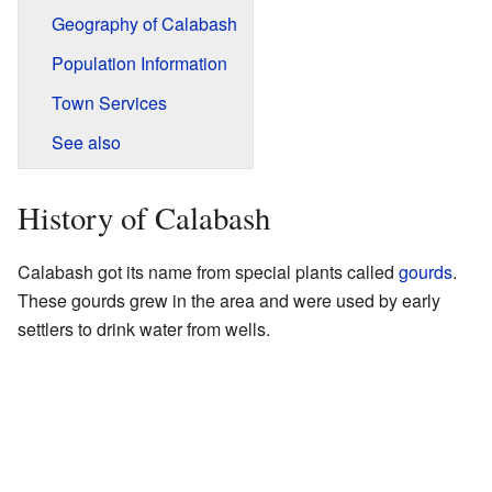
Geography of Calabash
Population Information
Town Services
See also
History of Calabash
Calabash got its name from special plants called
gourds
.
These gourds grew in the area and were used by early
settlers to drink water from wells.