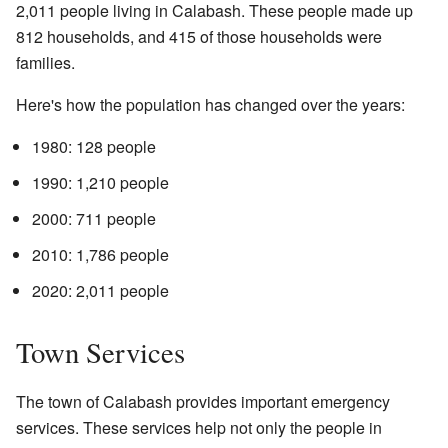
2,011 people living in Calabash. These people made up
812 households, and 415 of those households were
families.
Here's how the population has changed over the years:
1980: 128 people
1990: 1,210 people
2000: 711 people
2010: 1,786 people
2020: 2,011 people
Town Services
The town of Calabash provides important emergency
services. These services help not only the people in