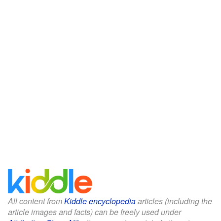
All content from
Kiddle encyclopedia
articles (including the
article images and facts) can be freely used under