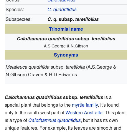
Species:
C. quadrifidus
Subspecies:
C. q.
subsp.
teretifolius
Trinomial name
Calothamnus quadrifidus
subsp.
teretifolius
A.S.George & N.Gibson
Synonyms
Melaleuca quadrifida
subsp.
teretifolia
(A.S.George &
N.Gibson) Craven & R.D.Edwards
Calothamnus quadrifidus
subsp.
teretifolius
is a
special plant that belongs to the
myrtle family
. It's found
only in the south-west part of
Western Australia
. This plant
is a type of
Calothamnus quadrifidus
, but it has its own
unique features. For example, its leaves are smooth and