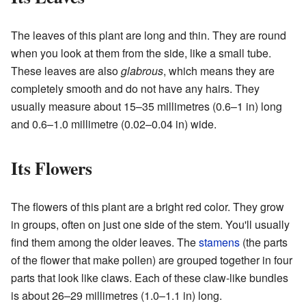
The leaves of this plant are long and thin. They are round
when you look at them from the side, like a small tube.
These leaves are also
glabrous
, which means they are
completely smooth and do not have any hairs. They
usually measure about 15–35 millimetres (0.6–1 in) long
and 0.6–1.0 millimetre (0.02–0.04 in) wide.
Its Flowers
The flowers of this plant are a bright red color. They grow
in groups, often on just one side of the stem. You'll usually
find them among the older leaves. The
stamens
(the parts
of the flower that make pollen) are grouped together in four
parts that look like claws. Each of these claw-like bundles
is about 26–29 millimetres (1.0–1.1 in) long.