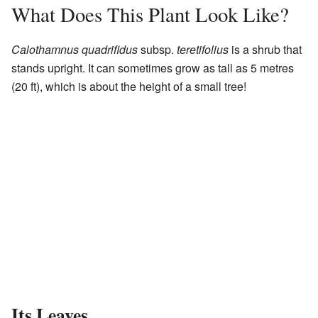
What Does This Plant Look Like?
Calothamnus quadrifidus
subsp.
teretifolius
is a shrub that
stands upright. It can sometimes grow as tall as 5 metres
(20 ft), which is about the height of a small tree!
Its Leaves