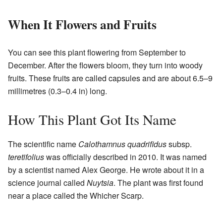
When It Flowers and Fruits
You can see this plant flowering from September to
December. After the flowers bloom, they turn into woody
fruits. These fruits are called capsules and are about 6.5–9
millimetres (0.3–0.4 in) long.
How This Plant Got Its Name
The scientific name
Calothamnus quadrifidus
subsp.
teretifolius
was officially described in 2010. It was named
by a scientist named Alex George. He wrote about it in a
science journal called
Nuytsia
. The plant was first found
near a place called the Whicher Scarp.