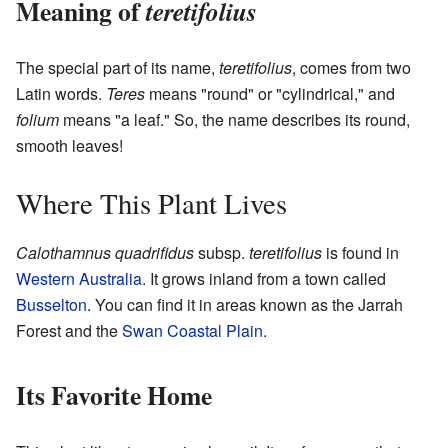
Meaning of
teretifolius
The special part of its name,
teretifolius
, comes from two
Latin words.
Teres
means "round" or "cylindrical," and
folium
means "a leaf." So, the name describes its round,
smooth leaves!
Where This Plant Lives
Calothamnus quadrifidus
subsp.
teretifolius
is found in
Western Australia
. It grows inland from a town called
Busselton
. You can find it in areas known as the Jarrah
Forest and the
Swan Coastal Plain
.
Its Favorite Home