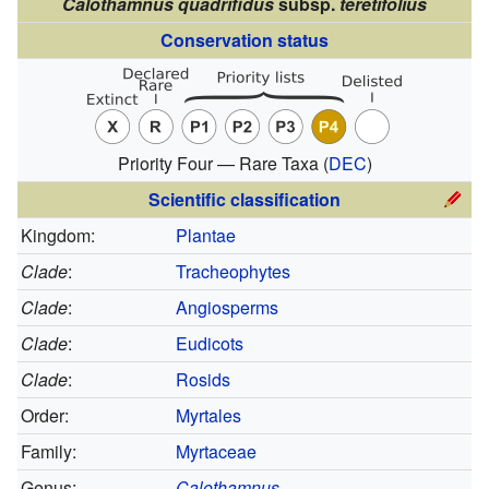
Calothamnus quadrifidus
subsp.
teretifolius
Conservation status
Priority Four — Rare Taxa
(
DEC
)
Scientific classification
Kingdom:
Plantae
Clade
:
Tracheophytes
Clade
:
Angiosperms
Clade
:
Eudicots
Clade
:
Rosids
Order:
Myrtales
Family:
Myrtaceae
Genus:
Calothamnus