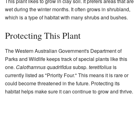
This plant likes to grow in clay soil. It prefers areas that are
wet during the winter months. It often grows in shrubland,
which is a type of habitat with many shrubs and bushes.
Protecting This Plant
The Western Australian Government's Department of
Parks and Wildlife keeps track of special plants like this
one.
Calothamnus quadrifidus
subsp.
teretifolius
is
currently listed as "Priority Four." This means it is rare or
could become threatened in the future. Protecting its
habitat helps make sure it can continue to grow and thrive.