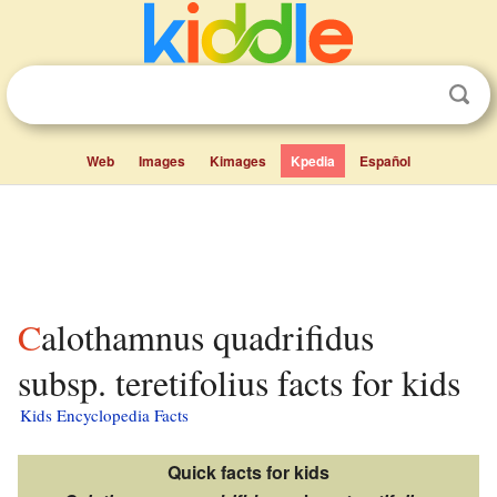
Web
Images
Kimages
Kpedia
Español
Calothamnus quadrifidus
subsp. teretifolius facts for kids
Kids Encyclopedia Facts
Quick facts for kids