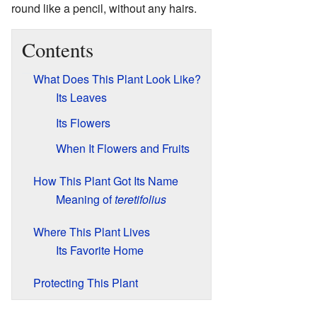
round like a pencil, without any hairs.
Contents
What Does This Plant Look Like?
Its Leaves
Its Flowers
When It Flowers and Fruits
How This Plant Got Its Name
Meaning of
teretifolius
Where This Plant Lives
Its Favorite Home
Protecting This Plant