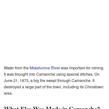
Water from the
Mokelumne River
was important for mining.
It was brought into Camanche using special ditches. On
June 21, 1873, a big fire swept through Camanche. It
destroyed a large part of the town, including its Chinatown
area.
What Else Was Made in Camanche?