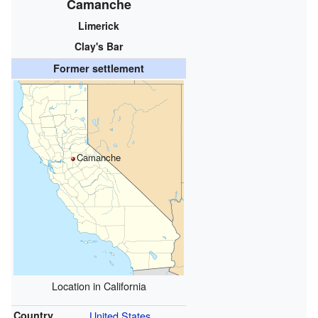
Camanche
Limerick
Clay's Bar
Former settlement
Camanche
Location in California
Country
United States