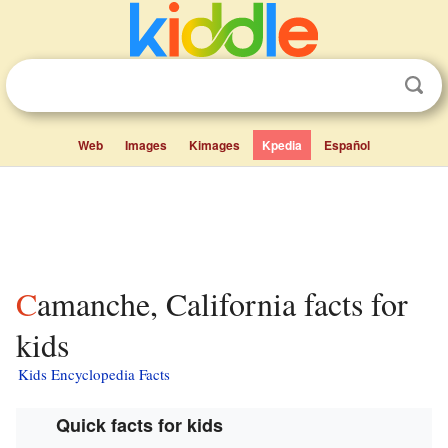
Web
Images
Kimages
Kpedia
Español
Camanche, California facts for
kids
Kids Encyclopedia Facts
Quick facts for kids