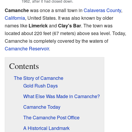
1962, after it had closed down.
Camanche
was once a small town in
Calaveras County
,
California
, United States. It was also known by older
names like
Limerick
and
Clay's Bar
. The town was
located about 220 feet (67 meters) above sea level. Today,
Camanche is completely covered by the waters of
Camanche Reservoir
.
Contents
The Story of Camanche
Gold Rush Days
What Else Was Made in Camanche?
Camanche Today
The Camanche Post Office
A Historical Landmark