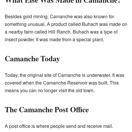
Besides gold mining, Camanche was also known for
something unusual. A product called Buhach was made on
a nearby farm called Hill Ranch. Buhach was a type of
insect powder. It was made from a special plant.
Camanche Today
Today, the original site of Camanche is underwater. It was
covered when the Camanche Reservoir was built. This
means you can no longer visit the old town.
The Camanche Post Office
A post office is where people send and receive mail.