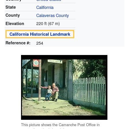
State
California
County
Calaveras County
220 ft (67 m)
Elevation
California Historical Landmark
Reference #:
254
This picture shows the Camanche Post Office in