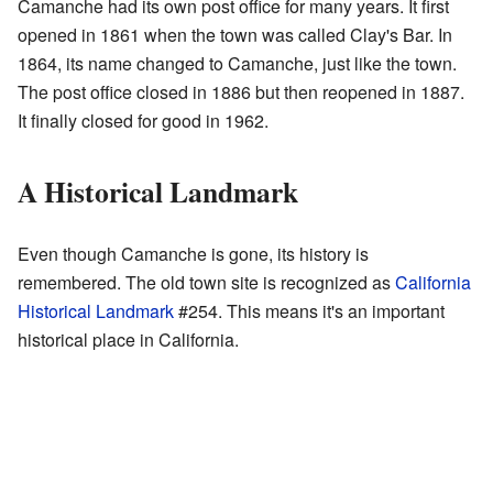
Camanche had its own post office for many years. It first
opened in 1861 when the town was called Clay's Bar. In
1864, its name changed to Camanche, just like the town.
The post office closed in 1886 but then reopened in 1887.
It finally closed for good in 1962.
A Historical Landmark
Even though Camanche is gone, its history is
remembered. The old town site is recognized as
California
Historical Landmark
#254. This means it's an important
historical place in California.