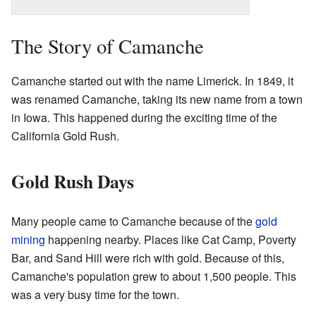
The Story of Camanche
Camanche started out with the name Limerick. In 1849, it
was renamed Camanche, taking its new name from a town
in Iowa. This happened during the exciting time of the
California Gold Rush.
Gold Rush Days
Many people came to Camanche because of the
gold
mining
happening nearby. Places like Cat Camp, Poverty
Bar, and Sand Hill were rich with gold. Because of this,
Camanche's population grew to about 1,500 people. This
was a very busy time for the town.