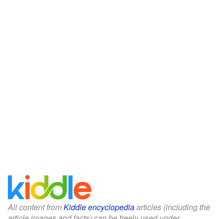
All content from
Kiddle encyclopedia
articles (including the
article images and facts) can be freely used under