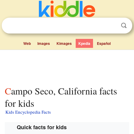
Web
Images
Kimages
Kpedia
Español
Campo Seco, California facts
for kids
Kids Encyclopedia Facts
Quick facts for kids