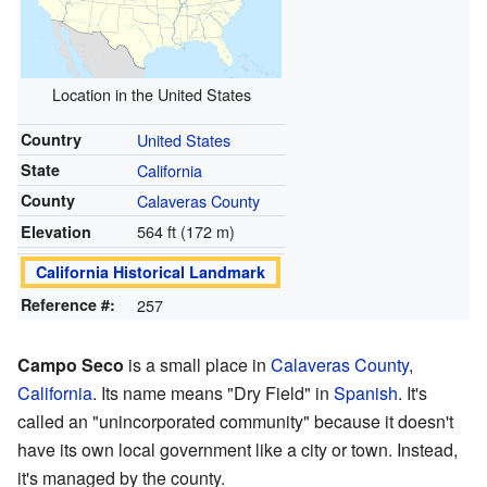
Location in the United States
Country
United States
State
California
County
Calaveras County
564 ft (172 m)
Elevation
California Historical Landmark
Reference #:
257
Campo Seco
is a small place in
Calaveras County
,
California
. Its name means "Dry Field" in
Spanish
. It's
called an "unincorporated community" because it doesn't
have its own local government like a city or town. Instead,
it's managed by the county.