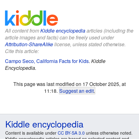
All content from
Kiddle encyclopedia
articles (including the
article images and facts) can be freely used under
Attribution-ShareAlike
license, unless stated otherwise.
Cite this article:
Campo Seco, California Facts for Kids
.
Kiddle
Encyclopedia.
This page was last modified on 17 October 2025, at
11:18.
Suggest an edit
.
Kiddle encyclopedia
Content is available under
CC BY-SA 3.0
unless otherwise noted.
Kiddle encyclopedia articles are based on selected content and