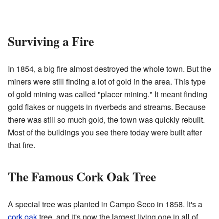
Surviving a Fire
In 1854, a big fire almost destroyed the whole town. But the
miners were still finding a lot of gold in the area. This type
of gold mining was called "placer mining." It meant finding
gold flakes or nuggets in riverbeds and streams. Because
there was still so much gold, the town was quickly rebuilt.
Most of the buildings you see there today were built after
that fire.
The Famous Cork Oak Tree
A special tree was planted in Campo Seco in 1858. It's a
cork oak
tree, and it's now the largest living one in all of