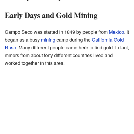
Early Days and Gold Mining
Campo Seco was started in 1849 by people from
Mexico
. It
began as a busy
mining
camp during the
California Gold
Rush
. Many different people came here to find gold. In fact,
miners from about forty different countries lived and
worked together in this area.