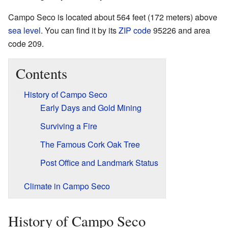
Campo Seco is located about 564 feet (172 meters) above
sea level
. You can find it by its
ZIP code
95226 and area
code 209.
Contents
History of Campo Seco
Early Days and Gold Mining
Surviving a Fire
The Famous Cork Oak Tree
Post Office and Landmark Status
Climate in Campo Seco
History of Campo Seco