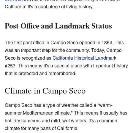
California! It's a cool piece of living history.
Post Office and Landmark Status
The first post office in Campo Seco opened in 1854. This
was an important step for the community. Today, Campo
Seco is recognized as
California Historical Landmark
#257. This means it's a special place with important history
that is protected and remembered.
Climate in Campo Seco
Campo Seco has a type of weather called a "warm-
summer Mediterranean climate." This means it usually has
hot, dry summers and mild, wet winters. It's a common
climate for many parts of California.