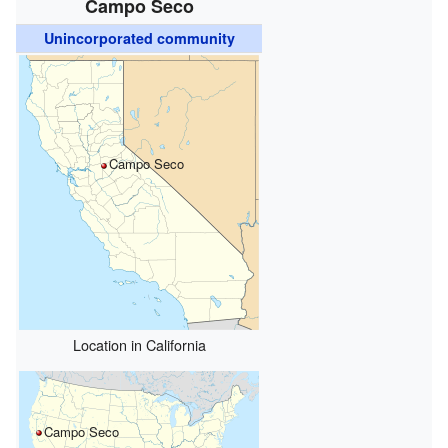
Campo Seco
Unincorporated community
Campo Seco
Location in California
Campo Seco